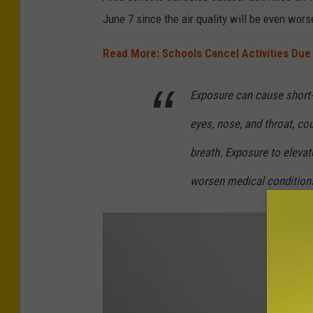
t
d
June 7 since the air quality will be even wors
-
i
A
Read More: Schools Cancel Activities Du
t
i
-
Exposure can cause short-t
r
A
N
i
eyes, nose, and throat, co
o
r
breath. Exposure to elevate
w
N
worsen medical condition
o
w