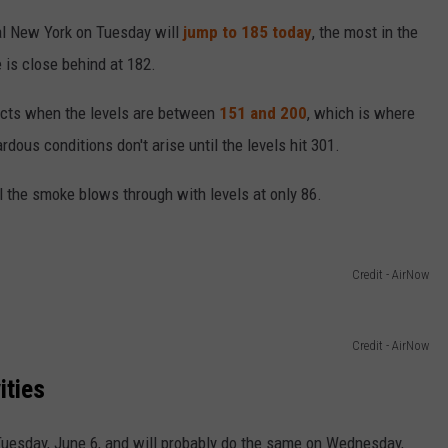
tral New York on Tuesday will
jump to 185 today
, the most in the
 is close behind at 182.
ects when the levels are between
151 and 200
, which is where
ous conditions don't arise until the levels hit 301.
l the smoke blows through with levels at only 86.
Credit - AirNow
Credit - AirNow
ities
Tuesday, June 6, and will probably do the same on Wednesday,