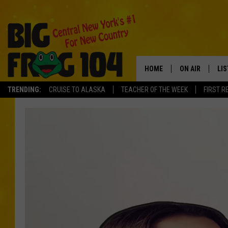
HOME
ON AIR
LI
TRENDING:
CRUISE TO ALASKA
TEACHER OF THE WEEK
FIRST R
SCHEDULE
LIS
POLLY WOGG
MO
TASTE OF COU
AL
GO
ON