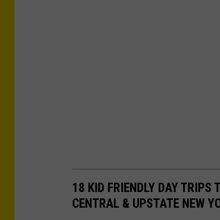
i
r
N
o
w
18 KID FRIENDLY DAY TRIPS
CENTRAL & UPSTATE NEW Y