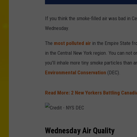
If you think the smoke-filled air was bad in C
Wednesday.
The
most polluted air
in the Empire State fr
in the Central New York region. You can not on
you'll inhale more tiny smoke particles than a
Environmental Conservation
(DEC).
Read More: 2 New Yorkers Battling Canadia
C
Wednesday Air Quality
r