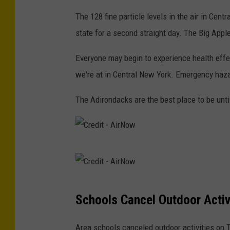
e
The 128 fine particle levels in the air in Cen
d
state for a second straight day. The Big Apple
i
Everyone may begin to experience health eff
t
we're at in Central New York. Emergency hazard
-
N
The Adirondacks are the best place to be unti
Y
S
D
C
E
r
C
e
C
Schools Cancel Outdoor Activ
d
r
i
e
Area schools canceled outdoor activities on 