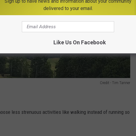
Sign up to have news and information about your community
delivered to your email.
Like Us On Facebook
Credit - Tim Tanner
hoose less strenuous activities like walking instead of running so