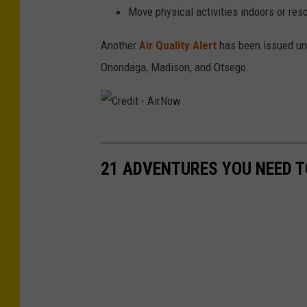
t
Move physical activities indoors or res
-
Another
Air Quality Alert
has been issued unt
T
Onondaga, Madison, and Otsego.
i
m
T
a
C
n
r
21 ADVENTURES YOU NEED T
n
e
e
d
r
i
t
-
A