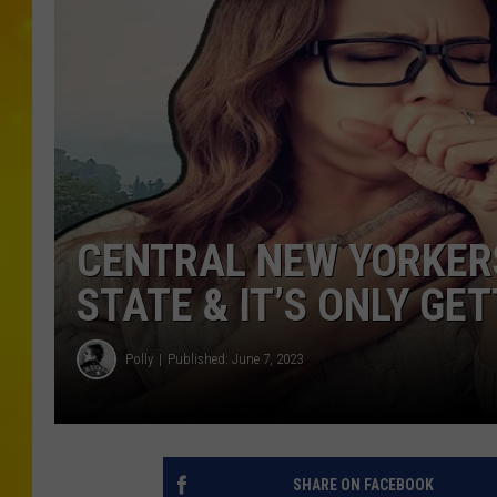
CENTRAL NEW YORKER
STATE & IT’S ONLY GE
Polly
Published: June 7, 2023
SHARE ON FACEBOOK