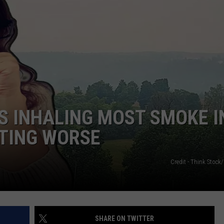
S INHALING MOST SMOKE I
TTING WORSE
Credit - Think Stoc
SHARE ON TWITTER