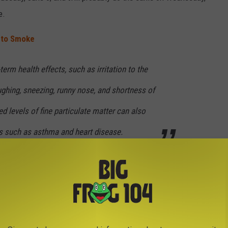
e.
e to Smoke
erm health effects, such as irritation to the
ughing, sneezing, runny nose, and shortness of
d levels of fine particulate matter can also
s such as asthma and heart disease.