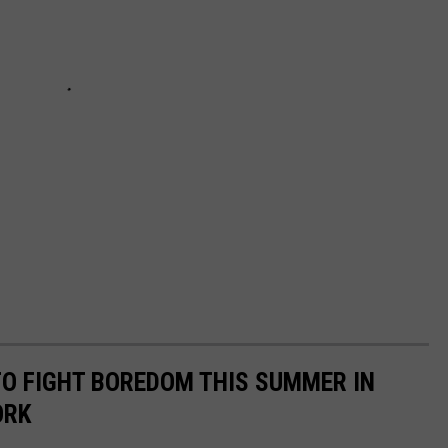
 TO FIGHT BOREDOM THIS SUMMER IN
ORK