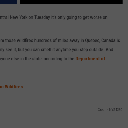
entral New York on Tuesday it's only going to get worse on
om those wildfires hundreds of miles away in Quebec, Canada is
ly see it, but you can smell it anytime you step outside. And
nyone else in the state, according to the
Department of
n Wildfires
Credit - NYS DEC