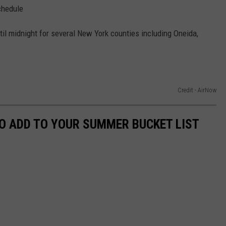
chedule
il midnight for several New York counties including Oneida,
Credit - AirNow
O ADD TO YOUR SUMMER BUCKET LIST