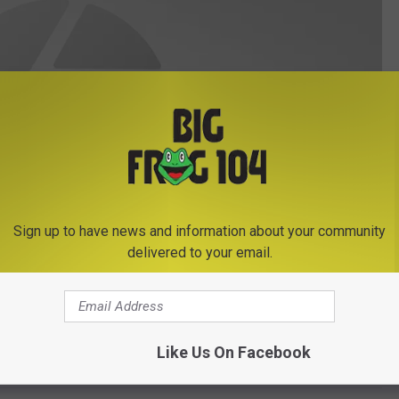
Sign up to have news and information about your community
delivered to your email.
Like Us On Facebook