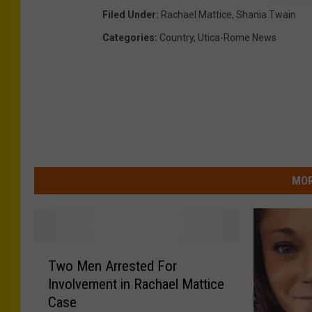
h
Filed Under
:
Rachael Mattice
,
Shania Twain
a
e
l
Categories
:
Country
,
Utica-Rome News
M
a
t
t
i
c
e
MOR
T
Two Men Arrested For
w
Involvement in Rachael Mattice
o
Case
M