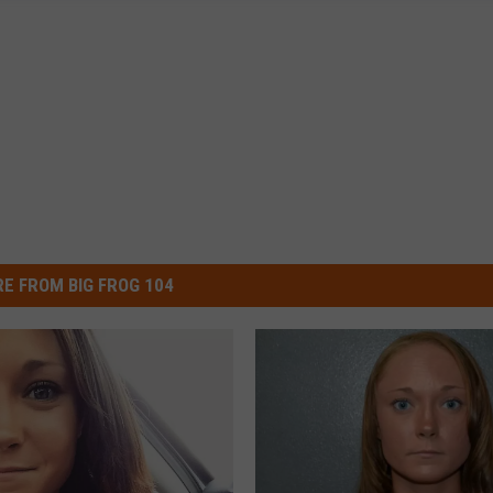
E FROM BIG FROG 104