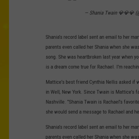
— Shania Twain 💎💎💎 
Shania's record label sent an email to her m
parents even called her Shania when she was l
song. She was heartbroken last year when you
is a dream come true for Rachael. I'm reachin
Mattice's best friend Cynthia Nellis asked i
in Well, New York. Since Twain is Mattice's fa
Nashville. "Shania Twain is Rachael's favorite
she would send a message to Rachael and hel
Shania's record label sent an email to her m
parents even called her Shania when she was l