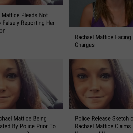
 Mattice Pleads Not
to Falsely Reporting Her
ion
R
Rachael Mattice Facing
a
Charges
c
h
a
e
l
M
a
t
t
P
i
hael Mattice Being
Police Release Sketch 
o
c
gated By Police Prior To
Rachael Mattice Claims
l
e