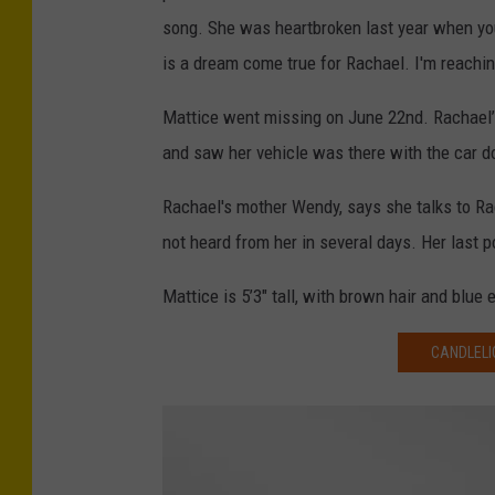
song. She was heartbroken last year when you
is a dream come true for Rachael. I'm reachin
Mattice went missing on June 22nd. Rachael’
and saw her vehicle was there with the car d
Rachael's mother Wendy, says she talks to Ra
not heard from her in several days. Her last
Mattice is 5’3″ tall, with brown hair and blu
CANDLELI