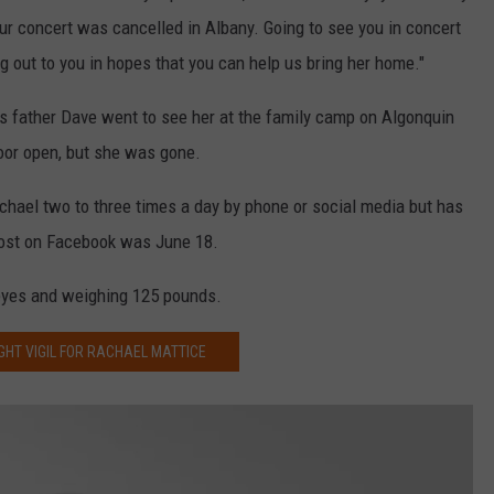
r concert was cancelled in Albany. Going to see you in concert
g out to you in hopes that you can help us bring her home."
s father Dave went to see her at the family camp on Algonquin
oor open, but she was gone.
chael two to three times a day by phone or social media but has
 post on Facebook was June 18.
e eyes and weighing 125 pounds.
GHT VIGIL FOR RACHAEL MATTICE