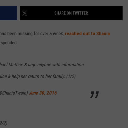
SHARE ON TWITTER
 has been missing for over a week,
reached out to Shania
esponded.
chael Mattice & urge anyone with information
ce & help her return to her family. (1/2)
(@ShaniaTwain)
June 30, 2016
2/2)