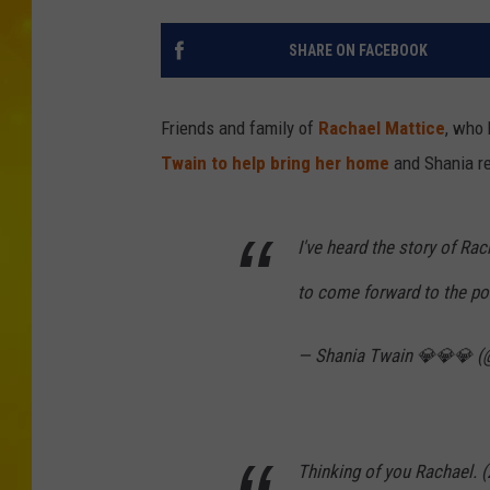
SHARE ON FACEBOOK
Friends and family of
Rachael Mattice
, who
Twain to help bring her home
and Shania r
I've heard the story of Ra
to come forward to the poli
— Shania Twain 💎💎💎 
Thinking of you Rachael. (