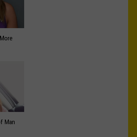
 More
of Man