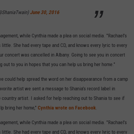
(@ShaniaTwain)
June 30, 2016
anagement, while Cynthia made a plea on social media. "Rachael's
ittle. She had every tape and CD, and knows every lyric to every
r concert was cancelled in Albany. Going to see you in concert
g out to you in hopes that you can help us bring her home."
f we could help spread the word on her disappearance from a camp
vorite artist we sent a message to Shania's record label in
 country artist. I asked for help reaching out to Shania to see if
p bring her home,"
Cynthia wrote on Facebook
.
anagement, while Cynthia made a plea on social media. "Rachael's
ittle. She had every tape and CD, and knows every lyric to every