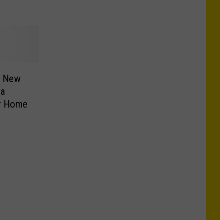
, New
ia
er Home