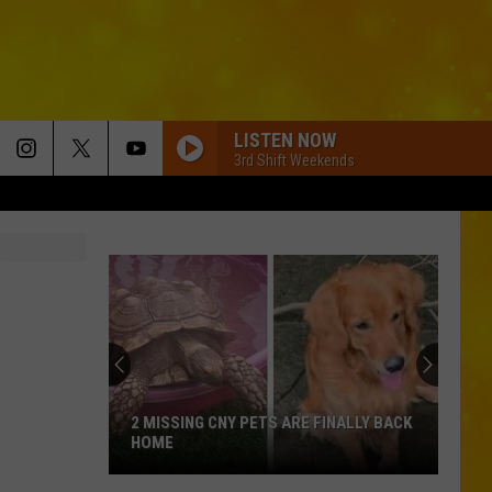
LISTEN NOW
3rd Shift Weekends
2 MISSING CNY PETS ARE FINALLY BACK
HOME
2