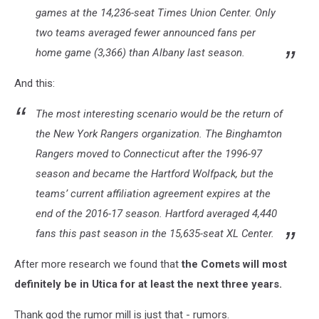
games at the 14,236-seat Times Union Center. Only
two teams averaged fewer announced fans per
home game (3,366) than Albany last season.
And this:
The most interesting scenario would be the return of
the New York Rangers organization. The Binghamton
Rangers moved to Connecticut after the 1996-97
season and became the Hartford Wolfpack, but the
teams’ current affiliation agreement expires at the
end of the 2016-17 season. Hartford averaged 4,440
fans this past season in the 15,635-seat XL Center.
After more research we found that
the Comets will most
definitely be in Utica for at least the next three years.
Thank god the rumor mill is just that - rumors.