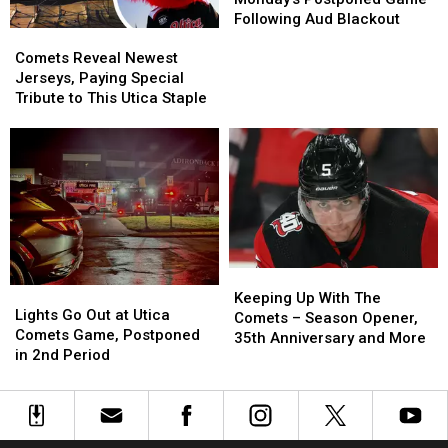
Postponed
Postponed
Following Aud Blackout
Comets
Comets
Game
Game
Reveal
Reveal
Following
Following
Comets Reveal Newest
Newest
Newest
Aud
Aud
Jerseys, Paying Special
Jerseys,
Jerseys,
Blackout
Blackout
Tribute to This Utica Staple
Paying
Paying
Special
Special
Tribute
Tribute
to
to
This
This
Utica
Utica
Staple
Staple
Keeping
Keeping
Lights
Lights
Up
Up
Keeping Up With The
Go
Go
Lights Go Out at Utica
With
With
Comets – Season Opener,
Out
Out
Comets Game, Postponed
The
The
35th Anniversary and More
at
at
in 2nd Period
Comets
Comets
Utica
Utica
–
–
Comets
Comets
Season
Season
Game,
Game,
Opener,
Opener,
Postponed
Postponed
35th
35th