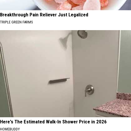
Breakthrough Pain Reliever Just Legalized
TRIPLE GREEN FARMS
Here's The Estimated Walk-In Shower Price in 2026
HOMEBUDDY