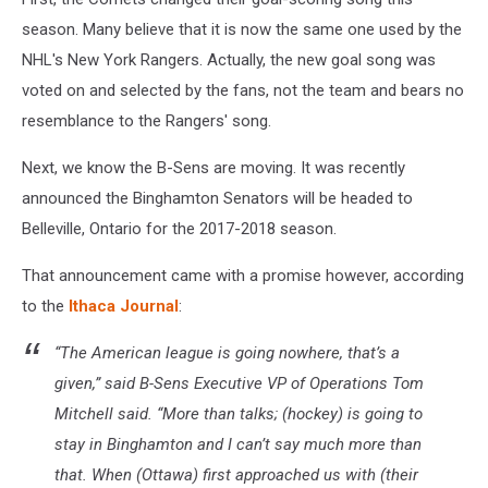
season. Many believe that it is now the same one used by the
NHL's New York Rangers. Actually, the new goal song was
voted on and selected by the fans, not the team and bears no
resemblance to the Rangers' song.
Next, we know the B-Sens are moving. It was recently
announced the Binghamton Senators will be headed to
Belleville, Ontario for the 2017-2018 season.
That announcement came with a promise however, according
to the
Ithaca Journal
:
“The American league is going nowhere, that’s a
given,” said B-Sens Executive VP of Operations Tom
Mitchell said. “More than talks; (hockey) is going to
stay in Binghamton and I can’t say much more than
that. When (Ottawa) first approached us with (their