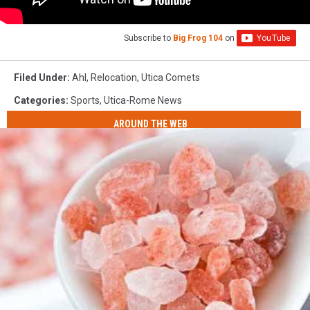
Subscribe to
Big Frog 104
on
Filed Under
:
Ahl
,
Relocation
,
Utica Comets
Categories
:
Sports
,
Utica-Rome News
AROUND THE WEB