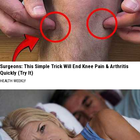
Surgeons: This Simple Trick Will End Knee Pain & Arthritis
Quickly (Try It)
HEALTH WEEKLY