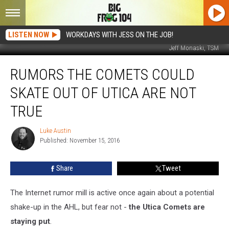
LISTEN NOW
WORKDAYS WITH JESS ON THE JOB!
Jeff Monaski, TSM
Rumors
RUMORS THE COMETS COULD
The
Comets
SKATE OUT OF UTICA ARE NOT
Could
Skate
TRUE
Out
Of
Luke Austin
Luke
Utica
Published: November 15, 2016
Austin
Are
NOT
Share
Tweet
True
The Internet rumor mill is active once again about a potential
shake-up in the AHL, but fear not -
the Utica Comets are
staying put
.