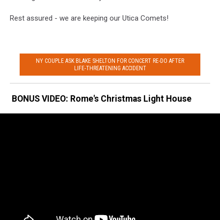
Rest assured - we are keeping our Utica Comets!
NY COUPLE ASK BLAKE SHELTON FOR CONCERT RE-DO AFTER
LIFE-THREATENING ACCIDENT
BONUS VIDEO: Rome's Christmas Light House