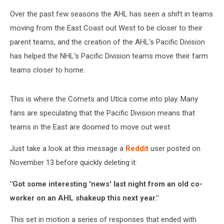
Over the past few seasons the AHL has seen a shift in teams
moving from the East Coast out West to be closer to their
parent teams, and the creation of the AHL's Pacific Division
has helped the NHL's Pacific Division teams move their farm
teams closer to home.
This is where the Comets and Utica come into play. Many
fans are speculating that the Pacific Division means that
teams in the East are doomed to move out west.
Just take a look at this message a
Reddit
user posted on
November 13 before quickly deleting it:
"Got some interesting 'news' last night from an old co-
worker on an AHL shakeup this next year."
This set in motion a series of responses that ended with