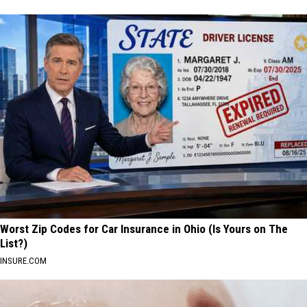
Worst Zip Codes for Car Insurance in Ohio (Is Yours on The
List?)
INSURE.COM