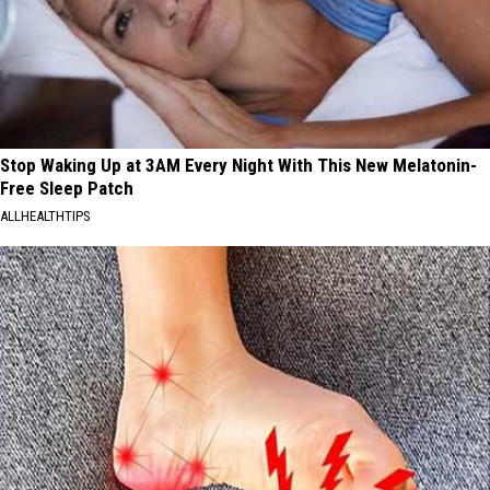
Stop Waking Up at 3AM Every Night With This New Melatonin-
Free Sleep Patch
ALLHEALTHTIPS