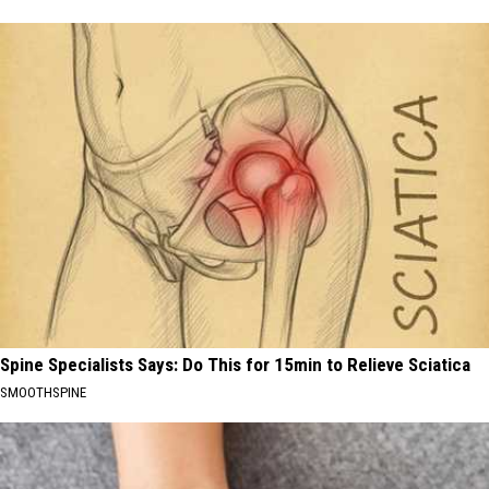
Spine Specialists Says: Do This for 15min to Relieve Sciatica
SMOOTHSPINE