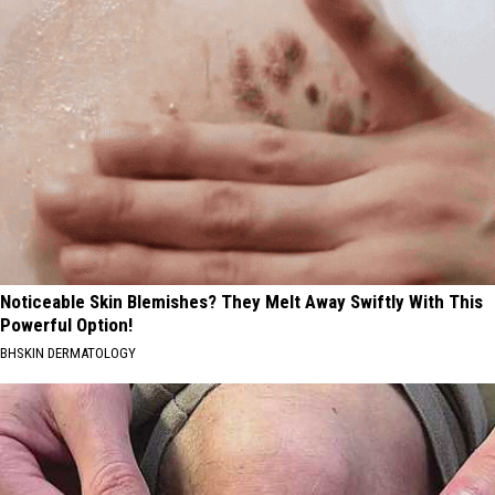
Noticeable Skin Blemishes? They Melt Away Swiftly With This
Powerful Option!
BHSKIN DERMATOLOGY