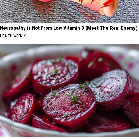
Neuropathy is Not From Low Vitamin B (Meet The Real Enemy)
HEALTH WEEKLY