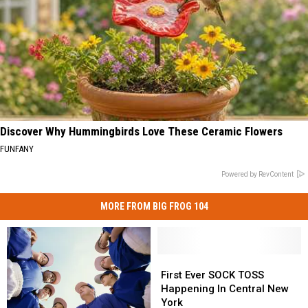
Discover Why Hummingbirds Love These Ceramic Flowers
FUNFANY
Powered by RevContent
MORE FROM BIG FROG 104
First
First
Ever
Ever
First Ever SOCK TOSS
SOCK
SOCK
Happening In Central New
TOSS
TOSS
York