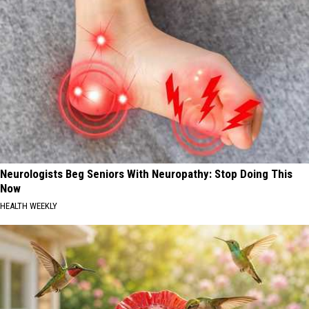
Neurologists Beg Seniors With Neuropathy: Stop Doing This
Now
HEALTH WEEKLY