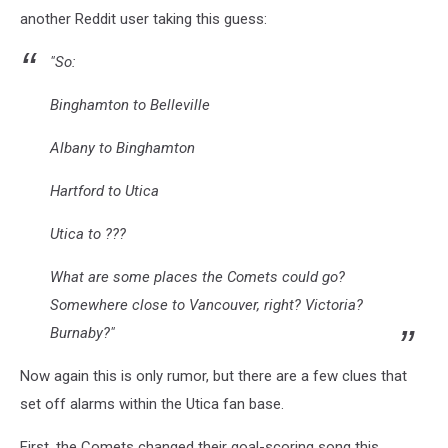
another Reddit user taking this guess:
"So:
Binghamton to Belleville
Albany to Binghamton
Hartford to Utica
Utica to ???
What are some places the Comets could go?
Somewhere close to Vancouver, right? Victoria?
Burnaby?"
Now again this is only rumor, but there are a few clues that
set off alarms within the Utica fan base.
First, the Comets changed their goal-scoring song this