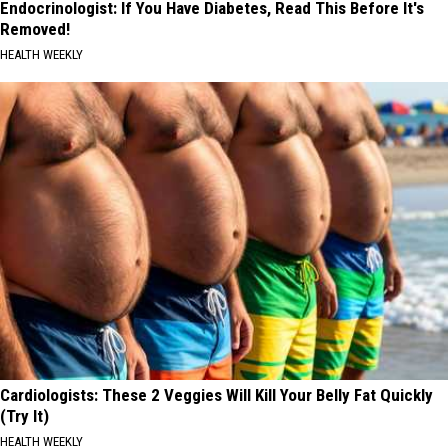
Endocrinologist: If You Have Diabetes, Read This Before It's
Removed!
HEALTH WEEKLY
Cardiologists: These 2 Veggies Will Kill Your Belly Fat Quickly
(Try It)
HEALTH WEEKLY