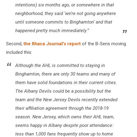
intentions) six months ago, or somewhere in that
neighborhood, they said ‘we’re not going anywhere
until someone commits to Binghamton’ and that
happened pretty much immediately.”
Second,
the Ithaca Journal's report
of the B-Sens moving
included this:
Although the AHL is committed to staying in
Binghamton, there are only 30 teams and many of
them have solid foundations in their current cities.
The Albany Devils could be a possibility but the
team and the New Jersey Devils recently extended
their affiliation agreement through the 2018-19
season. New Jersey, which owns their AHL team,
seems happy in Albany despite poor attendance:
less than 1,000 fans frequently show up to home