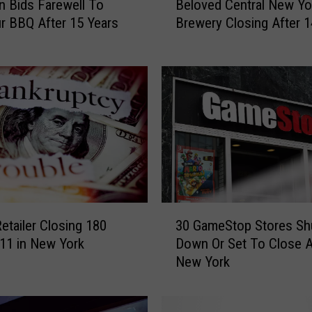
n Bids Farewell To
Beloved Central New Yo
e
r BBQ After 15 Years
Brewery Closing After 1
l
o
v
e
d
C
e
n
t
r
a
3
l
Retailer Closing 180
30 GameStop Stores Sh
0
N
 11 in New York
Down Or Set To Close 
G
e
New York
a
w
m
Y
e
o