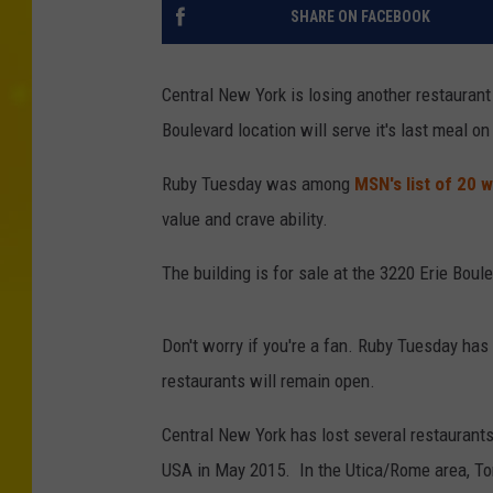
SHARE ON FACEBOOK
Central New York is losing another restaurant
Boulevard location will serve it's last meal on
Ruby Tuesday was among
MSN's list of 20 
value and crave ability.
The building is for sale at the 3220 Erie Boul
Don't worry if you're a fan. Ruby Tuesday has
restaurants will remain open.
Central New York has lost several restaurants
USA in May 2015. In the Utica/Rome area, Tom