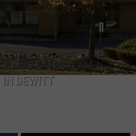
 IN DEWITT