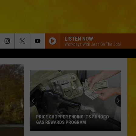
LISTEN NOW
Workdays With Jess On The Job!
PRICE CHOPPER ENDING ITS SUNOCO
GAS REWARDS PROGRAM
Price