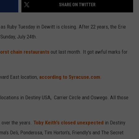
SHARE ON TWITTER
 as Ruby Tuesday in Dewitt is closing. After 22 years, the Erie
 Sunday, July 24th.
worst chain restaurants
out last month. It got awful marks for
evard East location,
according to Syracuse.com
.
 locations in Destiny USA, Carrier Circle and Oswego. All those
 over the years.
Toby Keith's closed unexpected
in Destiny
a's Deli, Ponderosa, Tim Horton's, Friendly's and The Secret