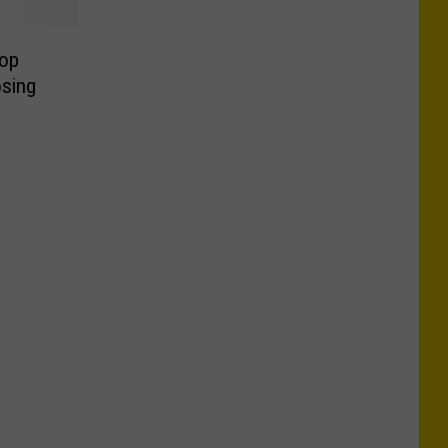
op
osing