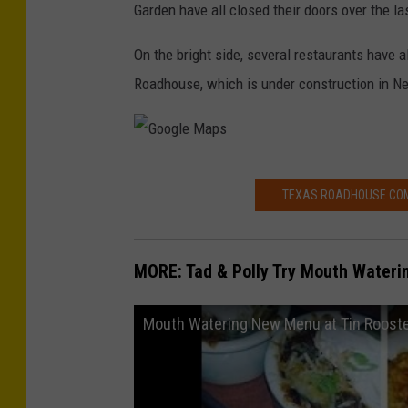
Garden have all closed their doors over the la
On the bright side, several restaurants have 
Roadhouse, which is under construction in N
G
TEXAS ROADHOUSE COM
o
o
g
MORE: Tad & Polly Try Mouth Wateri
l
e
Mouth Watering New Menu at Tin Roost
M
a