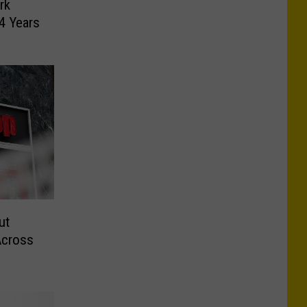
rk
4 Years
ut
Across