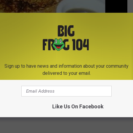
Sign up to have news and information about your community
delivered to your email.
Subscribe to
Big Frog 104
on
Like Us On Facebook