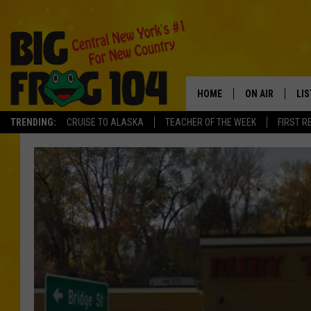
HOME
ON AIR
LI
TRENDING:
CRUISE TO ALASKA
TEACHER OF THE WEEK
FIRST R
SCHEDULE
LIS
POLLY WOGG
MO
TASTE OF COU
AL
GO
ON