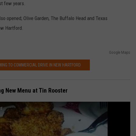
st few years.
also opened; Olive Garden, The Buffalo Head and Texas
ew Hartford.
Google Maps
ING TO COMMERCIAL DRIVE IN NEW HARTFORD
ng New Menu at Tin Rooster
er