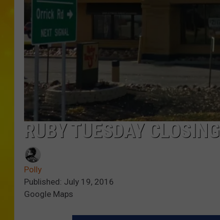
RUBY TUESDAY CLOSING
Polly
Published: July 19, 2016
Google Maps