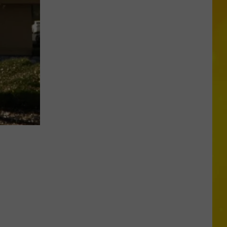
Chopper
Ending
Its
Sunoco
Gas
Rewards
Program