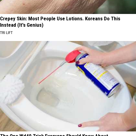
Crepey Skin: Most People Use Lotions. Koreans Do This
Instead (It's Genius)
TRI LIFT
The One Wd40 Trick Everyone Should Know About