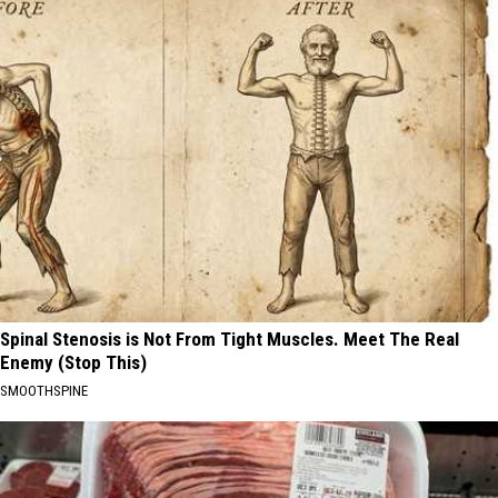
Spinal Stenosis is Not From Tight Muscles. Meet The Real
Enemy (Stop This)
SMOOTHSPINE