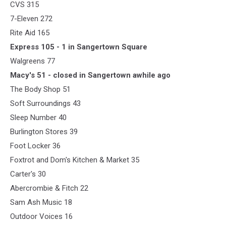
CVS 315
7-Eleven 272
Rite Aid 165
Express 105 - 1 in Sangertown Square
Walgreens 77
Macy's 51 - closed in Sangertown awhile ago
The Body Shop 51
Soft Surroundings 43
Sleep Number 40
Burlington Stores 39
Foot Locker 36
Foxtrot and Dom's Kitchen & Market 35
Carter's 30
Abercrombie & Fitch 22
Sam Ash Music 18
Outdoor Voices 16