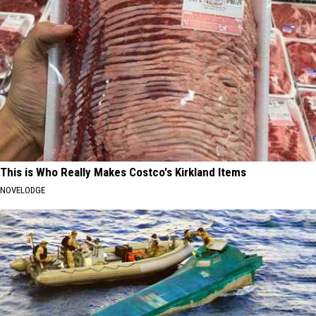
This is Who Really Makes Costco's Kirkland Items
NOVELODGE