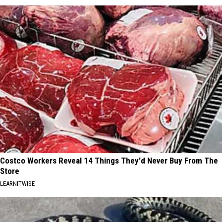
Costco Workers Reveal 14 Things They'd Never Buy From The
Store
LEARNITWISE