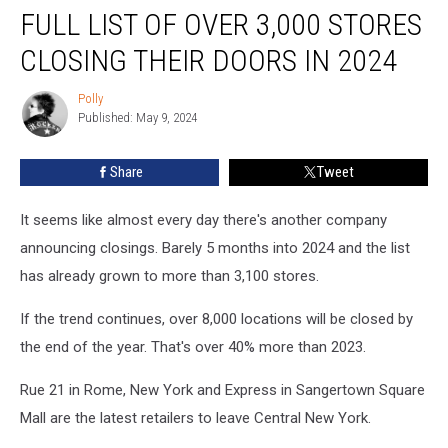
FULL LIST OF OVER 3,000 STORES
List
of
CLOSING THEIR DOORS IN 2024
Over
3,000
Polly
Polly
Stores
Published: May 9, 2024
Closing
Their
Share
Tweet
Doors
in
2024
It seems like almost every day there's another company
announcing closings. Barely 5 months into 2024 and the list
has already grown to more than 3,100 stores.
If the trend continues, over 8,000 locations will be closed by
the end of the year. That's over 40% more than 2023.
Rue 21 in Rome, New York and Express in Sangertown Square
Mall are the latest retailers to leave Central New York.