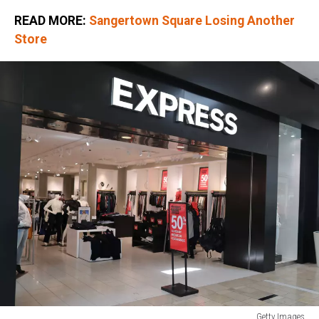
READ MORE:
Sangertown Square Losing Another
Store
Getty Images