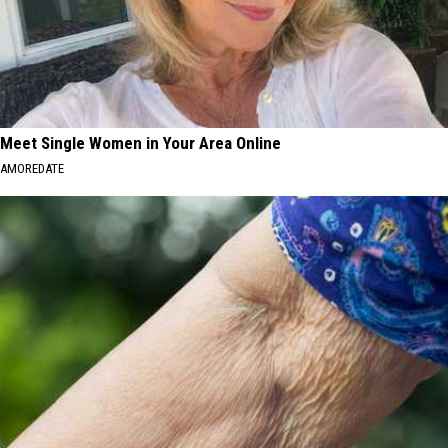
Meet Single Women in Your Area Online
AMOREDATE