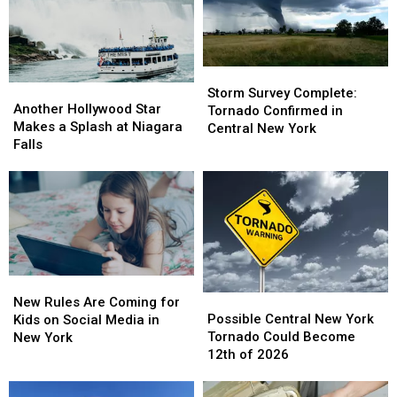
Storm
Storm
Another
Another
Survey
Survey
Storm Survey Complete:
Hollywood
Hollywood
Another Hollywood Star
Complete:
Complete:
Tornado Confirmed in
Star
Star
Makes a Splash at Niagara
Tornado
Tornado
Central New York
Makes
Makes
Falls
Confirmed
Confirmed
a
a
in
in
Splash
Splash
Central
Central
at
at
New
New
Niagara
Niagara
York
York
Falls
Falls
New
New
Possible
Possible
Rules
Rules
New Rules Are Coming for
Central
Central
Are
Are
Possible Central New York
Kids on Social Media in
New
New
Coming
Coming
Tornado Could Become
New York
York
York
for
for
12th of 2026
Tornado
Tornado
Kids
Kids
Could
Could
on
on