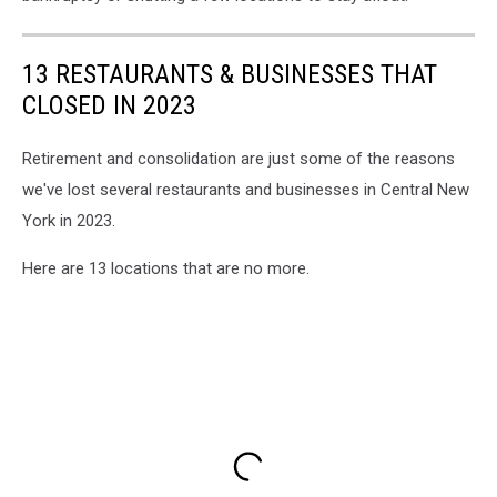
13 RESTAURANTS & BUSINESSES THAT
CLOSED IN 2023
Retirement and consolidation are just some of the reasons
we've lost several restaurants and businesses in Central New
York in 2023.
Here are 13 locations that are no more.