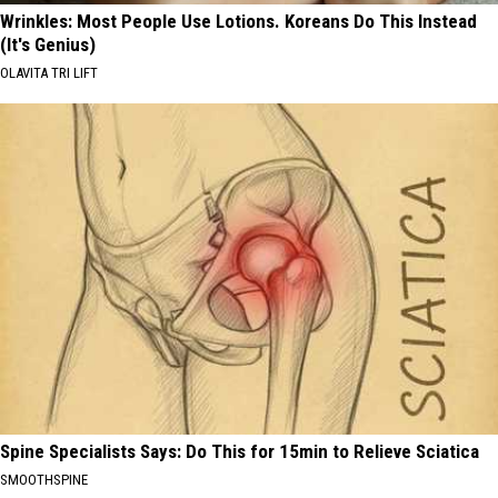
Wrinkles: Most People Use Lotions. Koreans Do This Instead
(It's Genius)
OLAVITA TRI LIFT
Spine Specialists Says: Do This for 15min to Relieve Sciatica
SMOOTHSPINE