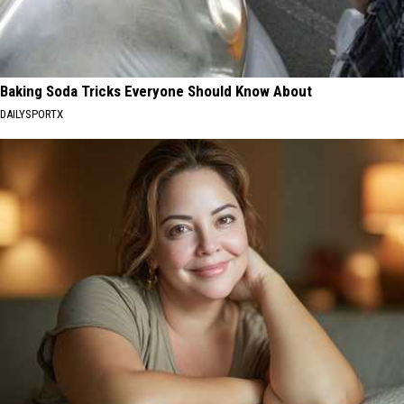
Baking Soda Tricks Everyone Should Know About
DAILYSPORTX