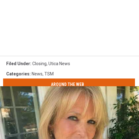
Filed Under
:
Closing
,
Utica News
Categories
:
News
,
TSM
AROUND THE WEB