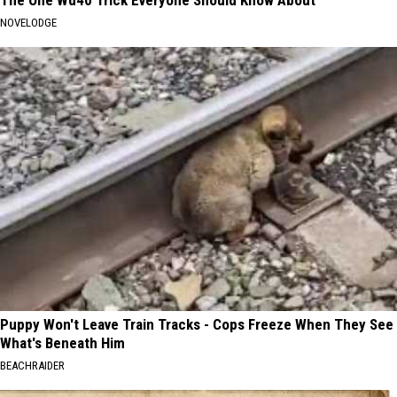
NOVELODGE
Puppy Won't Leave Train Tracks - Cops Freeze When They See
What's Beneath Him
BEACHRAIDER