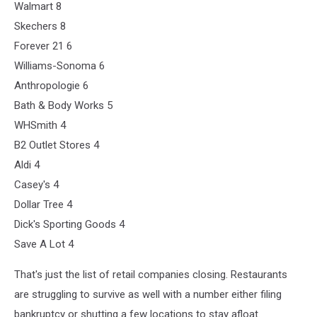
Walmart 8
Skechers 8
Forever 21 6
Williams-Sonoma 6
Anthropologie 6
Bath & Body Works 5
WHSmith 4
B2 Outlet Stores 4
Aldi 4
Casey's 4
Dollar Tree 4
Dick's Sporting Goods 4
Save A Lot 4
That's just the list of retail companies closing. Restaurants
are struggling to survive as well with a number either filing
bankruptcy or shutting a few locations to stay afloat.