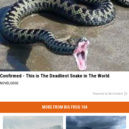
Confirmed - This is The Deadliest Snake in The World
NOVELODGE
Powered by RevContent
MORE FROM BIG FROG 104