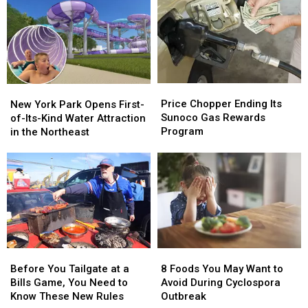
Become
Become
Social
Social
12th
12th
Media
Media
of
of
in
in
2026
2026
New
New
York
York
Price
Price
New
New
Chopper
Chopper
York
York
Price Chopper Ending Its
New York Park Opens First-
Ending
Ending
Park
Park
Sunoco Gas Rewards
of-Its-Kind Water Attraction
Its
Its
Opens
Opens
Program
in the Northeast
Sunoco
Sunoco
First-
First-
Gas
Gas
of-
of-
Rewards
Rewards
Its-
Its-
Program
Program
Kind
Kind
Water
Water
Attraction
Attraction
in
in
the
the
Before
Before
8
8
Northeast
Northeast
You
You
Foods
Foods
Before You Tailgate at a
8 Foods You May Want to
Tailgate
Tailgate
You
You
Bills Game, You Need to
Avoid During Cyclospora
at
at
May
May
Know These New Rules
Outbreak