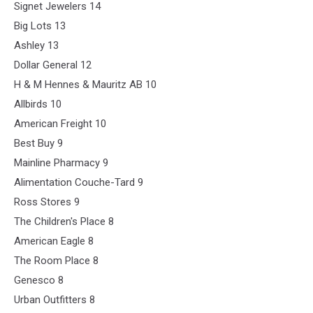
Signet Jewelers 14
Big Lots 13
Ashley 13
Dollar General 12
H & M Hennes & Mauritz AB 10
Allbirds 10
American Freight 10
Best Buy 9
Mainline Pharmacy 9
Alimentation Couche-Tard 9
Ross Stores 9
The Children's Place 8
American Eagle 8
The Room Place 8
Genesco 8
Urban Outfitters 8