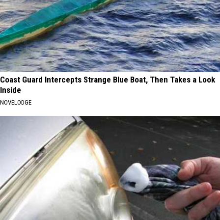
Coast Guard Intercepts Strange Blue Boat, Then Takes a Look
Inside
NOVELODGE