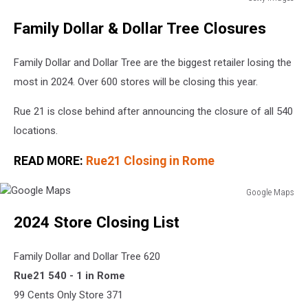
Express
Family Dollar & Dollar Tree Closures
closing
95
stores
Family Dollar and Dollar Tree are the biggest retailer losing the
most in 2024. Over 600 stores will be closing this year.
Rue 21 is close behind after announcing the closure of all 540
locations.
READ MORE:
Rue21 Closing in Rome
Google Maps
Google
2024 Store Closing List
Maps
Family Dollar and Dollar Tree 620
Rue21 540 - 1 in Rome
99 Cents Only Store 371