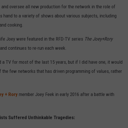
op and oversee all new production for the network in the role of
his hand to a variety of shows about various subjects, including
and cooking.
wife Joey were featured in the RFD-TV series
The Joey+Rory
4 and continues to re-run each week.
 a TV for most of the last 15 years, but if I did have one, it would
 of the few networks that has driven programming of values, rather
ey + Rory
member Joey Feek in early 2016 after a battle with
ists Suffered Unthinkable Tragedies: