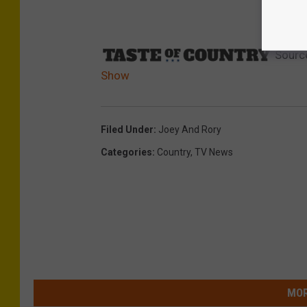
Sourc
Show
Filed Under
:
Joey And Rory
Categories
:
Country
,
TV News
MOR