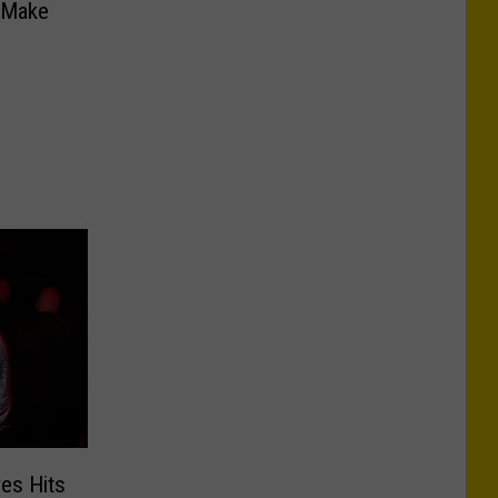
l Make
ves Hits