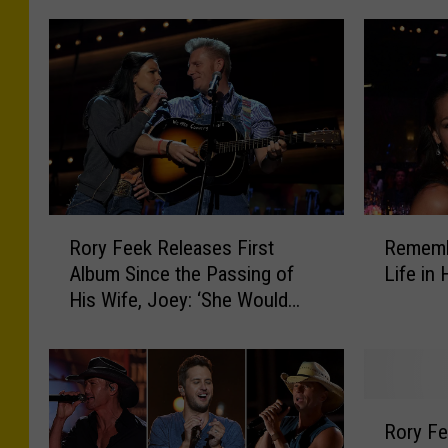
R
R
Rory Feek Releases First
Rememb
o
e
Album Since the Passing of
Life in
r
m
His Wife, Joey: ‘She Would
y
e
Have Loved the Songs’
F
m
e
b
e
e
k
r
R
R
i
Rory Fe
o