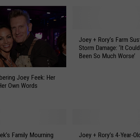
J
Joey + Rory’s Farm Sus
o
Storm Damage: ‘It Coul
e
Been So Much Worse’
y
+
R
ering Joey Feek: Her
o
 Her Own Words
r
y
’
s
F
a
J
r
ek’s Family Mourning
Joey + Rory’s 4-Year-Ol
o