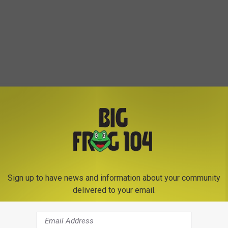
Sign up to have news and information about your community
delivered to your email.