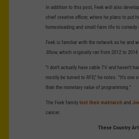
In addition to this post, Feek will also devel
chief creative officer, where he plans to put 
homesteading and small-farm life to comedy 
Feek is familiar with the network as he and 
Show
, which originally ran from 2012 to 201
"I don't actually have cable TV and haven't had
mostly be turned to RFD," he notes. "It's one
than the monetary value of programming."
The Feek family
lost their matriarch
and
Jo
cancer.
These Country Art