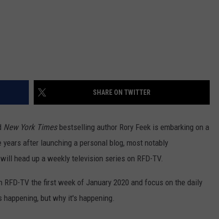
SHARE ON TWITTER
d
New York Times
bestselling author Rory Feek is embarking on a
e years after launching a personal blog, most notably
e will head up a weekly television series on RFD-TV.
 on RFD-TV the first week of January 2020 and focus on the daily
's happening, but why it's happening.