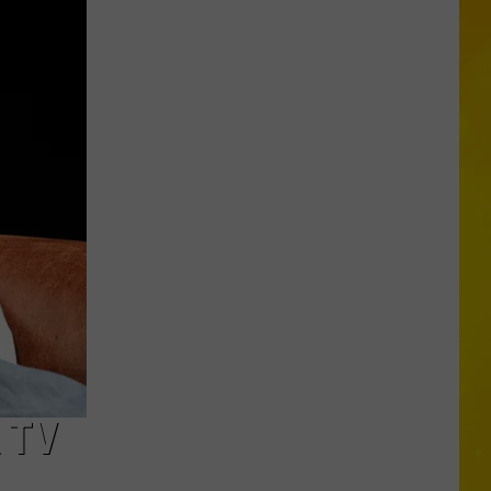
More
Tornadoes
in
New
York
Brings
Season
Total
to
11
 TV