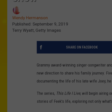
Wendy Hermanson
Published: September 9, 2019
Terry Wyatt, Getty Images
SHARE ON FACEBOOK
Grammy award-winning singer-songwriter an
new direction to share his family journey. Fiv
documenting the life of his late wife Joey, h
The series,
This Life I Live
, will begin airing
stories of Feek's life, exploring not only what