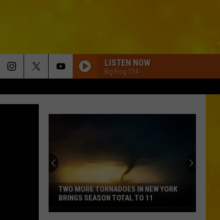
LISTEN NOW
Big Frog 104
TWO MORE TORNADOES IN NEW YORK
BRINGS SEASON TOTAL TO 11
Two