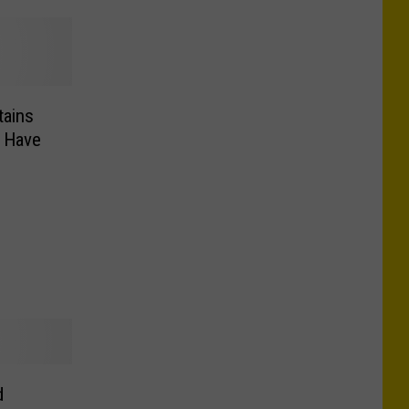
tains
d Have
d