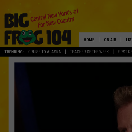
HOME
ON AIR
LI
TRENDING:
CRUISE TO ALASKA
TEACHER OF THE WEEK
FIRST R
SCHEDULE
LIS
POLLY WOGG
MO
TASTE OF COU
AL
GO
ON