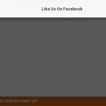
Like Us On Facebook
e:
Rory Feek’s Emotional Life Blog Is Becoming a TV
E FROM BIG FROG 104