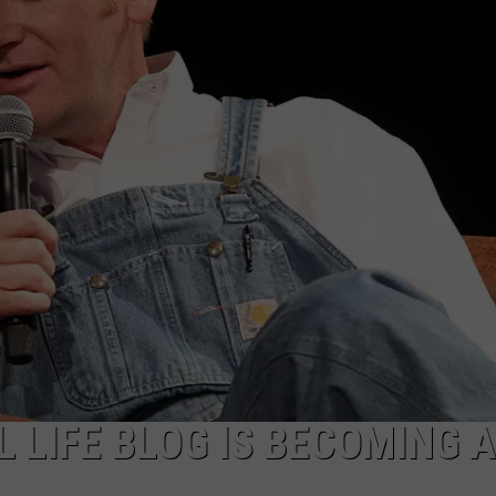
 LIFE BLOG IS BECOMING A