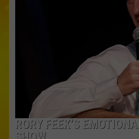
RORY FEEK’S EMOTIONAL
SHOW