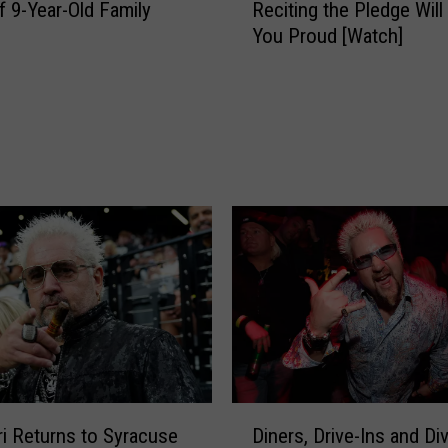
m
f 9-Year-Old Family
Reciting the Pledge Wil
e
S
You Proud [Watch]
y
u
+
s
R
t
o
a
r
i
y
n
’
s
s
S
4
t
-
o
Y
r
e
m
a
D
r
a
-
m
O
D
a
ri Returns to Syracuse
Diners, Drive-Ins and Di
l
i