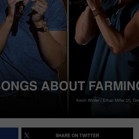
SONGS ABOUT FARMIN
Kevin Winter / Ethan Miller (2), G
SHARE ON TWITTER