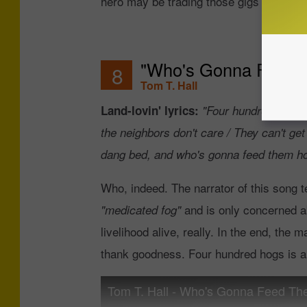
hero may be trading those gigs for rigs 
"Who's Gonna Feed 
8
Tom T. Hall
Land-lovin' lyrics:
"Four hundred hogs, 
the neighbors don't care / They can't get
dang bed, and who's gonna feed them h
Who, indeed. The narrator of this song t
and is only concerned ab
"medicated fog"
livelihood alive, really. In the end, the
thank goodness. Four hundred hogs is a lo
Tom T. Hall - Who's Gonna Feed T