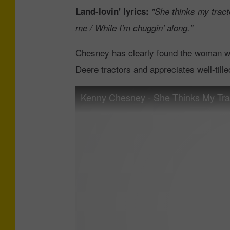
Land-lovin' lyrics:
"She thinks my tracto
me / While I'm chuggin' along."
Chesney has clearly found the woman who
Deere tractors and appreciates well-tilled 
Kenny Chesney - She Thinks My Tract