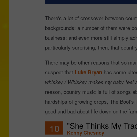
There's a lot of crossover between cou
backgrounds; a number of them were born
business; and even more still simply admi
particularly surprising, then, that coun
There may be other reasons that so many 
suspect that
has some ulter
Luke Bryan
whiskey / Whiskey makes my baby feel a l
reason, country music is full of songs ab
hardships of growing crops, The Boot's l
good and bad about life down on the far
"She Thinks My Trac
10
Kenny Chesney