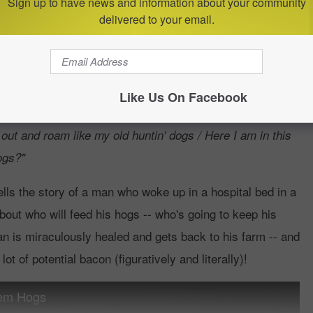
soon.
Sign up to have news and information about your community
delivered to your email.
Them Hogs?"
Like Us On Facebook
they just standin' out there / My wife can't feed 'em, and
 out and roam like my old huntin' dogs / Here I am in this
ogs?"
ells the story of a man who woke up in a hospital bed in a
out who will feed his hogs -- who's going to keep his
 man is miraculously healed and gets back to his farm -- and
t of potential bacon (figuratively and literally)!
hem Hogs