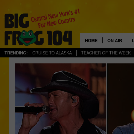
HOME
ON AIR
TRENDING:
CRUISE TO ALASKA
TEACHER OF THE WEEK
SCHEDULE
POLLY WOG
TASTE OF C