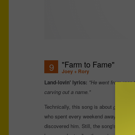
"Farm to Fame"
9
Joey + Rory
Land-lovin' lyrics:
"He went from rags t
carving out a name."
Technically, this song is about
getting 
who spent every weekend away from the f
discovered him. Still, the song's lyrics a