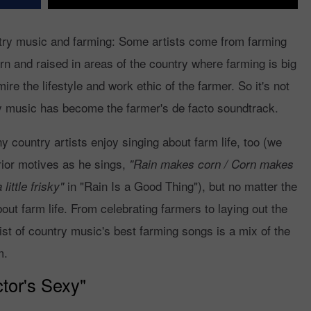
ntry music and farming: Some artists come from farming
 and raised in areas of the country where farming is big
re the lifestyle and work ethic of the farmer. So it's not
try music has become the farmer's de facto soundtrack.
country artists enjoy singing about farm life, too (we
ior motives as he sings,
"Rain makes corn / Corn makes
in "Rain Is a Good Thing"), but no matter the
ittle frisky"
out farm life. From celebrating farmers to laying out the
ist of country music's best farming songs is a mix of the
m.
tor's Sexy"