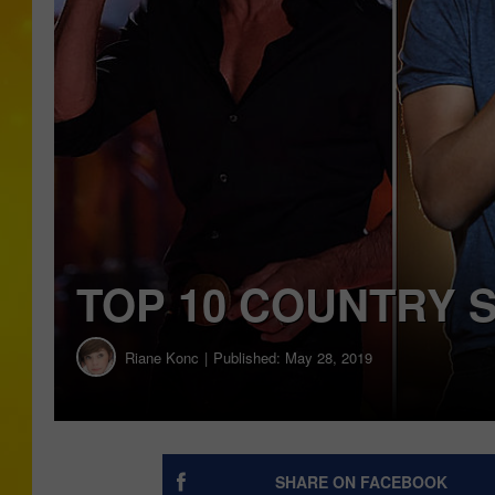
TOP 10 COUNTRY 
Riane Konc
Published: May 28, 2019
SHARE ON FACEBOOK