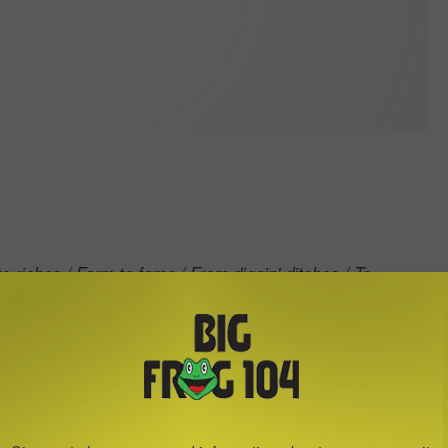
o riches / Farm to fame / From diggin' ditches / To
from farm life -- specifically, about a country singer
away
arm playing gigs until a big shot from Nashville
dmit that it's often
so our
"rags to riches to rags again,"