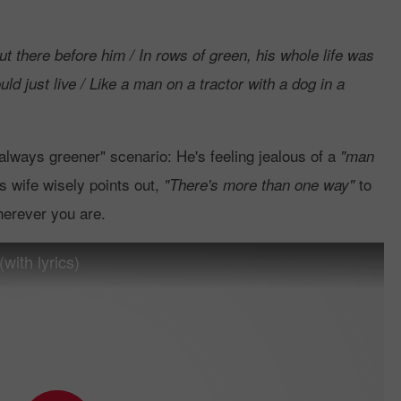
ut there before him / In rows of green, his whole life was
uld just live / Like a man on a tractor with a dog in a
 always greener" scenario: He's feeling jealous of a
"man
is wife wisely points out,
to
"There's more than one way"
herever you are.
with lyrics)