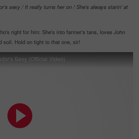
r's sexy / It really turns her on / She's always starin' at
's right for him: She's into farmer's tans, loves John
soil. Hold on tight to that one, sir!
or's Sexy (Official Video)