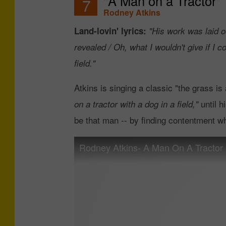
"A Man on a Tractor"
7
Rodney Atkins
Land-lovin' lyrics:
"His work was laid o
revealed / Oh, what I wouldn't give if I co
field."
Atkins is singing a classic "the grass is
until h
on a tractor with a dog in a field,"
be that man -- by finding contentment w
Rodney Atkins- A Man On A Tractor (