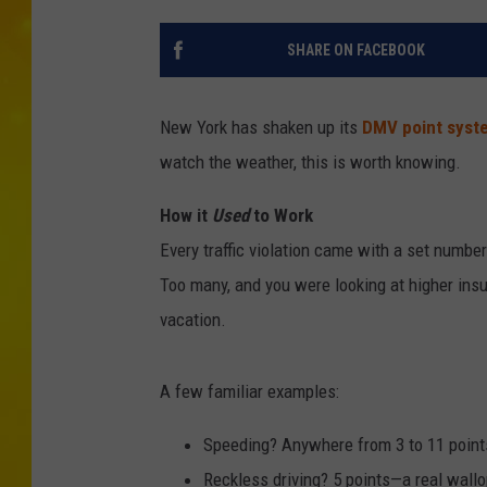
SHARE ON FACEBOOK
New York has shaken up its
DMV point syst
watch the weather, this is worth knowing.
How it
Used
to Work
Every traffic violation came with a set numbe
Too many, and you were looking at higher ins
vacation.
A few familiar examples:
Speeding? Anywhere from 3 to 11 point
Reckless driving? 5 points—a real wall