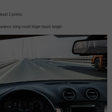
least 2 points
urance sting could linger much longer.