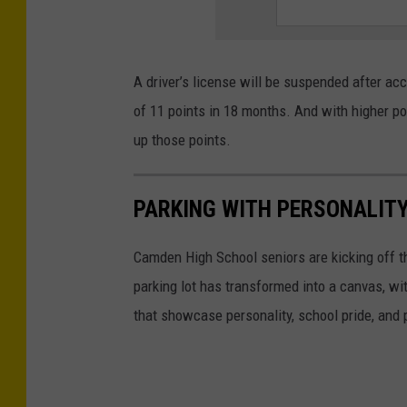
T
r
a
A driver’s license will be suspended after ac
ff
of 11 points in 18 months. And with higher poin
i
up those points.
c
,
PARKING WITH PERSONALITY
A
t
Camden High School seniors are kicking off the
,
parking lot has transformed into a canvas, wi
A
that showcase personality, school pride, and p
n
,
I