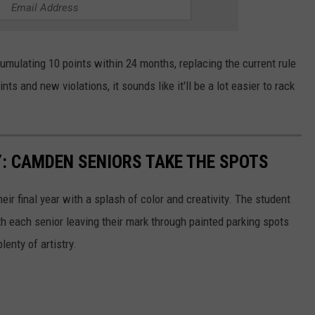
cumulating 10 points within 24 months, replacing the current rule
ts and new violations, it sounds like it'll be a lot easier to rack
: CAMDEN SENIORS TAKE THE SPOTS
ir final year with a splash of color and creativity. The student
th each senior leaving their mark through painted parking spots
lenty of artistry.