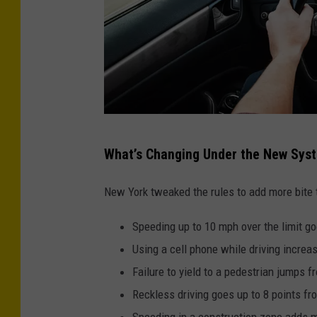
O
What’s Changing Under the New Sys
n
-
New York tweaked the rules to add more bite
R
Speeding up to 10 mph over the limit go
o
Using a cell phone while driving increas
a
Failure to yield to a pedestrian jumps f
d
Reckless driving goes up to 8 points fr
Z
Speeding in a construction zone adds m