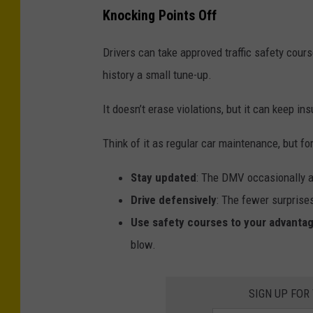
C
p
Knocking Points Off
a
e
r
e
Drivers can take approved traffic safety course
s
d
history a small tune-up.
,
i
It doesn’t erase violations, but it can keep i
S
n
t
g
Think of it as regular car maintenance, but fo
u
T
Stay updated
: The DMV occasionally a
c
i
Drive defensively
: The fewer surprises
k
c
Use safety courses to your advanta
,
k
blow.
I
e
n
t
,
SIGN UP FOR
s