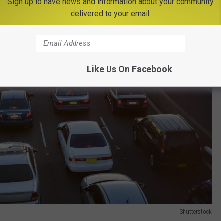
Sign up to have news and information about your community
delivered to your email.
Like Us On Facebook
Shutterstock