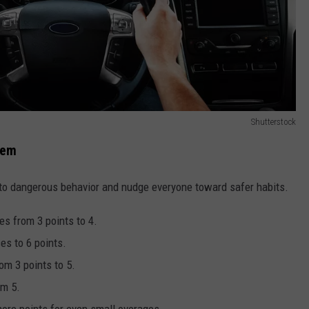
Shutterstock
tem
 to dangerous behavior and nudge everyone toward safer habits.
es from 3 points to 4.
es to 6 points.
rom 3 points to 5.
om 5.
ore points for even small overages.