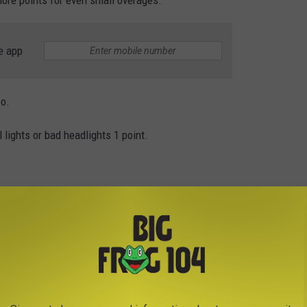
e app
oo.
lights or bad headlights 1 point.
cles 3 points.
as Illegal is in New York