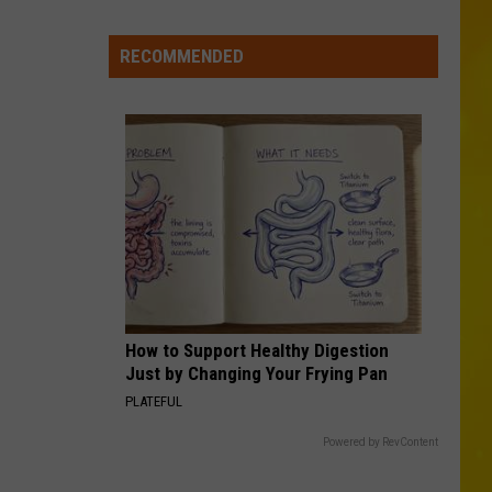
New
York
RECOMMENDED
Bride
Dies
Hours
After
Marrying
Her
Soulmate
How to Support Healthy Digestion
Just by Changing Your Frying Pan
PLATEFUL
Powered by RevContent