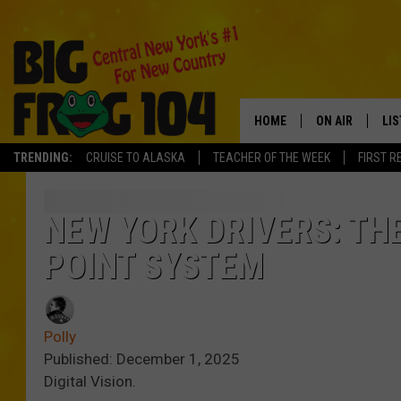
HOME
ON AIR
LI
TRENDING:
CRUISE TO ALASKA
TEACHER OF THE WEEK
FIRST R
SCHEDULE
LIS
POLLY WOGG
MO
NEW YORK DRIVERS: TH
POINT SYSTEM
TASTE OF COU
AL
GO
Polly
ON
Published: December 1, 2025
Digital Vision.