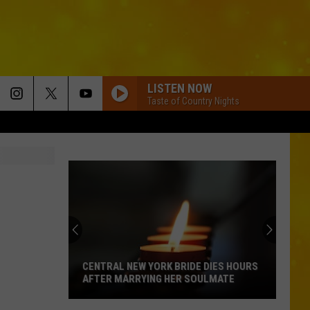
LISTEN NOW
Taste of Country Nights
CENTRAL NEW YORK BRIDE DIES HOURS
AFTER MARRYING HER SOULMATE
Central