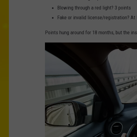
Blowing through a red light? 3 points
Fake or invalid license/registration? At 
Points hung around for 18 months, but the ins