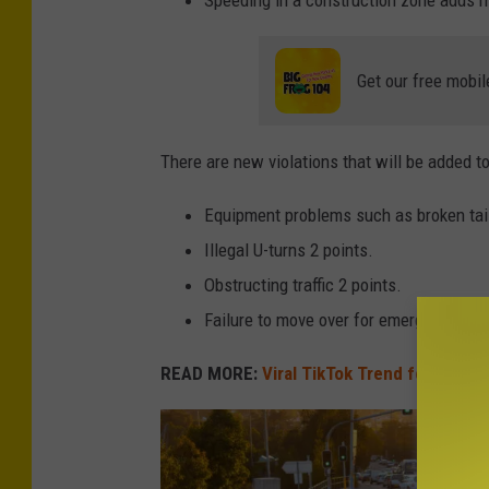
o
o
m
Get our free mobil
e
r
There are new violations that will be added t
s
Equipment problems such as broken tail 
:
Illegal U-turns 2 points.
C
Obstructing traffic 2 points.
a
Failure to move over for emergency vehi
r
M
READ MORE:
Viral TikTok Trend for Christm
o
d
e