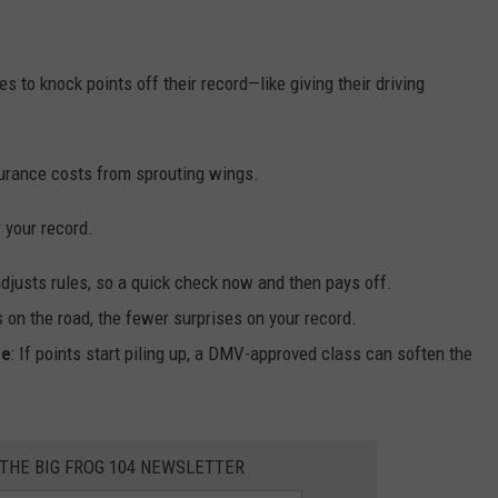
s to knock points off their record—like giving their driving
nsurance costs from sprouting wings.
r your record.
djusts rules, so a quick check now and then pays off.
 on the road, the fewer surprises on your record.
ge
: If points start piling up, a DMV-approved class can soften the
 THE BIG FROG 104 NEWSLETTER