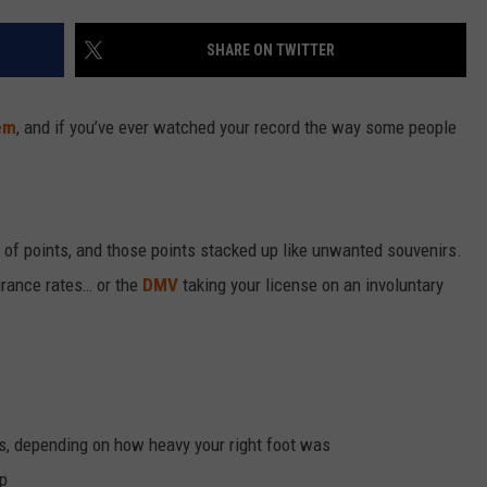
SHARE ON TWITTER
em
, and if you’ve ever watched your record the way some people
r of points, and those points stacked up like unwanted souvenirs.
urance rates… or the
DMV
taking your license on an involuntary
s, depending on how heavy your right foot was
op