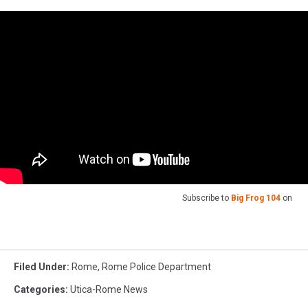
Subscribe to
Big Frog 104
on
Filed Under
:
Rome
,
Rome Police Department
Categories
:
Utica-Rome News