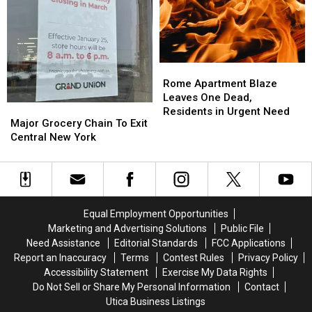
Central
Central
New
New
York
York
Rome
Rome
Apartment
Apartment
Rome Apartment Blaze
Blaze
Blaze
Leaves One Dead,
Major
Major
Leaves
Leaves
Residents in Urgent Need
Grocery
Grocery
Major Grocery Chain To Exit
One
One
Chain
Chain
Central New York
Dead,
Dead,
To
To
Residents
Residents
Exit
Exit
in
in
Central
Central
Urgent
Urgent
New
New
Need
Need
York
York
Equal Employment Opportunities
Marketing and Advertising Solutions
Public File
Need Assistance
Editorial Standards
FCC Applications
Report an Inaccuracy
Terms
Contest Rules
Privacy Policy
Accessibility Statement
Exercise My Data Rights
Do Not Sell or Share My Personal Information
Contact
Utica Business Listings