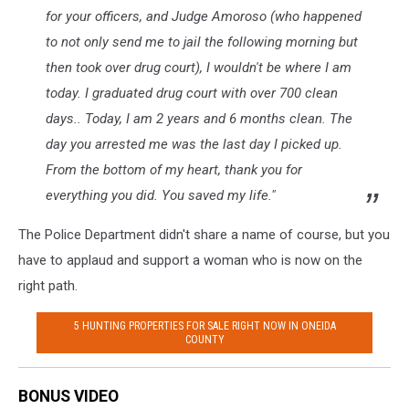
for your officers, and Judge Amoroso (who happened
to not only send me to jail the following morning but
then took over drug court), I wouldn't be where I am
today. I graduated drug court with over 700 clean
days.. Today, I am 2 years and 6 months clean. The
day you arrested me was the last day I picked up.
From the bottom of my heart, thank you for
everything you did. You saved my life."
The Police Department didn't share a name of course, but you
have to applaud and support a woman who is now on the
right path.
5 HUNTING PROPERTIES FOR SALE RIGHT NOW IN ONEIDA
COUNTY
BONUS VIDEO