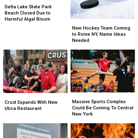
Delta
Delta
Lake
Lake
Delta Lake State Park
State
State
Beach Closed Due to
Park
Park
Harmful Algal Bloom
New
New
Beach
Beach
Hockey
Hockey
New Hockey Team Coming
Closed
Closed
Team
Team
to Rome NY, Name Ideas
Due
Due
Coming
Coming
Needed
to
to
to
to
Harmful
Harmful
Rome
Rome
Algal
Algal
NY,
NY,
Bloom
Bloom
Name
Name
Ideas
Ideas
Needed
Needed
Massive
Massive
Crust
Crust
Sports
Sports
Massive Sports Complex
Expands
Expands
Crust Expands With New
Complex
Complex
Could Be Coming To Central
With
With
Utica Restaurant
Could
Could
New York
New
New
Be
Be
Utica
Utica
Coming
Coming
Restaurant
Restaurant
To
To