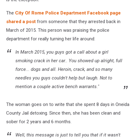
The
City Of Rome Police Department Facebook page
shared a post
from someone that they arrested back in
March of 2015. This person was praising the police
department for really turning her life around:
In March 2015, you guys got a call about a girl
smoking crack in her car.. You showed up alright, full
force... dogs and all. Heroin, crack, and so many
needles you guys couldn't help but laugh. Not to
mention a couple active bench warrants."
The woman goes on to write that she spent 8 days in Oneida
County Jail detoxing. Since then, she has been clean and
sober for 2 years and 6 months.
Well, this message is just to tell you that if it wasn't