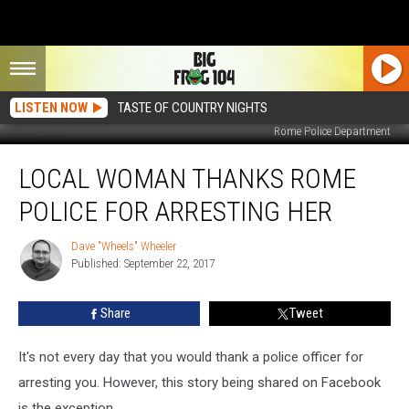
LISTEN NOW
TASTE OF COUNTRY NIGHTS
Rome Police Department
Local
LOCAL WOMAN THANKS ROME
Woman
Thanks
POLICE FOR ARRESTING HER
Rome
Police
Dave "Wheels" Wheeler
Dave
For
Published: September 22, 2017
"Wheels"
Arresting
Wheeler
Her
Share
Tweet
It's not every day that you would thank a police officer for
arresting you. However, this story being shared on Facebook
is the exception.