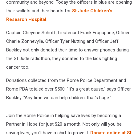
community and beyond. Today the officers in blue are opening
their wallets and their hearts for
St Jude Children's
Research Hospital
.
Captain Cheyene Schoff, Lieutenant Frank Fragapane, Officer
Charlie Zonnevylle, Officer Tyler Nutting and Officer Jeff
Buckley not only donated their time to answer phones during
the St Jude radiothon, they donated to the kids fighting
cancer too.
Donations collected from the Rome Police Department and
Rome PBA totaled over $500. "It's a great cause," says Officer
Buckley. "Any time we can help children, that's huge."
Join the Rome Police in helping save lives by becoming a
Partner in Hope for just $20 a month. Not only will you be
saving lives, you'll have a shirt to prove it.
Donate online at St