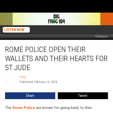
LISTEN NOW
TSMbeyon
Rome
ROME POLICE OPEN THEIR
Police
Open
WALLETS AND THEIR HEARTS FOR
Their
Wallets
ST JUDE
and
Their
Polly
Polly
Hearts
Published: February 16, 2018
For
St
Share
Tweet
Jude
The
Rome Police
are known for giving back; to their