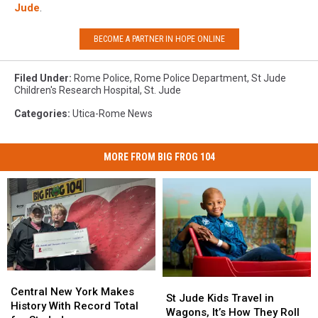
Jude
.
BECOME A PARTNER IN HOPE ONLINE
Filed Under
:
Rome Police
,
Rome Police Department
,
St Jude
Children's Research Hospital
,
St. Jude
Categories
:
Utica-Rome News
MORE FROM BIG FROG 104
Central
Central
St
St
New
New
Central New York Makes
Jude
Jude
St Jude Kids Travel in
York
York
History With Record Total
Kids
Kids
Wagons, It’s How They Roll