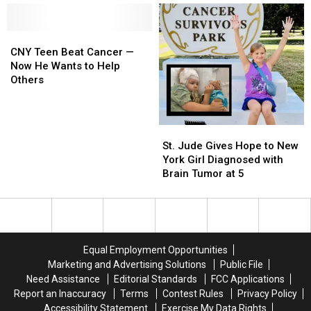
Unique
Unique
Spine
Spine
CNY
CNY
Cancer
Cancer
Teen
Teen
Helped
Helped
CNY Teen Beat Cancer —
Beat
Beat
Saved
Saved
Now He Wants to Help
Cancer
Cancer
More
More
Others
—
—
Lives
Lives
Now
Now
He
He
St.
St.
Wants
Wants
Jude
Jude
St. Jude Gives Hope to New
to
to
Gives
Gives
York Girl Diagnosed with
Help
Help
Hope
Hope
Brain Tumor at 5
Others
Others
to
to
New
New
York
York
Girl
Girl
Diagnosed
Diagnosed
Equal Employment Opportunities
with
with
Marketing and Advertising Solutions
Public File
Brain
Brain
Need Assistance
Editorial Standards
FCC Applications
Tumor
Tumor
Report an Inaccuracy
Terms
Contest Rules
Privacy Policy
at
at
Accessibility Statement
Exercise My Data Rights