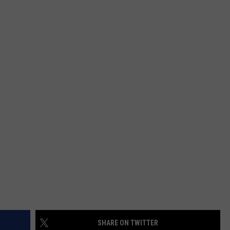
SHARE ON TWITTER