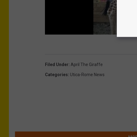
Filed Under
:
April The Giraffe
Categories
:
Utica-Rome News