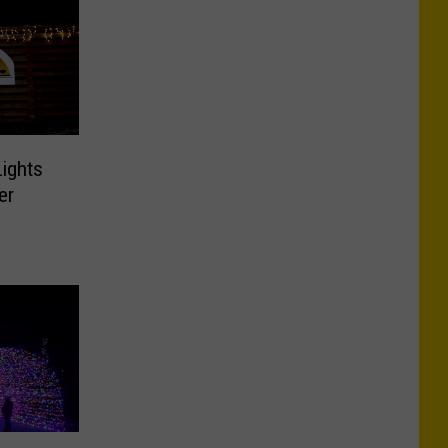
ights
er