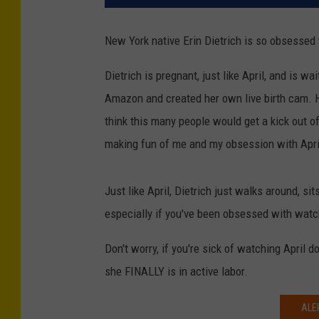
New York native Erin Dietrich is so obsessed
Dietrich is pregnant, just like April, and is wa
Amazon and created her own live birth cam. He
think this many people would get a kick out of
making fun of me and my obsession with April
Just like April, Dietrich just walks around, si
especially if you've been obsessed with watch
Don't worry, if you're sick of watching April 
she FINALLY is in active labor.
ALE