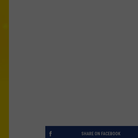
SHARE ON FACEBOOK