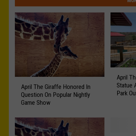
MOR
A
April T
p
A
Statue 
r
April The Giraffe Honored In
p
Park Ou
i
Question On Popular Nightly
r
l
Game Show
i
T
l
h
T
e
h
G
e
A