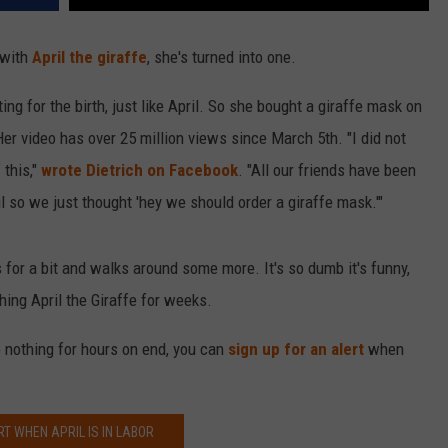
 with
April the giraffe
, she's turned into one.
iting for the birth, just like April. So she bought a giraffe mask on
r video has over 25 million views since March 5th. "I did not
 this,"
wrote Dietrich on Facebook
. "All our friends have been
 so we just thought 'hey we should order a giraffe mask.'"
ts for a bit and walks around some more. It's so dumb it's funny,
ing April the Giraffe for weeks.
do nothing for hours on end, you can
sign up for an alert
when
RT WHEN APRIL IS IN LABOR