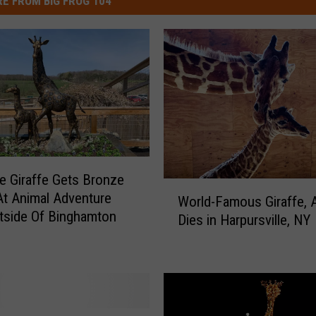
E FROM BIG FROG 104
he Giraffe Gets Bronze
W
At Animal Adventure
World-Famous Giraffe, Ap
o
tside Of Binghamton
Dies in Harpursville, NY
r
l
d
-
F
a