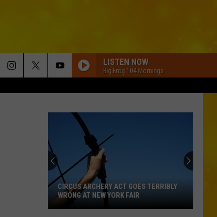
LISTEN NOW
Big Frog 104 Mornings
CIRCUS ARCHERY ACT GOES TERRIBLY
WRONG AT NEW YORK FAIR
Circus