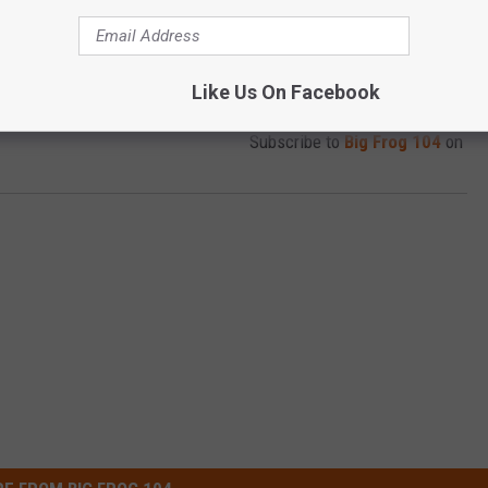
Like Us On Facebook
Subscribe to
Big Frog 104
on