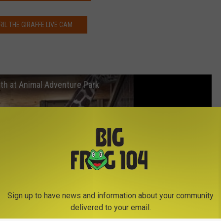
RIL THE GIRAFFE LIVE CAM
irth at Animal Adventure Park
Sign up to have news and information about your community
delivered to your email.