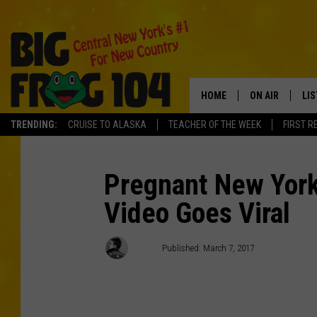
HOME
ON AIR
LI
TRENDING:
CRUISE TO ALASKA
TEACHER OF THE WEEK
FIRST R
SCHEDULE
LIS
POLLY WOGG
MO
Pregnant New York 
Video Goes Viral
TASTE OF COU
AL
GO
Polly
Published: March 7, 2017
ON