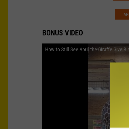
AP
BONUS VIDEO
How to Still See April the Giraffe Give B