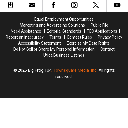
Central
Central
Urgent
Urgent
New
New
Need
Need
York
York
Equal Employment Opportunities
Marketing and Advertising Solutions
Public File
Need Assistance
Editorial Standards
FCC Applications
Report an Inaccuracy
Terms
Contest Rules
Privacy Policy
Accessibility Statement
Exercise My Data Rights
Do Not Sell or Share My Personal Information
Contact
Utica Business Listings
2026
Big Frog 104
, Townsquare Media, Inc
. All rights
reserved.