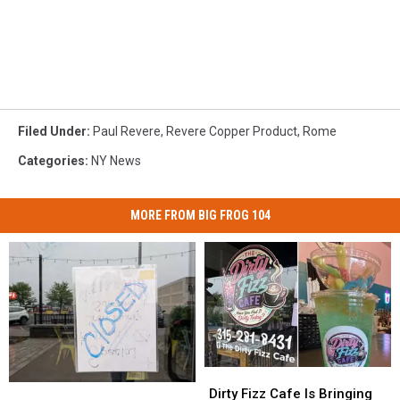
Filed Under
:
Paul Revere
,
Revere Copper Product
,
Rome
Categories
:
NY News
MORE FROM BIG FROG 104
Dirty
Dirty
Arizona
Arizona
Fizz
Fizz
Dirty Fizz Cafe Is Bringing