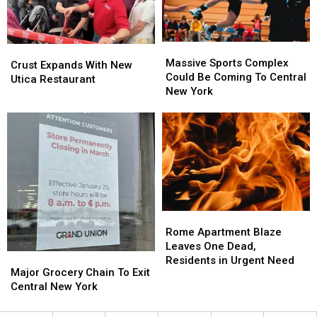
Needed
Needed
Massive
Massive
Crust
Crust
Sports
Sports
Massive Sports Complex
Expands
Expands
Crust Expands With New
Complex
Complex
Could Be Coming To Central
With
With
Utica Restaurant
Could
Could
New York
New
New
Be
Be
Utica
Utica
Coming
Coming
Restaurant
Restaurant
To
To
Central
Central
New
New
York
York
Rome
Rome
Apartment
Apartment
Rome Apartment Blaze
Blaze
Blaze
Leaves One Dead,
Major
Major
Leaves
Leaves
Residents in Urgent Need
Grocery
Grocery
Major Grocery Chain To Exit
One
One
Chain
Chain
Central New York
Dead,
Dead,
To
To
Residents
Residents
Exit
Exit
in
in