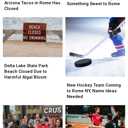
Tacos
Tacos
Arizona Tacos in Rome Has
Cafe
Cafe
Something Sweet to Rome
in
in
Closed
Is
Is
Rome
Rome
Bringing
Bringing
Has
Has
Something
Something
Closed
Closed
Sweet
Sweet
to
to
Rome
Rome
Delta
Delta
Lake
Lake
Delta Lake State Park
State
State
Beach Closed Due to
Park
Park
Harmful Algal Bloom
New
New
Beach
Beach
Hockey
Hockey
New Hockey Team Coming
Closed
Closed
Team
Team
to Rome NY, Name Ideas
Due
Due
Coming
Coming
Needed
to
to
to
to
Harmful
Harmful
Rome
Rome
Algal
Algal
NY,
NY,
Bloom
Bloom
Name
Name
Ideas
Ideas