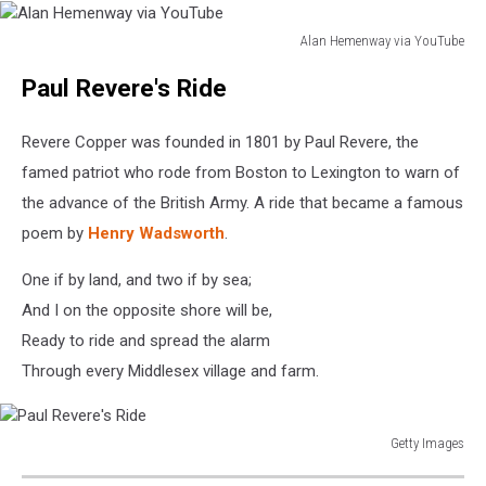
Alan Hemenway via YouTube
Alan
Paul Revere's Ride
Hemenway
via
YouTube
Revere Copper was founded in 1801 by Paul Revere, the
famed patriot who rode from Boston to Lexington to warn of
the advance of the British Army. A ride that became a famous
poem by
Henry Wadsworth
.
One if by land, and two if by sea;
And I on the opposite shore will be,
Ready to ride and spread the alarm
Through every Middlesex village and farm.
Getty Images
Paul