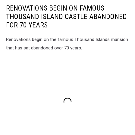
Revere's
RENOVATIONS BEGIN ON FAMOUS
Ride
THOUSAND ISLAND CASTLE ABANDONED
FOR 70 YEARS
Renovations begin on the famous Thousand Islands mansion
that has sat abandoned over 70 years.