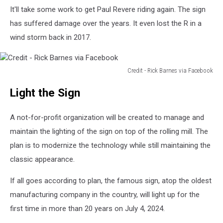
It'll take some work to get Paul Revere riding again. The sign
has suffered damage over the years. It even lost the R in a
wind storm back in 2017.
Credit - Rick Barnes via Facebook
Credit
Light the Sign
-
Rick
Barnes
A not-for-profit organization will be created to manage and
via
maintain the lighting of the sign on top of the rolling mill. The
Facebook
plan is to modernize the technology while still maintaining the
classic appearance.
If all goes according to plan, the famous sign, atop the oldest
manufacturing company in the country, will light up for the
first time in more than 20 years on July 4, 2024.