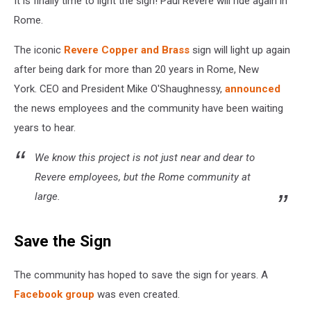
It is finally time to light the sign! Paul Revere will ride again in
in
Rome
Rome.
The iconic
Revere Copper and Brass
sign will light up again
after being dark for more than 20 years in Rome, New
York. CEO and President Mike O'Shaughnessy,
announced
the news employees and the community have been waiting
years to hear.
We know this project is not just near and dear to
Revere employees, but the Rome community at
large.
Save the Sign
The community has hoped to save the sign for years. A
Facebook group
was even created.