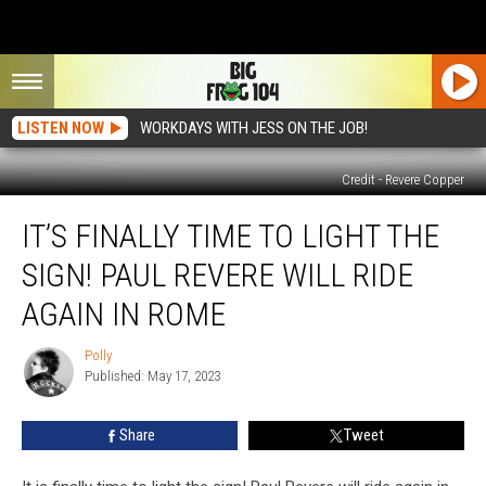
LISTEN NOW
WORKDAYS WITH JESS ON THE JOB!
Credit - Revere Copper
It’s
IT’S FINALLY TIME TO LIGHT THE
Finally
Time
SIGN! PAUL REVERE WILL RIDE
to
Light
AGAIN IN ROME
the
Sign!
Polly
Polly
Paul
Published: May 17, 2023
Revere
Will
Share
Tweet
Ride
Again