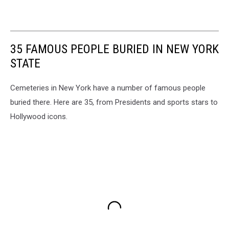
35 FAMOUS PEOPLE BURIED IN NEW YORK
STATE
Cemeteries in New York have a number of famous people
buried there. Here are 35, from Presidents and sports stars to
Hollywood icons.