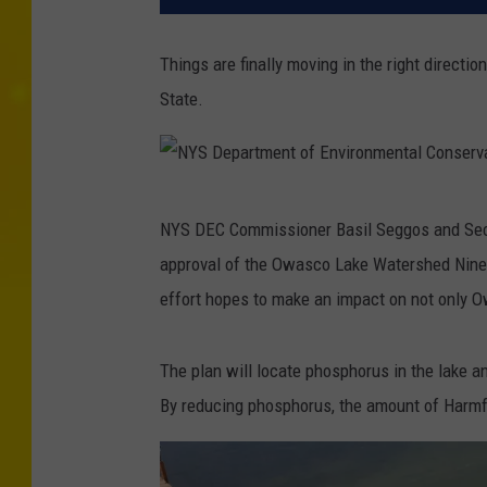
Things are finally moving in the right directi
State.
N
NYS DEC Commissioner Basil Seggos and Secre
Y
approval of the Owasco Lake Watershed Nine 
S
effort hopes to make an impact on not only O
D
e
The plan will locate phosphorus in the lake a
p
By reducing phosphorus, the amount of Harmf
a
r