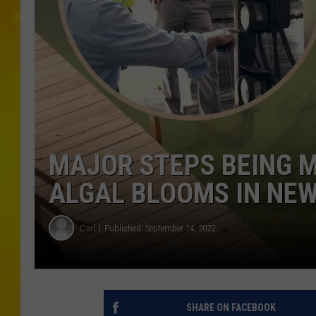
MAJOR STEPS BEING 
ALGAL BLOOMS IN NEW
Carl
Published: September 14, 2022
SHARE ON FACEBOOK