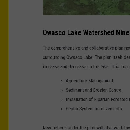
e
s
r
p
N
v
l
Owasco Lake Watershed Nine
Y
a
a
S
t
s
The comprehensive and collaborative plan now
D
i
h
surrounding Owasco Lake. The plan itself de
e
o
increase and decrease on the lake. This inclu
p
n
Agriculture Management
a
Sediment and Erosion Control
r
Installation of Riparian Forested
t
Septic System Improvements.
m
e
New actions under the plan will also work to
n