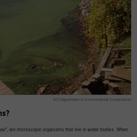
NYS Department of Environmental Conservation
ms?
lgae", are microscopic organisms that live in water bodies. When