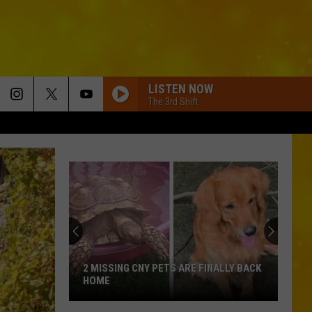
LISTEN NOW
The 3rd Shift
2 MISSING CNY PETS ARE FINALLY BACK
HOME
2