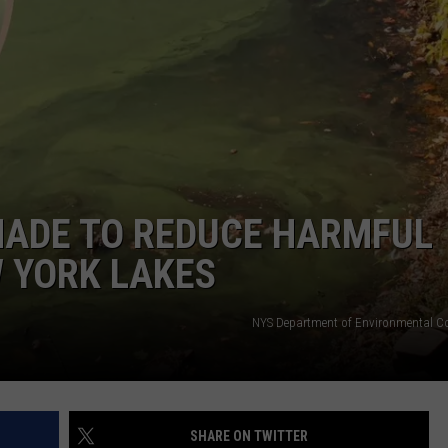
MADE TO REDUCE HARMFUL
 YORK LAKES
NYS Department of Environmental C
SHARE ON TWITTER