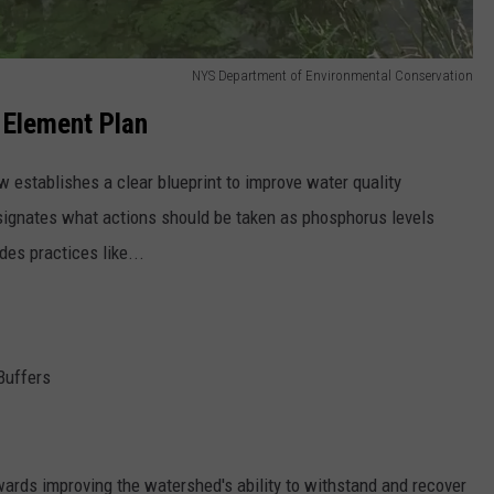
NYS Department of Environmental Conservation
 Element Plan
 establishes a clear blueprint to improve water quality
signates what actions should be taken as phosphorus levels
des practices like...
 Buffers
wards improving the watershed's ability to withstand and recover