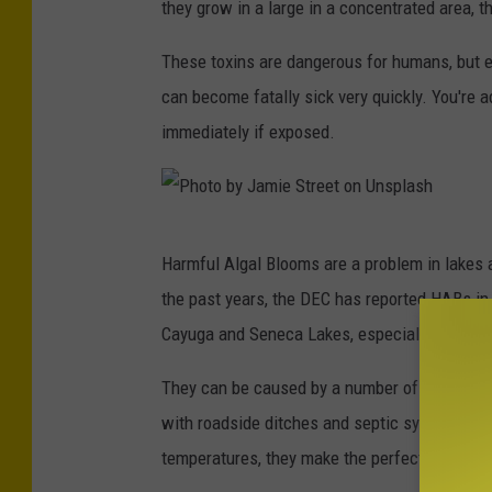
m
they grow in a large in a concentrated area, 
e
e
These toxins are dangerous for humans, but e
p
n
can become fatally sick very quickly. You're 
a
t
immediately if exposed.
r
a
t
l
m
C
e
P
o
Harmful Algal Blooms are a problem in lakes 
n
h
n
the past years, the DEC has reported HABs in 
t
o
s
Cayuga and Seneca Lakes, especially after wa
o
t
e
f
o
They can be caused by a number of things. Man
r
E
b
with roadside ditches and septic systems are
v
n
y
temperatures, they make the perfect condition
a
v
J