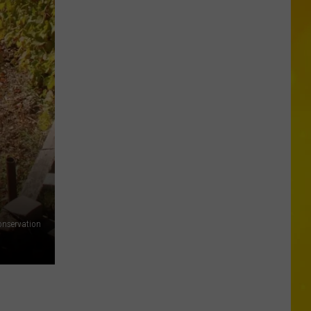
Missing
CNY
Pets
Are
Finally
Back
Home
onservation