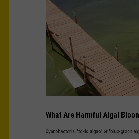
t
m
e
n
t
o
f
E
n
v
i
N
r
What Are Harmful Algal Bloo
Y
o
S
n
Cyanobacteria, "toxic algae" or "blue-green a
D