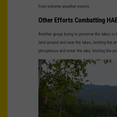
from extreme weather events.
t
o
Other Efforts Combatting HA
f
E
Another group trying to preserve the lakes is 
n
land around and near the lakes, limiting the a
v
phosphorus will enter the lake, limiting the p
i
r
o
n
m
e
n
t