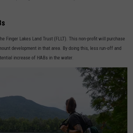
Bs
the Finger Lakes Land Trust (FLLT). This non-profit will purchase
mount development in that area. By doing this, less run-off and
otential increase of HABs in the water.