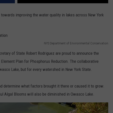
on towards improving the water quality in lakes across New York
NYS Department of Environmental Conservation
tary of State Robert Rodriguez are proud to announce the
Element Plan for Phosphorus Reduction. The collaborative
wasco Lake, but for every watershed in New York State.
nd determine what factors brought it there or caused it to grow.
ul Algal Blooms will also be diminished in Owasco Lake.