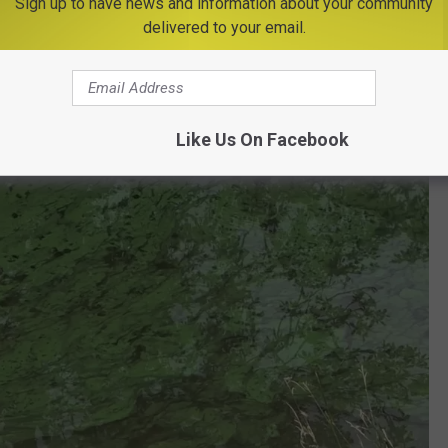
Sign up to have news and information about your community
delivered to your email.
Like Us On Facebook