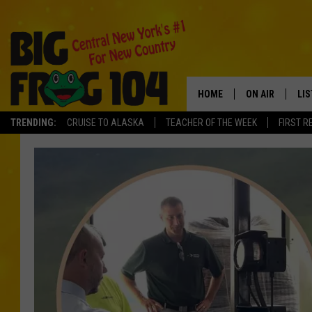
HOME
ON AIR
LI
TRENDING:
CRUISE TO ALASKA
TEACHER OF THE WEEK
FIRST R
SCHEDULE
LIS
POLLY WOGG
MO
TASTE OF COU
AL
GO
ON