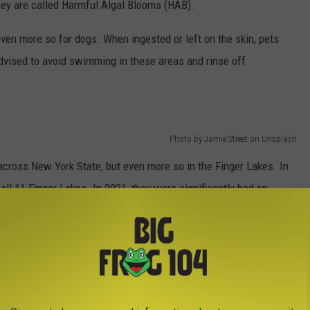
they are called Harmful Algal Blooms (HAB).
ven more so for dogs. When ingested or left on the skin, pets
advised to avoid swimming in these areas and rinse off
Photo by Jamie Street on Unsplash
across New York State, but even more so in the Finger Lakes. In
all 11 Finger Lakes. In 2021, they were significantly bad on
ter levels rose above flood stages for 2-weeks.
y researchers believe run-off from agriculture fields, along
 a major factor. When these mix with water, sunlight and warm
s for the toxins to grow.