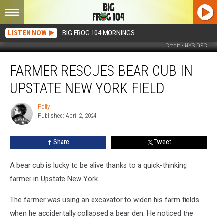
LISTEN NOW
BIG FROG 104 MORNINGS
Credit - NYS DEC
Farmer
FARMER RESCUES BEAR CUB IN
Rescues
Bear
UPSTATE NEW YORK FIELD
Cub
in
Polly
Polly
Upstate
Published: April 2, 2024
New
York
Share
Tweet
Field
A bear cub is lucky to be alive thanks to a quick-thinking
farmer in Upstate New York.
The farmer was using an excavator to widen his farm fields
when he accidentally collapsed a bear den. He noticed the