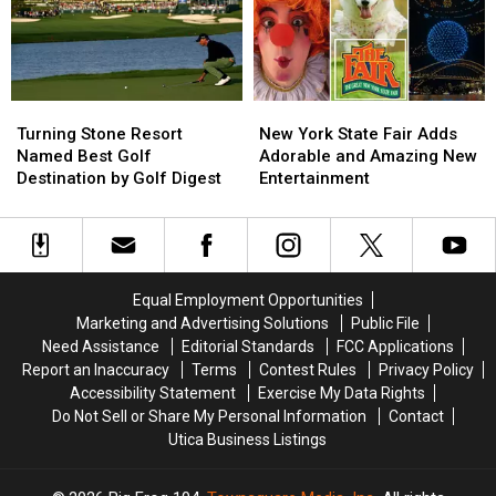
Caught
Caught
Tallest
Tallest
on
on
&
&
Lake
Lake
Fastest
Fastest
Delta
Delta
Coasters
Coasters
in
in
Turning
Turning
New
New
the
the
Stone
Stone
York
York
Turning Stone Resort
New York State Fair Adds
World
World
Resort
Resort
State
State
Named Best Golf
Adorable and Amazing New
Named
Named
Fair
Fair
Destination by Golf Digest
Entertainment
Best
Best
Adds
Adds
Golf
Golf
Adorable
Adorable
Destination
Destination
and
and
by
by
Amazing
Amazing
Golf
Golf
New
New
Equal Employment Opportunities
Digest
Digest
Entertainment
Entertainment
Marketing and Advertising Solutions
Public File
Need Assistance
Editorial Standards
FCC Applications
Report an Inaccuracy
Terms
Contest Rules
Privacy Policy
Accessibility Statement
Exercise My Data Rights
Do Not Sell or Share My Personal Information
Contact
Utica Business Listings