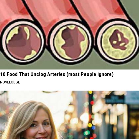
10 Food That Unclog Arteries (most People ignore)
NOVELODGE