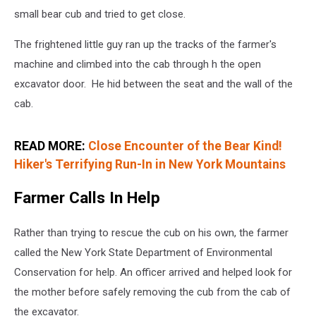
small bear cub and tried to get close.
The frightened little guy ran up the tracks of the farmer's
machine and climbed into the cab through h the open
excavator door. He hid between the seat and the wall of the
cab.
READ MORE:
Close Encounter of the Bear Kind!
Hiker's Terrifying Run-In in New York Mountains
Farmer Calls In Help
Rather than trying to rescue the cub on his own, the farmer
called the New York State Department of Environmental
Conservation for help. An officer arrived and helped look for
the mother before safely removing the cub from the cab of
the excavator.