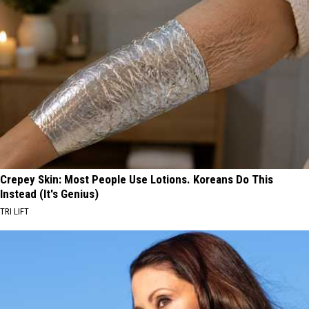
Crepey Skin: Most People Use Lotions. Koreans Do This
Instead (It's Genius)
TRI LIFT