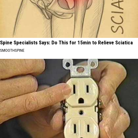
Spine Specialists Says: Do This for 15min to Relieve Sciatica
SMOOTHSPINE