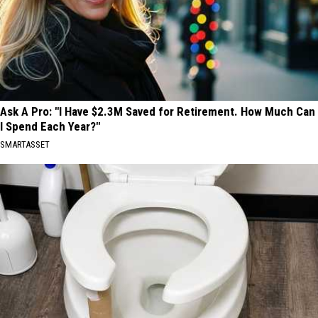
Ask A Pro: "I Have $2.3M Saved for Retirement. How Much Can
I Spend Each Year?"
SMARTASSET