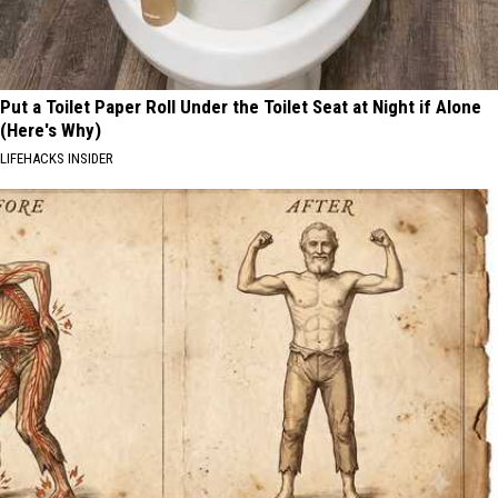
Put a Toilet Paper Roll Under the Toilet Seat at Night if Alone
(Here's Why)
LIFEHACKS INSIDER