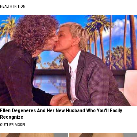
HEALTHTRITION
Ellen Degeneres And Her New Husband Who You'll Easily
Recognize
OUTLIER MODEL