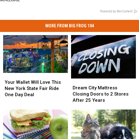
Powered by RevContent
MORE FROM BIG FROG 104
Your
Your
Dream
Dream
Wallet
Wallet
Your Wallet Will Love This
City
City
Dream City Mattress
Will
Will
New York State Fair Ride
Mattress
Mattress
Closing Doors to 2 Stores
Love
Love
One Day Deal
Closing
Closing
After 25 Years
This
This
Doors
Doors
New
New
to
to
York
York
2
2
State
State
Stores
Stores
Fair
Fair
After
After
Ride
Ride
25
25
One
One