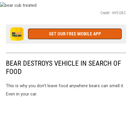
Credit - NYS DEC
bear
cub
treated
GET OUR FREE MOBILE APP
BEAR DESTROYS VEHICLE IN SEARCH OF
FOOD
This is why you don't leave food anywhere bears can smell it.
Even in your car.