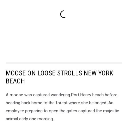
MOOSE ON LOOSE STROLLS NEW YORK
BEACH
A moose was captured wandering Port Henry beach before
heading back home to the forest where she belonged. An
employee preparing to open the gates captured the majestic
animal early one morning.