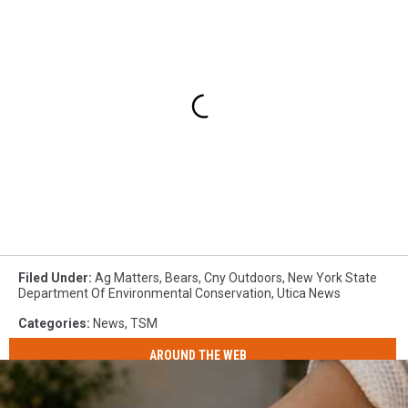
Filed Under
:
Ag Matters
,
Bears
,
Cny Outdoors
,
New York State
Department Of Environmental Conservation
,
Utica News
Categories
:
News
,
TSM
AROUND THE WEB