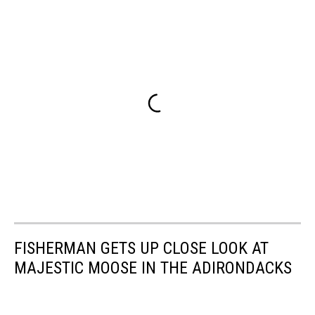
FISHERMAN GETS UP CLOSE LOOK AT
MAJESTIC MOOSE IN THE ADIRONDACKS