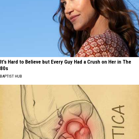
It's Hard to Believe but Every Guy Had a Crush on Her in The
80s
BAPTIST HUB