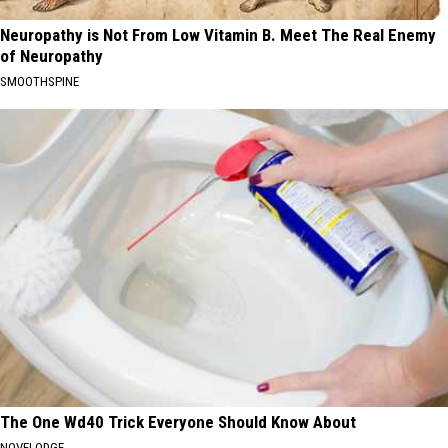
Neuropathy is Not From Low Vitamin B. Meet The Real Enemy
of Neuropathy
SMOOTHSPINE
The One Wd40 Trick Everyone Should Know About
NOVELODGE