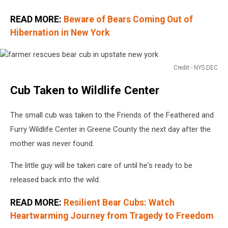
READ MORE:
Beware of Bears Coming Out of
Hibernation in New York
Credit - NYS DEC
farmer
Cub Taken to Wildlife Center
rescues
bear
cub
The small cub was taken to the Friends of the Feathered and
in
Furry Wildlife Center in Greene County the next day after the
upstate
mother was never found.
new
york
The little guy will be taken care of until he's ready to be
released back into the wild.
READ MORE:
Resilient Bear Cubs: Watch
Heartwarming Journey from Tragedy to Freedom