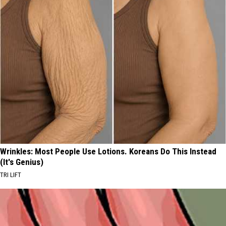
Wrinkles: Most People Use Lotions. Koreans Do This Instead
(It's Genius)
TRI LIFT