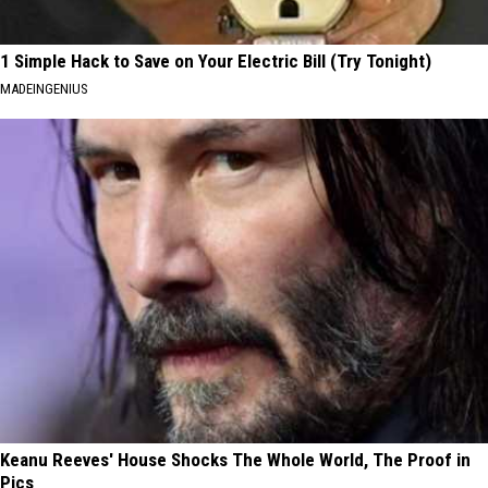
1 Simple Hack to Save on Your Electric Bill (Try Tonight)
MADEINGENIUS
Keanu Reeves' House Shocks The Whole World, The Proof in
Pics