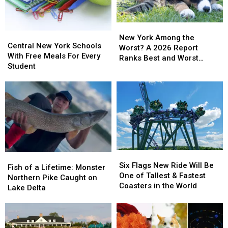
Years
Years
Day
Day
Deal
Deal
New
New
Central
Central
York
York
New York Among the
New
New
Central New York Schools
Among
Among
Worst? A 2026 Report
York
York
With Free Meals For Every
the
the
Ranks Best and Worst
Schools
Schools
Student
Worst?
Worst?
Cities for Pets
With
With
A
A
Free
Free
2026
2026
Meals
Meals
Report
Report
For
For
Ranks
Ranks
Every
Every
Best
Best
Student
Student
and
and
Worst
Worst
Cities
Cities
Six
Six
Fish
Fish
for
for
Flags
Flags
Six Flags New Ride Will Be
of
of
Fish of a Lifetime: Monster
Pets
Pets
New
New
One of Tallest & Fastest
a
a
Northern Pike Caught on
Ride
Ride
Coasters in the World
Lifetime:
Lifetime:
Lake Delta
Will
Will
Monster
Monster
Be
Be
Northern
Northern
One
One
Pike
Pike
of
of