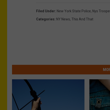
a
Filed Under
:
New York State Police
,
Nys Troope
n
Categories
:
NY News
,
This And That
s
p
o
r
t
a
MOR
t
i
o
n