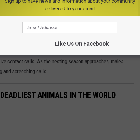
Sign up to have news and information about your community
ased outside back into its natural habitat
.
delivered to your email.
e app
Like Us On Facebook
s courting activities begin in February with breeding between
ve contact calls. As the nesting season approaches, males
ng and screeching calls.
 DEADLIEST ANIMALS IN THE WORLD