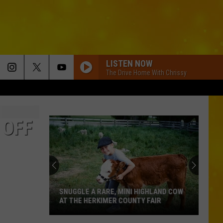
LISTEN NOW
The Drive Home With Chrissy
 OFF
SNUGGLE A RARE, MINI HIGHLAND COW
AT THE HERKIMER COUNTY FAIR
Snuggle