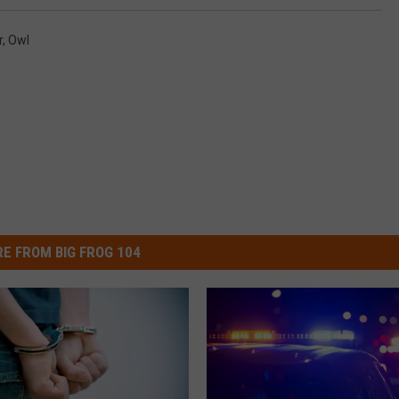
r
,
Owl
E FROM BIG FROG 104