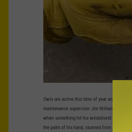
C
Owls are active this time of year and this isn
r
maintenance supervisor Jim Williamson was pa
e
when something hit his windshield. He pulled
d
the palm of his hand, stunned from the impact
i