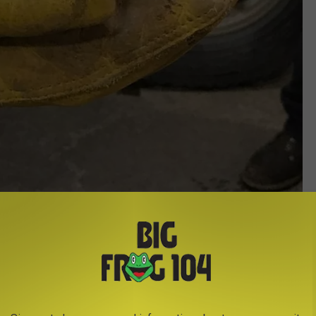
Credit - New York State Department of Transportation
't the first rescue. New York State Department of Transportation
trolling the roads in Schuyler County in early February
 over and found an Eastern screech owl small enough to fit into
. Williamson took care of it until it was conscious enough and