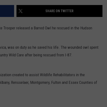
SHARE ON TWITTER
ate Trooper released a Barred Owl he rescued in the Hudson
ica, was on duty as he saved his life. The wounded owl spent
untry Wild Care after being rescued from I-87.
ization created to assist Wildlife Rehabilitators in the
Albany, Rensselaer, Montgomery, Fulton and Essex Counties of