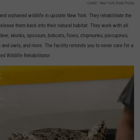
Credit - New York State Police
and orphaned wildlife in upstate New York. They rehabilitate the
elease them back into their natural habitat. They work with all
, deer, skunks, opossum, bobcats, foxes, chipmunks, porcupines,
s and owls, and more. The facility reminds you to never care for a
ed Wildlife Rehabilitator.