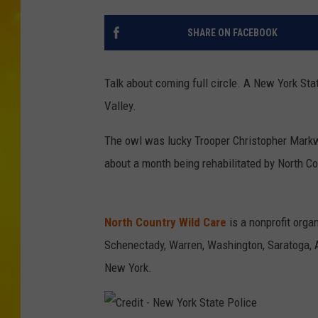
SHARE ON FACEBOOK
Talk about coming full circle. A New York St
Valley.
The owl was lucky Trooper Christopher Markw
about a month being rehabilitated by North Co
North Country Wild Care
is a nonprofit organ
Schenectady, Warren, Washington, Saratoga, 
New York.