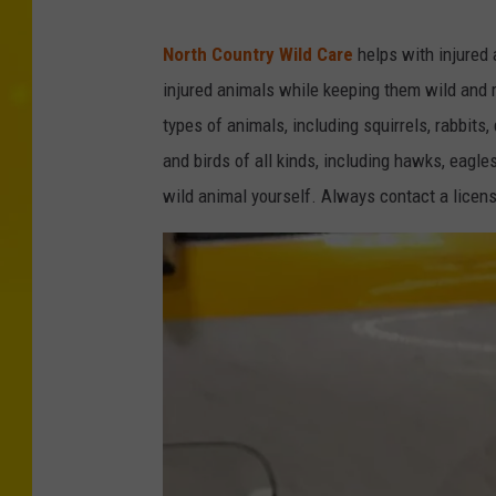
C
North Country Wild Care
helps with injured 
r
injured animals while keeping them wild and r
e
types of animals, including squirrels, rabbits
d
and birds of all kinds, including hawks, eagle
i
wild animal yourself. Always contact a licens
t
-
N
e
w
Y
o
r
k