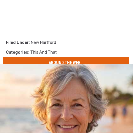
Filed Under
:
New Hartford
Categories
:
This And That
AROUND THE WEB