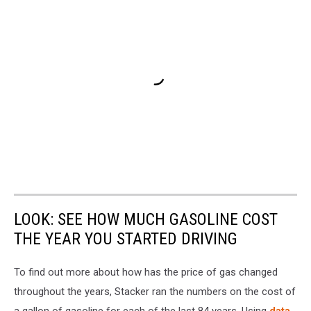
LOOK: SEE HOW MUCH GASOLINE COST
THE YEAR YOU STARTED DRIVING
To find out more about how has the price of gas changed
throughout the years, Stacker ran the numbers on the cost of
a gallon of gasoline for each of the last 84 years. Using
data