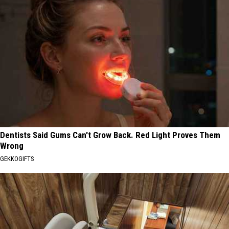
Dentists Said Gums Can't Grow Back. Red Light Proves Them
Wrong
GEKKOGIFTS