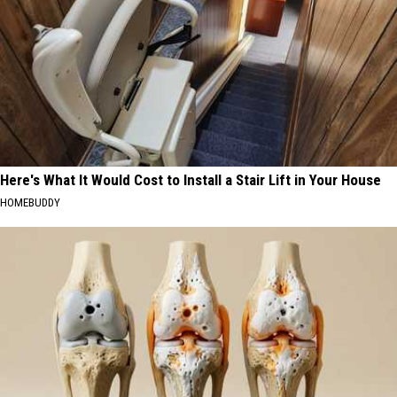
Here's What It Would Cost to Install a Stair Lift in Your House
HOMEBUDDY