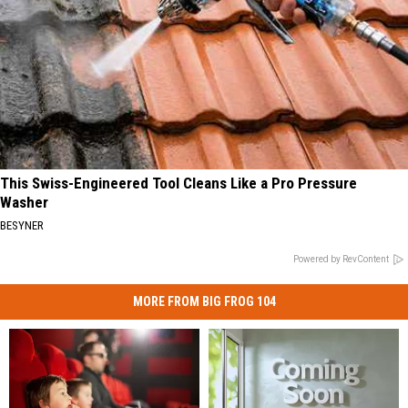
This Swiss-Engineered Tool Cleans Like a Pro Pressure
Washer
BESYNER
Powered by RevContent
MORE FROM BIG FROG 104