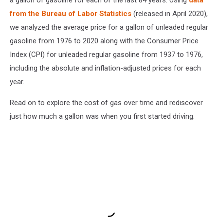
from the Bureau of Labor Statistics
(released in April 2020),
we analyzed the average price for a gallon of unleaded regular
gasoline from 1976 to 2020 along with the Consumer Price
Index (CPI) for unleaded regular gasoline from 1937 to 1976,
including the absolute and inflation-adjusted prices for each
year.
Read on to explore the cost of gas over time and rediscover
just how much a gallon was when you first started driving.