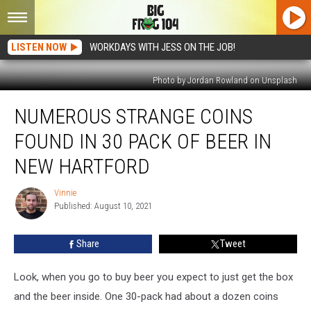
LISTEN NOW
WORKDAYS WITH JESS ON THE JOB!
Photo by Jordan Rowland on Unsplash
Numerous
NUMEROUS STRANGE COINS
Strange
Coins
FOUND IN 30 PACK OF BEER IN
Found
In
NEW HARTFORD
30
Pack
Vinnie
Vinnie
Of
Published: August 10, 2021
Beer
In
Share
Tweet
New
Hartford
Look, when you go to buy beer you expect to just get the box
and the beer inside. One 30-pack had about a dozen coins