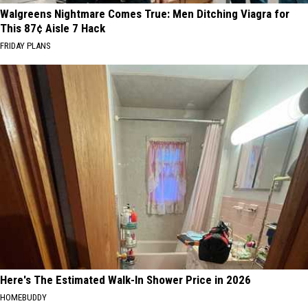
Walgreens Nightmare Comes True: Men Ditching Viagra for
This 87¢ Aisle 7 Hack
FRIDAY PLANS
Here's The Estimated Walk-In Shower Price in 2026
HOMEBUDDY