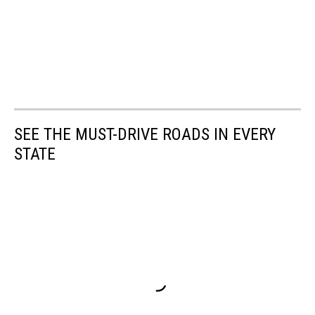
SEE THE MUST-DRIVE ROADS IN EVERY
STATE