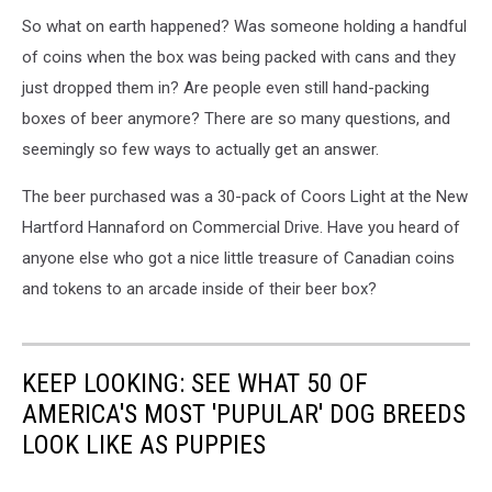
So what on earth happened? Was someone holding a handful
of coins when the box was being packed with cans and they
just dropped them in? Are people even still hand-packing
boxes of beer anymore? There are so many questions, and
seemingly so few ways to actually get an answer.
The beer purchased was a 30-pack of Coors Light at the New
Hartford Hannaford on Commercial Drive. Have you heard of
anyone else who got a nice little treasure of Canadian coins
and tokens to an arcade inside of their beer box?
KEEP LOOKING: SEE WHAT 50 OF
AMERICA'S MOST 'PUPULAR' DOG BREEDS
LOOK LIKE AS PUPPIES