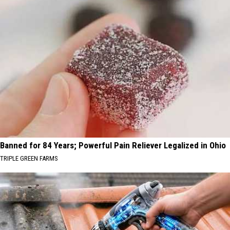
Banned for 84 Years; Powerful Pain Reliever Legalized in Ohio
TRIPLE GREEN FARMS