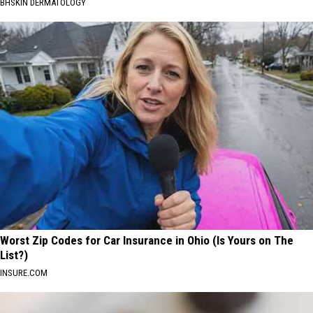
BHSKIN DERMATOLOGY
Worst Zip Codes for Car Insurance in Ohio (Is Yours on The
List?)
INSURE.COM