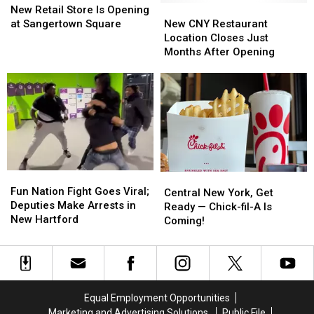
Hartford
Hartford
Retail
Retail
New
New
New Retail Store Is Opening
Store
Store
CNY
CNY
at Sangertown Square
New CNY Restaurant
Is
Is
Restaurant
Restaurant
Location Closes Just
Opening
Opening
Location
Location
Months After Opening
at
at
Closes
Closes
Sangertown
Sangertown
Just
Just
Square
Square
Months
Months
After
After
Opening
Opening
Fun
Fun
Central
Central
Nation
Nation
Fun Nation Fight Goes Viral;
New
New
Central New York, Get
Fight
Fight
Deputies Make Arrests in
York,
York,
Ready — Chick-fil-A Is
Goes
Goes
New Hartford
Get
Get
Coming!
Viral;
Viral;
Ready
Ready
Deputies
Deputies
—
—
Make
Make
Chick-
Chick-
Arrests
Arrests
fil-
fil-
in
in
A
A
Equal Employment Opportunities
New
New
Is
Is
Marketing and Advertising Solutions
Public File