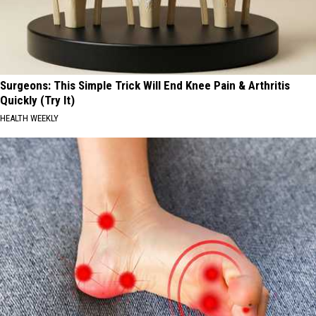
Surgeons: This Simple Trick Will End Knee Pain & Arthritis
Quickly (Try It)
HEALTH WEEKLY