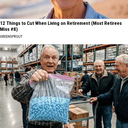
12 Things to Cut When Living on Retirement (Most Retirees
Miss #8)
GREENSPROUT