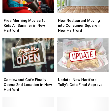
Free
Free
New
New
Morning
Morning
Restaurant
Restaurant
Free Morning Movies for
New Restaurant Moving
Movies
Movies
Moving
Moving
Kids All Summer in New
into Consumer Square in
for
for
into
into
Hartford
New Hartford
Kids
Kids
Consumer
Consumer
All
All
Square
Square
Summer
Summer
in
in
in
in
New
New
New
New
Hartford
Hartford
Hartford
Hartford
Castlewood
Castlewood
Update:
Update:
Cafe
Cafe
New
New
Castlewood Cafe Finally
Update: New Hartford
Finally
Finally
Hartford
Hartford
Opens 2nd Location in New
Tully’s Gets Final Approval
Opens
Opens
Tully’s
Tully’s
Hartford
2nd
2nd
Gets
Gets
Location
Location
Final
Final
in
in
Approval
Approval
New
New
New
New