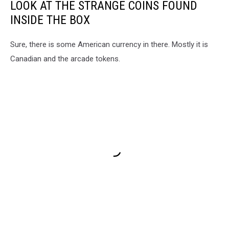
LOOK AT THE STRANGE COINS FOUND
INSIDE THE BOX
Sure, there is some American currency in there. Mostly it is
Canadian and the arcade tokens.