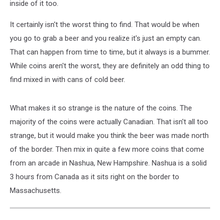
inside of it too.
It certainly isn't the worst thing to find. That would be when
you go to grab a beer and you realize it's just an empty can.
That can happen from time to time, but it always is a bummer.
While coins aren't the worst, they are definitely an odd thing to
find mixed in with cans of cold beer.
What makes it so strange is the nature of the coins. The
majority of the coins were actually Canadian. That isn't all too
strange, but it would make you think the beer was made north
of the border. Then mix in quite a few more coins that come
from an arcade in Nashua, New Hampshire. Nashua is a solid
3 hours from Canada as it sits right on the border to
Massachusetts.