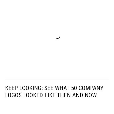
KEEP LOOKING: SEE WHAT 50 COMPANY
LOGOS LOOKED LIKE THEN AND NOW