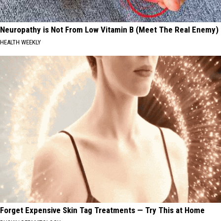
Neuropathy is Not From Low Vitamin B (Meet The Real Enemy)
HEALTH WEEKLY
Forget Expensive Skin Tag Treatments — Try This at Home