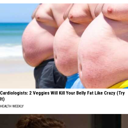
Cardiologists: 2 Veggies Will Kill Your Belly Fat Like Crazy (Try
It)
HEALTH WEEKLY