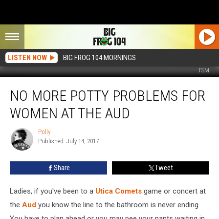
LISTEN NOW
BIG FROG 104 MORNINGS
TSM
No
NO MORE POTTY PROBLEMS FOR
More
Potty
WOMEN AT THE AUD
Problems
For
Polly
Polly
Women
Published: July 14, 2017
at
the
Share
Tweet
Aud
Ladies, if you've been to a
Utica Comets
game or concert at
the
Aud
you know the line to the bathroom is never ending.
You have to plan ahead or you may pee your pants waiting in