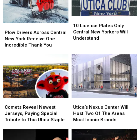
Leaders
Leaders
10
10
License
License
10 License Plates Only
Plow
Plow
Plates
Plates
Central New Yorkers Will
Drivers
Drivers
Plow Drivers Across Central
Only
Only
Understand
Across
Across
New York Receive One
Central
Central
Central
Central
Incredible Thank You
New
New
New
New
Yorkers
Yorkers
York
York
Will
Will
Receive
Receive
Understand
Understand
One
One
Incredible
Incredible
Thank
Thank
You
You
Comets
Comets
Utica’s
Utica’s
Reveal
Reveal
Nexus
Nexus
Comets Reveal Newest
Utica’s Nexus Center Will
Newest
Newest
Center
Center
Jerseys, Paying Special
Host Two Of The Areas
Jerseys,
Jerseys,
Will
Will
Tribute to This Utica Staple
Most Iconic Brands
Paying
Paying
Host
Host
Special
Special
Two
Two
Tribute
Tribute
Of
Of