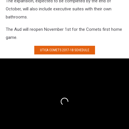
The expansion, expected to be completed by the end of
October, will also include executive suites with their own
bathrooms.
The Aud will reopen November 1st for the Comets first home
game.
UTICA COMETS 2017-18 SCHEDULE