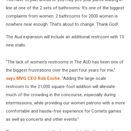
line at one of the 2 sets of bathrooms. It's one of the biggest
complaints from women. 2 bathrooms for 2000 women is
nowhere near enough. That's about to change. Thank God!
The Aud expansion will include an additional restroom with 13
new stalls.
“The lack of women’s restrooms in The AUD has been one of
the biggest frustrations over the past four years for me,”
says MVG CEO Rob Esche
. “Adding the large-scale
restroom to the 21,000 square-foot addition will alleviate
much of the crowding in the concourse, especially during
intermissions, while providing our women patrons with a more
comfortable and hassle-free experience for Comets games
as well as concerts and other events.”