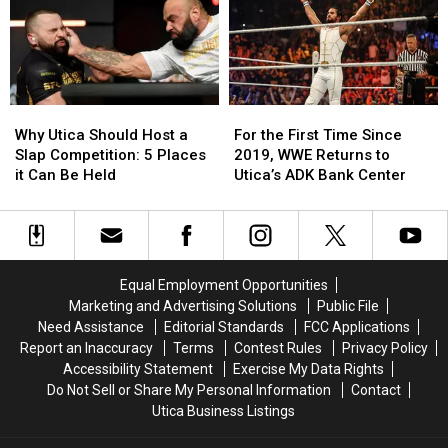
to
to
The
The
This
This
Areas
Areas
Utica
Utica
Most
Most
Staple
Staple
Iconic
Iconic
Brands
Brands
Why
Why
For
For
Utica
Utica
the
the
Why Utica Should Host a
For the First Time Since
Should
Should
First
First
Slap Competition: 5 Places
2019, WWE Returns to
Host
Host
Time
Time
it Can Be Held
Utica’s ADK Bank Center
a
a
Since
Since
Slap
Slap
2019,
2019,
Competition:
Competition:
WWE
WWE
5
5
Returns
Returns
Places
Places
to
to
Equal Employment Opportunities
it
it
Utica’s
Utica’s
Marketing and Advertising Solutions
Public File
Can
Can
ADK
ADK
Need Assistance
Editorial Standards
FCC Applications
Be
Be
Bank
Bank
Report an Inaccuracy
Terms
Contest Rules
Privacy Policy
Held
Held
Center
Center
Accessibility Statement
Exercise My Data Rights
Do Not Sell or Share My Personal Information
Contact
Utica Business Listings