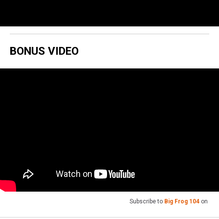
BONUS VIDEO
Subscribe to
Big Frog 104
on