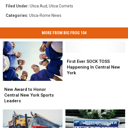
Filed Under
:
Utica Aud
,
Utica Comets
Categories
:
Utica-Rome News
MORE FROM BIG FROG 104
First
First
Ever
Ever
First Ever SOCK TOSS
SOCK
SOCK
Happening In Central New
TOSS
TOSS
York
Happening
Happening
New
New
In
In
Award
Award
New Award to Honor
Central
Central
to
to
Central New York Sports
New
New
Honor
Honor
Leaders
York
York
Central
Central
New
New
York
York
Sports
Sports