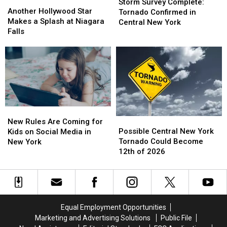
Another
Another
Survey
Survey
Storm Survey Complete:
Hollywood
Hollywood
Another Hollywood Star
Complete:
Complete:
Tornado Confirmed in
Star
Star
Makes a Splash at Niagara
Tornado
Tornado
Central New York
Makes
Makes
Falls
Confirmed
Confirmed
a
a
in
in
Splash
Splash
Central
Central
at
at
New
New
Niagara
Niagara
York
York
Falls
Falls
New
New
Possible
Possible
Rules
Rules
New Rules Are Coming for
Central
Central
Are
Are
Possible Central New York
Kids on Social Media in
New
New
Coming
Coming
Tornado Could Become
New York
York
York
for
for
12th of 2026
Tornado
Tornado
Kids
Kids
Could
Could
on
on
Become
Become
Social
Social
12th
12th
Media
Media
of
of
in
in
Equal Employment Opportunities
2026
2026
New
New
Marketing and Advertising Solutions
Public File
York
York