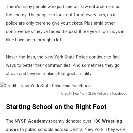
There's many people who just see our law enforcement as
the enemy. The people to look out for at every turn, as if
police are only there to give you tickets. Plus amid other
controversies they've faced the past three years, our boys in
blue have been through a lot.
Never-the-less, the New York State Police continue to find
ways to better their communities. And sometimes they go
above and beyond making that goal a reality.
Credit - New York State Police via Facebook
Credit
Starting School on the Right Foot
-
New
York
The
NYSP Academy
recently donated over
100 Wrestling
State
shoes
to public schools across Central New York. They were
Police