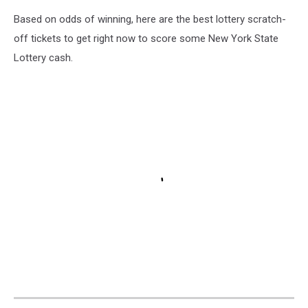
Based on odds of winning, here are the best lottery scratch-
off tickets to get right now to score some New York State
Lottery cash.