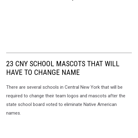
23 CNY SCHOOL MASCOTS THAT WILL
HAVE TO CHANGE NAME
There are several schools in Central New York that will be
required to change their team logos and mascots after the
state school board voted to eliminate Native American
names.