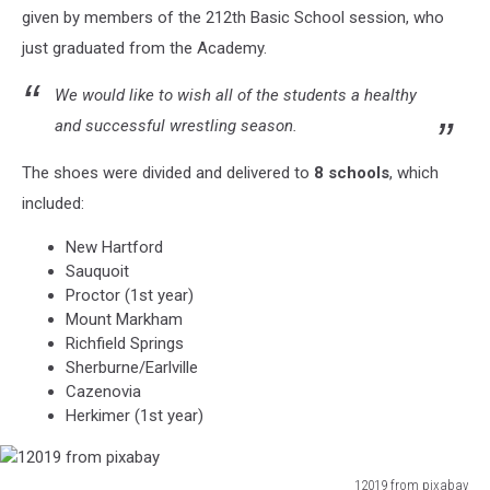
given by members of the 212th Basic School session, who
via
Facebook
just graduated from the Academy.
We would like to wish all of the students a healthy
and successful wrestling season.
The shoes were divided and delivered to
8 schools
, which
included:
New Hartford
Sauquoit
Proctor (1st year)
Mount Markham
Richfield Springs
Sherburne/Earlville
Cazenovia
Herkimer (1st year)
12019 from pixabay