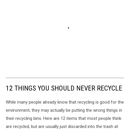
12 THINGS YOU SHOULD NEVER RECYCLE
While many people already know that recycling is good for the
environment, they may actually be putting the wrong things in
their recycling bins. Here are 12 items that most people think
are recycled, but are usually just discarded into the trash at