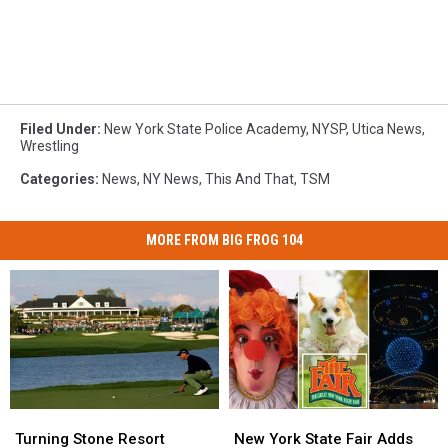
Filed Under
:
New York State Police Academy
,
NYSP
,
Utica News
,
Wrestling
Categories
:
News
,
NY News
,
This And That
,
TSM
MORE FROM BIG FROG 104
Turning
Turning
New
New
Stone
Stone
York
York
Turning Stone Resort
New York State Fair Adds