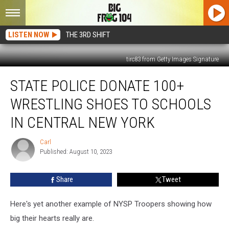
LISTEN NOW
THE 3RD SHIFT
tirc83 from Getty Images Signature
State
STATE POLICE DONATE 100+
Police
Donate
WRESTLING SHOES TO SCHOOLS
100+
Wrestling
IN CENTRAL NEW YORK
Shoes
to
Carl
Carl
Schools
Published: August 10, 2023
in
Central
Share
Tweet
New
York
Here's yet another example of NYSP Troopers showing how
big their hearts really are.