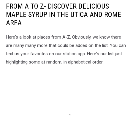
FROM A TO Z- DISCOVER DELICIOUS
MAPLE SYRUP IN THE UTICA AND ROME
AREA
Here's a look at places from A-Z. Obviously, we know there
are many many more that could be added on the list. You can
text us your favorites on our station app. Here's our list just
highlighting some at random, in alphabetical order: