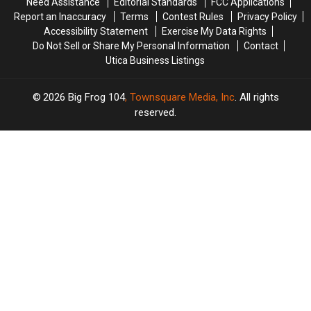
Need Assistance
Editorial Standards
FCC Applications
Report an Inaccuracy
Terms
Contest Rules
Privacy Policy
Accessibility Statement
Exercise My Data Rights
Do Not Sell or Share My Personal Information
Contact
Utica Business Listings
2026
Big Frog 104
, Townsquare Media, Inc
. All rights
reserved.