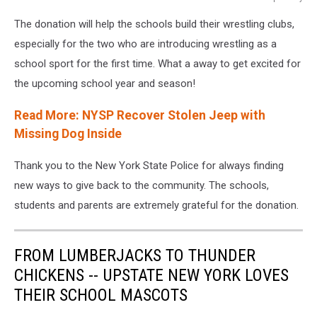
12019
The donation will help the schools build their wrestling clubs,
from
pixabay
especially for the two who are introducing wrestling as a
school sport for the first time. What a away to get excited for
the upcoming school year and season!
Read More: NYSP Recover Stolen Jeep with
Missing Dog Inside
Thank you to the New York State Police for always finding
new ways to give back to the community. The schools,
students and parents are extremely grateful for the donation.
FROM LUMBERJACKS TO THUNDER
CHICKENS -- UPSTATE NEW YORK LOVES
THEIR SCHOOL MASCOTS