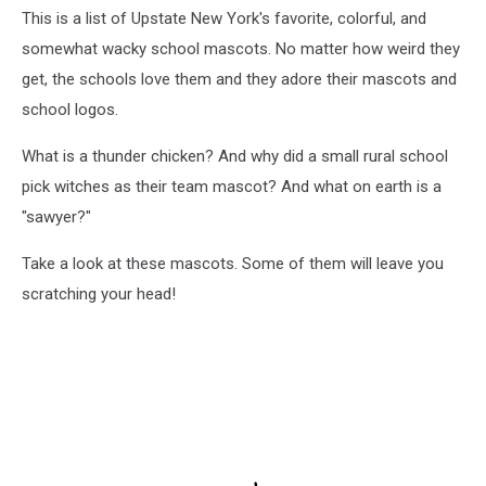
This is a list of Upstate New York's favorite, colorful, and
somewhat wacky school mascots. No matter how weird they
get, the schools love them and they adore their mascots and
school logos.
What is a thunder chicken? And why did a small rural school
pick witches as their team mascot? And what on earth is a
"sawyer?"
Take a look at these mascots. Some of them will leave you
scratching your head!