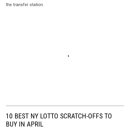
the transfer station.
10 BEST NY LOTTO SCRATCH-OFFS TO
BUY IN APRIL