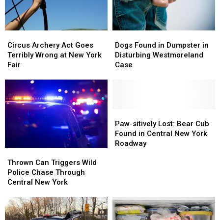
Circus
Circus
Dogs
Dogs
Archery
Archery
Found
Found
Circus Archery Act Goes
Dogs Found in Dumpster in
Act
Act
in
in
Terribly Wrong at New York
Disturbing Westmoreland
Goes
Goes
Dumpster
Dumpster
Fair
Case
Terribly
Terribly
in
in
Wrong
Wrong
Disturbing
Disturbing
at
at
Westmoreland
Westmoreland
New
New
Case
Case
York
York
Paw-
Paw-
Fair
Fair
sitively
sitively
Paw-sitively Lost: Bear Cub
Lost:
Lost:
Found in Central New York
Bear
Bear
Roadway
Thrown
Thrown
Cub
Cub
Can
Can
Found
Found
Thrown Can Triggers Wild
Triggers
Triggers
in
in
Police Chase Through
Wild
Wild
Central
Central
Central New York
Police
Police
New
New
Chase
Chase
York
York
Through
Through
Roadway
Roadway