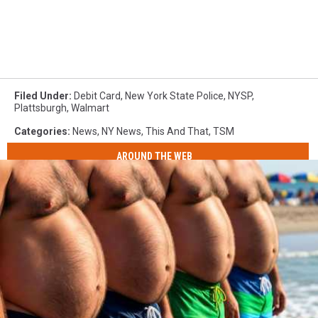
Filed Under
:
Debit Card
,
New York State Police
,
NYSP
,
Plattsburgh
,
Walmart
Categories
:
News
,
NY News
,
This And That
,
TSM
AROUND THE WEB