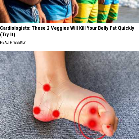
Cardiologists: These 2 Veggies Will Kill Your Belly Fat Quickly
(Try It)
HEALTH WEEKLY