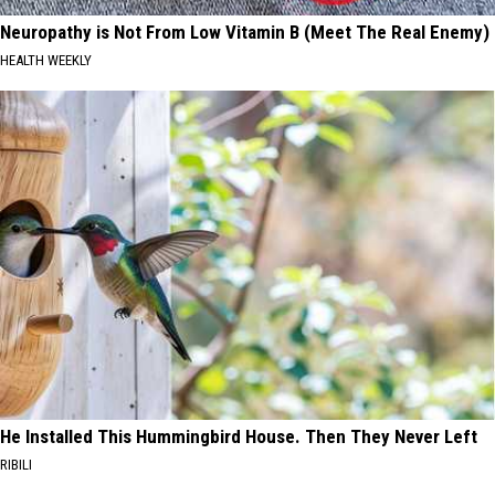
Neuropathy is Not From Low Vitamin B (Meet The Real Enemy)
HEALTH WEEKLY
He Installed This Hummingbird House. Then They Never Left
RIBILI