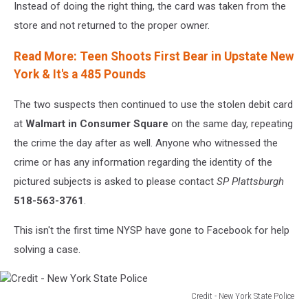
Instead of doing the right thing, the card was taken from the
store and not returned to the proper owner.
Read More: Teen Shoots First Bear in Upstate New
York & It's a 485 Pounds
The two suspects then continued to use the stolen debit card
at
Walmart in Consumer Square
on the same day, repeating
the crime the day after as well. Anyone who witnessed the
crime or has any information regarding the identity of the
pictured subjects is asked to please contact
SP Plattsburgh
518-563-3761
.
This isn't the first time NYSP have gone to Facebook for help
solving a case.
Credit - New York State Police