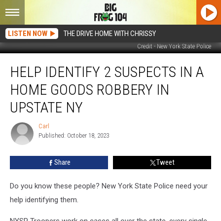
LISTEN NOW
THE DRIVE HOME WITH CHRISSY
Credit - New York State Police
Help
HELP IDENTIFY 2 SUSPECTS IN A
Identify
2
HOME GOODS ROBBERY IN
Suspects
in
UPSTATE NY
a
Home
Carl
Carl
Goods
Published: October 18, 2023
Robbery
in
Share
Tweet
Upstate
NY
Do you know these people? New York State Police need your
help identifying them.