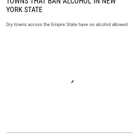
TOWNS THAT BAN ALCOHOL IN NEW
YORK STATE
Dry towns across the Empire State have no alcohol allowed.