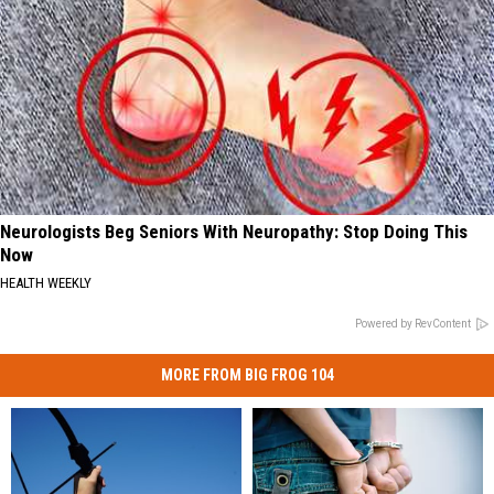
Neurologists Beg Seniors With Neuropathy: Stop Doing This
Now
HEALTH WEEKLY
Powered by RevContent
MORE FROM BIG FROG 104