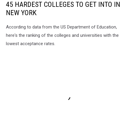
45 HARDEST COLLEGES TO GET INTO IN
NEW YORK
According to data from the US Department of Education,
here's the ranking of the colleges and universities with the
lowest acceptance rates.