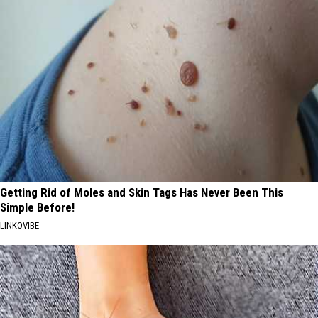
Getting Rid of Moles and Skin Tags Has Never Been This
Simple Before!
LINKOVIBE