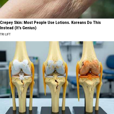
Crepey Skin: Most People Use Lotions. Koreans Do This
Instead (It's Genius)
TRI LIFT