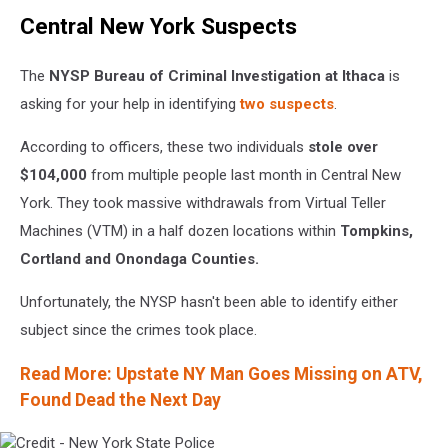
Credit
Central New York Suspects
-
New
York
The
NYSP Bureau of Criminal Investigation at Ithaca
is
State
asking for your help in identifying
two suspects
.
Police
According to officers, these two individuals
stole over
$104,000
from multiple people last month in Central New
York. They took massive withdrawals from Virtual Teller
Machines (VTM) in a half dozen locations within
Tompkins,
Cortland and Onondaga Counties.
Unfortunately, the NYSP hasn't been able to identify either
subject since the crimes took place.
Read More: Upstate NY Man Goes Missing on ATV,
Found Dead the Next Day