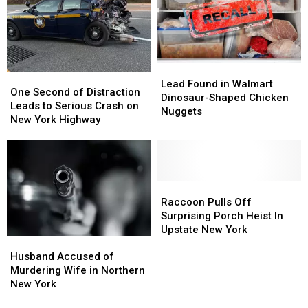
Central
Central
New
New
York
York
Lead
Lead
One
One
Found
Found
Lead Found in Walmart
Second
Second
One Second of Distraction
in
in
Dinosaur-Shaped Chicken
of
of
Leads to Serious Crash on
Walmart
Walmart
Nuggets
Distraction
Distraction
New York Highway
Dinosaur-
Dinosaur-
Leads
Leads
Shaped
Shaped
to
to
Chicken
Chicken
Serious
Serious
Nuggets
Nuggets
Crash
Crash
on
on
Raccoon
Raccoon
New
New
Pulls
Pulls
Raccoon Pulls Off
York
York
Off
Off
Surprising Porch Heist In
Highway
Highway
Surprising
Surprising
Upstate New York
Husband
Husband
Porch
Porch
Accused
Accused
Heist
Heist
Husband Accused of
of
of
In
In
Murdering Wife in Northern
Murdering
Murdering
Upstate
Upstate
New York
Wife
Wife
New
New