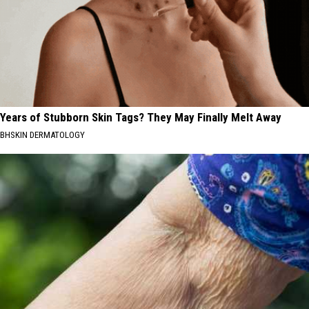
Years of Stubborn Skin Tags? They May Finally Melt Away
BHSKIN DERMATOLOGY