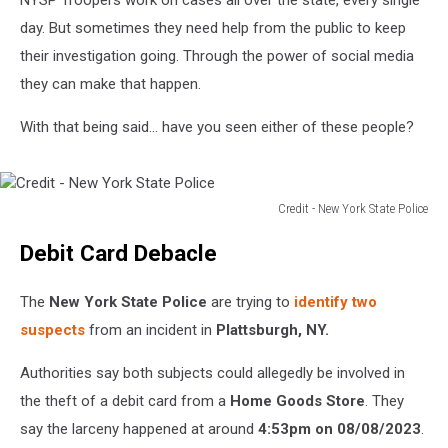
NYSP Troopers work on cases all over the state, every single
day. But sometimes they need help from the public to keep
their investigation going. Through the power of social media
they can make that happen.
With that being said... have you seen either of these people?
Credit - New York State Police
Credit
Debit Card Debacle
-
New
York
The
New York State Police
are trying to
identify two
State
suspects
from an incident in
Plattsburgh, NY.
Police
Authorities say both subjects could allegedly be involved in
the theft of a debit card from a
Home Goods Store
. They
say the larceny happened at around
4:53pm on 08/08/2023
.