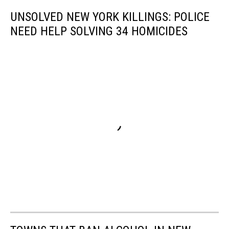
UNSOLVED NEW YORK KILLINGS: POLICE
NEED HELP SOLVING 34 HOMICIDES