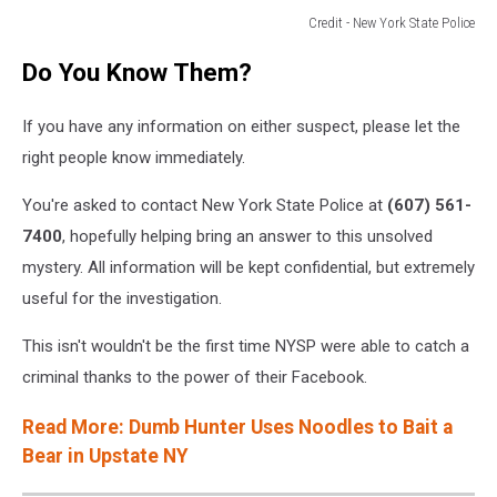
Credit - New York State Police
Credit
Do You Know Them?
-
New
York
If you have any information on either suspect, please let the
State
right people know immediately.
Police
You're asked to contact New York State Police at
(607) 561-
7400
, hopefully helping bring an answer to this unsolved
mystery. All information will be kept confidential, but extremely
useful for the investigation.
This isn't wouldn't be the first time NYSP were able to catch a
criminal thanks to the power of their Facebook.
Read More: Dumb Hunter Uses Noodles to Bait a
Bear in Upstate NY