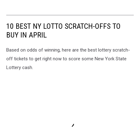
10 BEST NY LOTTO SCRATCH-OFFS TO
BUY IN APRIL
Based on odds of winning, here are the best lottery scratch-
off tickets to get right now to score some New York State
Lottery cash.