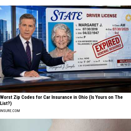
Worst Zip Codes for Car Insurance in Ohio (Is Yours on The
List?)
INSURE.COM