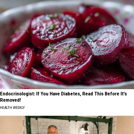
Endocrinologist: If You Have Diabetes, Read This Before It's
Removed!
HEALTH WEEKLY