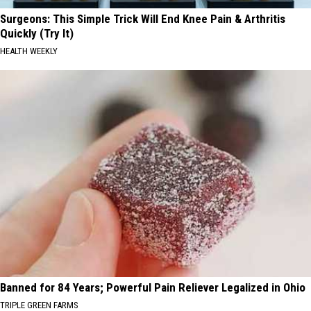
Surgeons: This Simple Trick Will End Knee Pain & Arthritis
Quickly (Try It)
HEALTH WEEKLY
Banned for 84 Years; Powerful Pain Reliever Legalized in Ohio
TRIPLE GREEN FARMS