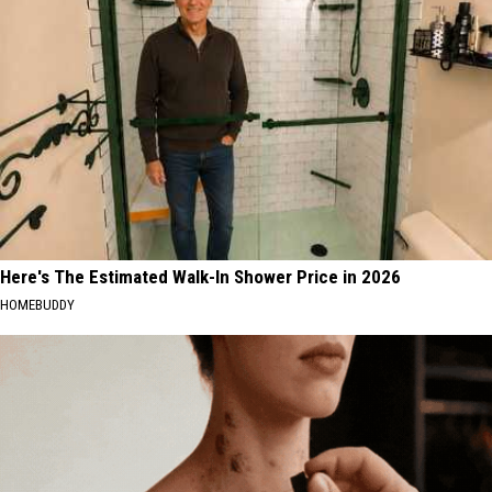
Here's The Estimated Walk-In Shower Price in 2026
HOMEBUDDY