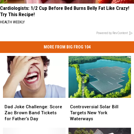
Cardiologists: 1/2 Cup Before Bed Burns Belly Fat Like Crazy!
Try This Recipe!
HEALTH WEEKLY
Powered by RevContent
MORE FROM BIG FROG 104
Dad
Dad
Controversial
Controversial
Joke
Joke
Solar
Solar
Dad Joke Challenge: Score
Controversial Solar Bill
Challenge:
Challenge:
Bill
Bill
Zac Brown Band Tickets
Targets New York
Score
Score
Targets
Targets
for Father’s Day
Waterways
Zac
Zac
New
New
Brown
Brown
York
York