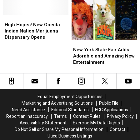
in
in
New
New
High
High
York
York
Hopes!
Hopes!
High Hopes! New Oneida
New
New
Indian Nation Marijuana
Oneida
Oneida
Dispensary Opens
New
New
Indian
Indian
York
York
Nation
Nation
New York State Fair Adds
State
State
Marijuana
Marijuana
Adorable and Amazing New
Fair
Fair
Dispensary
Dispensary
Entertainment
Adds
Adds
Opens
Opens
Adorable
Adorable
and
and
Amazing
Amazing
New
New
Equal Employment Opportunities
Entertainment
Entertainment
Marketing and Advertising Solutions
Public File
Need Assistance
Editorial Standards
FCC Applications
Report an Inaccuracy
Terms
Contest Rules
Privacy Policy
Accessibility Statement
Exercise My Data Rights
Do Not Sell or Share My Personal Information
Contact
Utica Business Listings