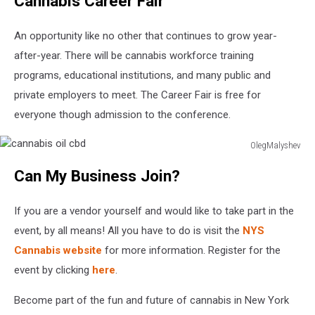
Cannabis Career Fair
An opportunity like no other that continues to grow year-
after-year. There will be cannabis workforce training
programs, educational institutions, and many public and
private employers to meet. The Career Fair is free for
everyone though admission to the conference.
OlegMalyshev
cannabis
Can My Business Join?
oil
cbd
If you are a vendor yourself and would like to take part in the
event, by all means! All you have to do is visit the
NYS
Cannabis website
for more information. Register for the
event by clicking
here
.
Become part of the fun and future of cannabis in New York