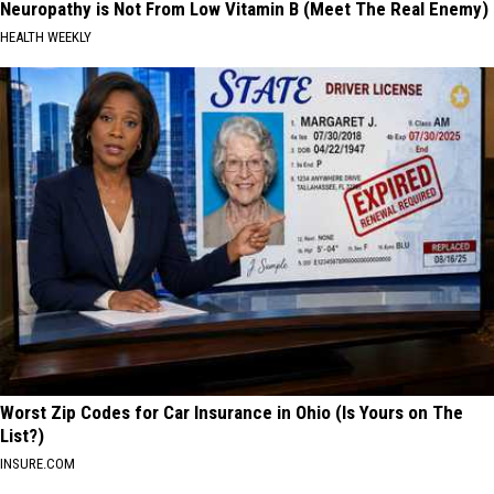
Neuropathy is Not From Low Vitamin B (Meet The Real Enemy)
HEALTH WEEKLY
Worst Zip Codes for Car Insurance in Ohio (Is Yours on The
List?)
INSURE.COM