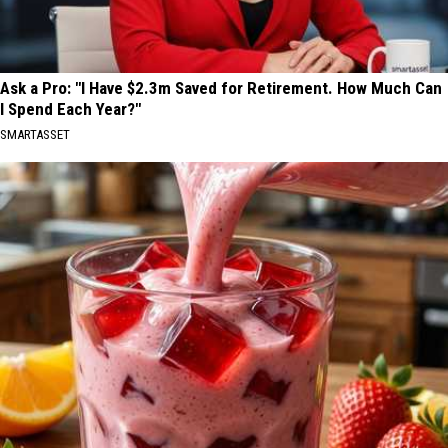
Ask a Pro: "I Have $2.3m Saved for Retirement. How Much Can
I Spend Each Year?"
SMARTASSET