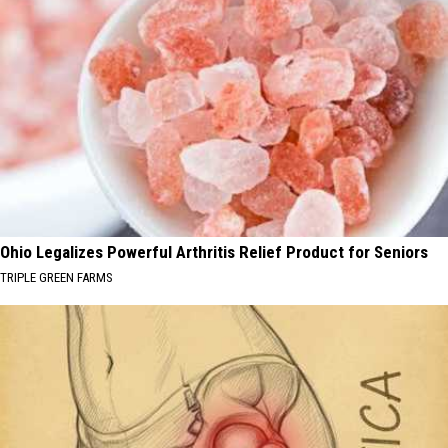
Ohio Legalizes Powerful Arthritis Relief Product for Seniors
TRIPLE GREEN FARMS