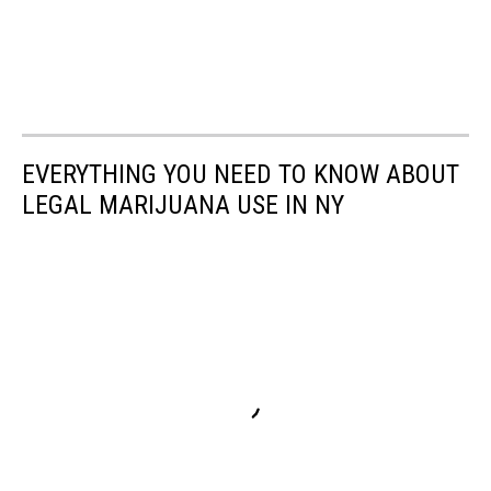
EVERYTHING YOU NEED TO KNOW ABOUT
LEGAL MARIJUANA USE IN NY