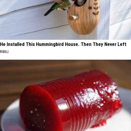
He Installed This Hummingbird House. Then They Never Left
RIBILI