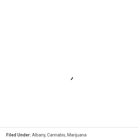
Filed Under
:
Albany
,
Cannabis
,
Marijuana