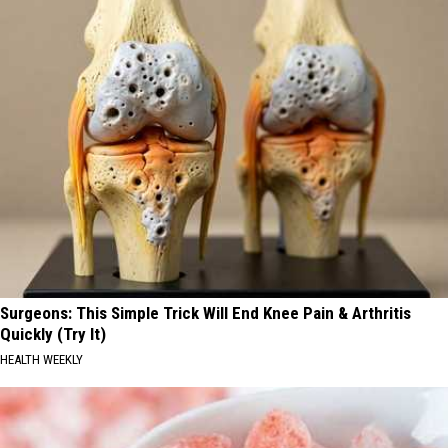
Surgeons: This Simple Trick Will End Knee Pain & Arthritis
Quickly (Try It)
HEALTH WEEKLY