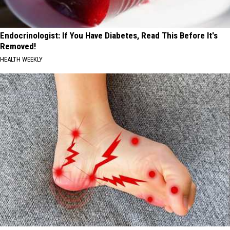
Endocrinologist: If You Have Diabetes, Read This Before It's
Removed!
HEALTH WEEKLY