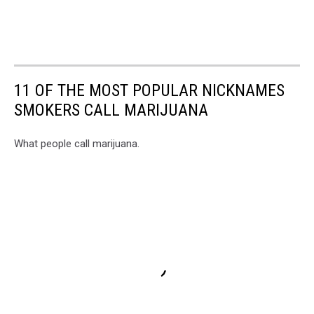
11 OF THE MOST POPULAR NICKNAMES
SMOKERS CALL MARIJUANA
What people call marijuana.