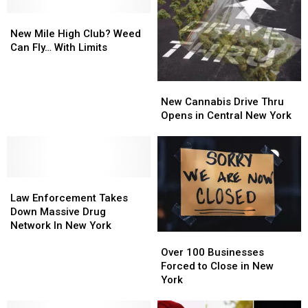
Band
Band
Waterways
Waterways
Tickets
Tickets
New
New
for
for
Mile
Mile
New Mile High Club? Weed
Father’s
Father’s
High
High
Can Fly… With Limits
Day
Day
Club?
Club?
Weed
Weed
New
New
Can
Can
Cannabis
Cannabis
Fly…
Fly…
New Cannabis Drive Thru
Drive
Drive
With
With
Opens in Central New York
Thru
Thru
Limits
Limits
Opens
Opens
in
in
Central
Central
Law
Law
New
New
Enforcement
Enforcement
York
York
Law Enforcement Takes
Takes
Takes
Down Massive Drug
Down
Down
Network In New York
Over
Over
Massive
Massive
100
100
Drug
Drug
Over 100 Businesses
Businesses
Businesses
Network
Network
Forced to Close in New
Forced
Forced
In
In
York
to
to
New
New
Close
Close
York
York