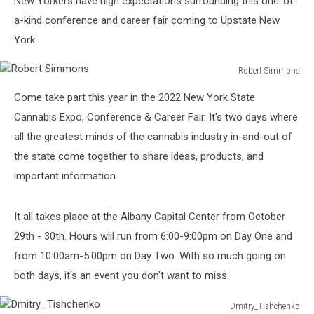
New Yorkers have high expectations surrounding this one-of-
Year
a-kind conference and career fair coming to Upstate New
York.
Robert Simmons
Robert
Come take part this year in the 2022 New York State
Simmons
Cannabis Expo, Conference & Career Fair. It's two days where
all the greatest minds of the cannabis industry in-and-out of
the state come together to share ideas, products, and
important information.
It all takes place at the Albany Capital Center from October
29th - 30th. Hours will run from 6:00-9:00pm on Day One and
from 10:00am-5:00pm on Day Two. With so much going on
both days, it's an event you don't want to miss.
Dmitry_Tishchenko