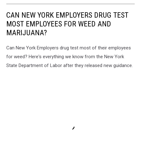
CAN NEW YORK EMPLOYERS DRUG TEST
MOST EMPLOYEES FOR WEED AND
MARIJUANA?
Can New York Employers drug test most of their employees
for weed? Here's everything we know from the New York
State Department of Labor after they released new guidance.