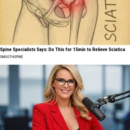
Spine Specialists Says: Do This for 15min to Relieve Sciatica
SMOOTHSPINE