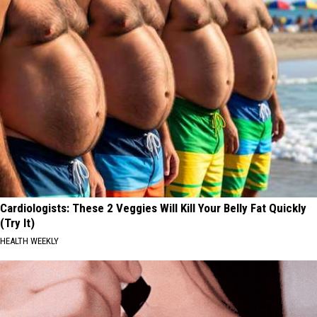
Cardiologists: These 2 Veggies Will Kill Your Belly Fat Quickly
(Try It)
HEALTH WEEKLY