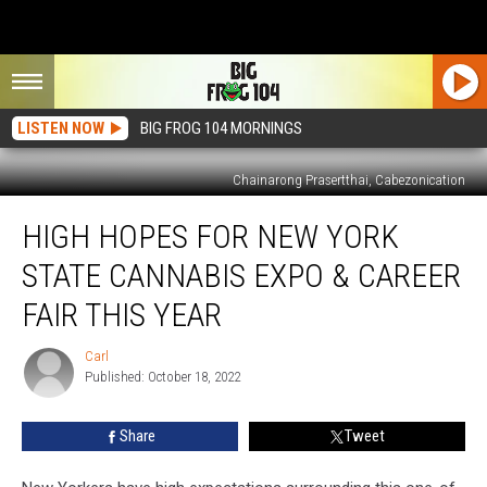
LISTEN NOW
BIG FROG 104 MORNINGS
Chainarong Prasertthai, Cabezonication
High
HIGH HOPES FOR NEW YORK
Hopes
For
STATE CANNABIS EXPO & CAREER
New
York
FAIR THIS YEAR
State
Cannabis
Carl
Carl
Expo
Published: October 18, 2022
&
Career
Share
Tweet
Fair
This