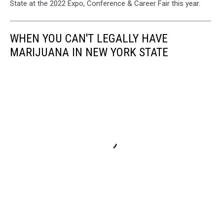
State at the 2022 Expo, Conference & Career Fair this year.
WHEN YOU CAN'T LEGALLY HAVE
MARIJUANA IN NEW YORK STATE