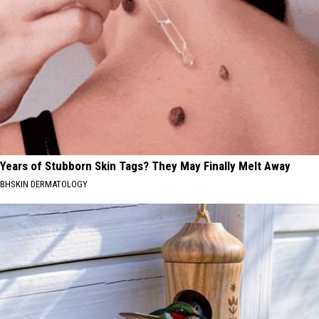
Years of Stubborn Skin Tags? They May Finally Melt Away
BHSKIN DERMATOLOGY