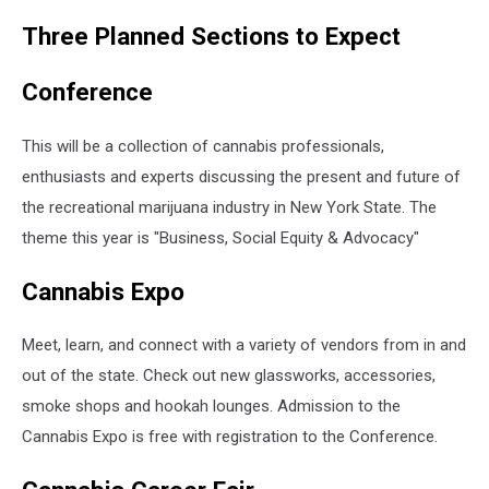
Dmitry_Tishchenko
Three Planned Sections to Expect
Conference
This will be a collection of cannabis professionals,
enthusiasts and experts discussing the present and future of
the recreational marijuana industry in New York State. The
theme this year is "Business, Social Equity & Advocacy"
Cannabis Expo
Meet, learn, and connect with a variety of vendors from in and
out of the state. Check out new glassworks, accessories,
smoke shops and hookah lounges. Admission to the
Cannabis Expo is free with registration to the Conference.