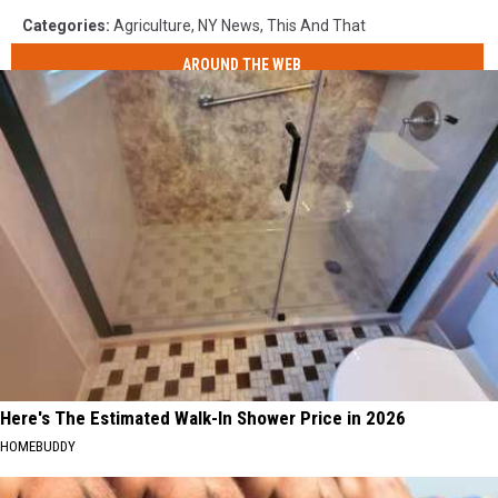
Categories
:
Agriculture
,
NY News
,
This And That
AROUND THE WEB
Here's The Estimated Walk-In Shower Price in 2026
HOMEBUDDY