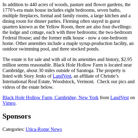
In addition to 440 acres of woods, pasture and flower gardens, the
1770’s-era main house includes eight bedrooms, seven baths,
multiple fireplaces, formal and family rooms, a large kitchen and a
dining room for dinner parties. Fleming often stayed in guest
quarters known as the Yellow Room, there are also four dwellings:
the lodge and cottage, each with three bedrooms; the two-bedroom
Federal House; and the former milk house - now a one-bedroom
home. Other amenities include a maple syrup-production facility, an
outdoor swimming pool, and three stocked ponds.
The estate is for sale and with all of its amenities and history, $2.95
million seems reasonable. Black Hole Hollow Farm is located near
Cambridge, about 30 miles outside of Saratoga. The property is
listed with Story Jenks of
LandVest
, an affiliate of Christie’s
International Real Estate, Woodstock, Vermont. Check our pics and
videos of the estate below.
Black Hole Hollow Farm, Cambridge, New York
from
LandVest
on
Vimeo
.
Sponsors
Categories
:
Utica-Rome News