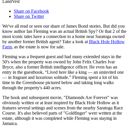
LandVest
Share on Facebook
Share on Twitter
We've all read or seen our share of James Bond stories. But did you
know author Ian Fleming was an actual British Spy? Or that 2 of the
most iconic tales have a connection to a home near Saratoga owned
by another former British agent? Take a look at
Black Hole Hollow
Farm
, as the estate is now for sale.
Fleming was a frequent guest and had many extended stays in the
50's when the property was owned by John Felix Charles Ivar
Bryce, also a former British intelligence officer. He even has an
entry in the guestbook, “Lived here like a king — an uninvited one
— in fragrant and luxurious solitude.” Fleming spent a lot of his
time in the Greenhouse pictured below and taking long walks
through the property's 440 acres.
The book and subsequent movie, "Diamonds Are Forever" was
obviously written or at least inspired by Black Hole Hollow as it
features several settings and scenes from the nearby Saratoga Race
Course. It's also believed parts of "Goldfinger" were written at the
estate, although it was completed while Fleming was staying in
Jamaica.