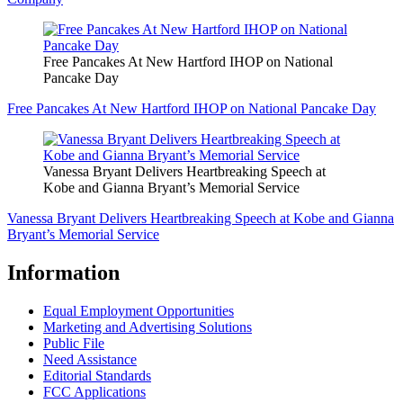
Free Pancakes At New Hartford IHOP on National
Pancake Day
Free Pancakes At New Hartford IHOP on National Pancake Day
Vanessa Bryant Delivers Heartbreaking Speech at
Kobe and Gianna Bryant’s Memorial Service
Vanessa Bryant Delivers Heartbreaking Speech at Kobe and Gianna
Bryant’s Memorial Service
Information
Equal Employment Opportunities
Marketing and Advertising Solutions
Public File
Need Assistance
Editorial Standards
FCC Applications