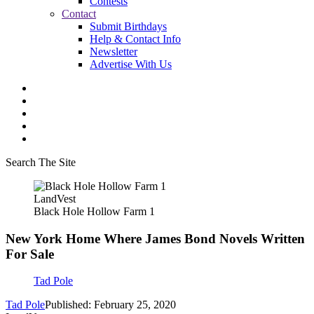
Contests
Contact
Submit Birthdays
Help & Contact Info
Newsletter
Advertise With Us
Search The Site
LandVest
Black Hole Hollow Farm 1
New York Home Where James Bond Novels Written
For Sale
Tad Pole
Tad Pole
Published: February 25, 2020