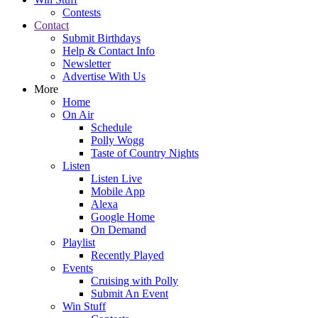
Contests
Contact
Submit Birthdays
Help & Contact Info
Newsletter
Advertise With Us
More
Home
On Air
Schedule
Polly Wogg
Taste of Country Nights
Listen
Listen Live
Mobile App
Alexa
Google Home
On Demand
Playlist
Recently Played
Events
Cruising with Polly
Submit An Event
Win Stuff