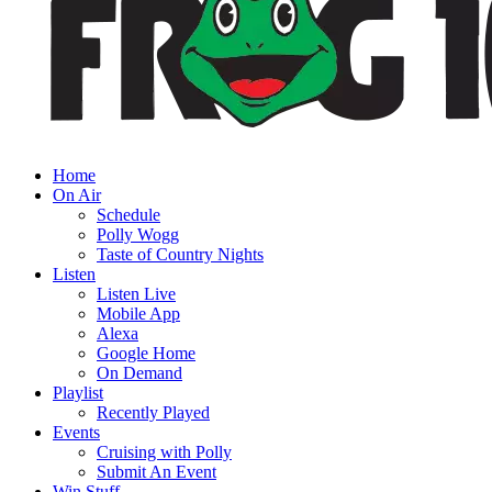
Home
On Air
Schedule
Polly Wogg
Taste of Country Nights
Listen
Listen Live
Mobile App
Alexa
Google Home
On Demand
Playlist
Recently Played
Events
Cruising with Polly
Submit An Event
Win Stuff