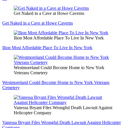
Get Naked in a Cave at Howe Caverns
Get Naked in a Cave at Howe Caverns
Ilion Most Affordable Place To Live In New York
Ilion Most Affordable Place To Live In New York
Westmoreland Could Become Home to New York
Veterans Cemetery
Westmoreland Could Become Home to New York Veterans
Cemetery
Vanessa Bryant Files Wrongful Death Lawsuit Against
Helicopter Company
Vanessa Bryant Files Wrongful Death Lawsuit Against Helicopter
Company