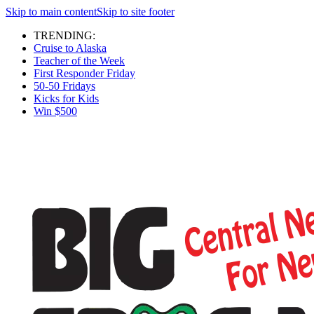
Skip to main content
Skip to site footer
TRENDING:
Cruise to Alaska
Teacher of the Week
First Responder Friday
50-50 Fridays
Kicks for Kids
Win $500