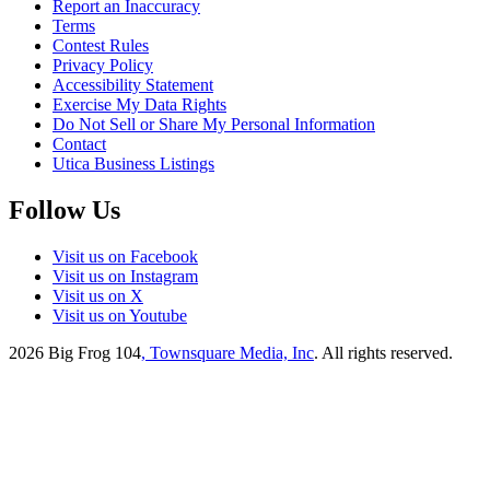
Report an Inaccuracy
Terms
Contest Rules
Privacy Policy
Accessibility Statement
Exercise My Data Rights
Do Not Sell or Share My Personal Information
Contact
Utica Business Listings
Follow Us
Visit us on Facebook
Visit us on Instagram
Visit us on X
Visit us on Youtube
2026
Big Frog 104
, Townsquare Media, Inc
. All rights reserved.