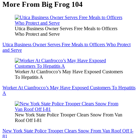
More From Big Frog 104
Utica Business Owner Serves Free Meals to Officers
Who Protect and Serve
Utica Business Owner Serves Free Meals to Officers Who Protect
and Serve
Worker At Cianfrocco’s May Have Exposed Customers
To Hepatitis A
Worker At Cianfrocco’s May Have Exposed Customers To Hepatitis
A
New York State Police Trooper Clears Snow From Van
Roof Off I-81
New York State Police Trooper Clears Snow From Van Roof Off I-
81