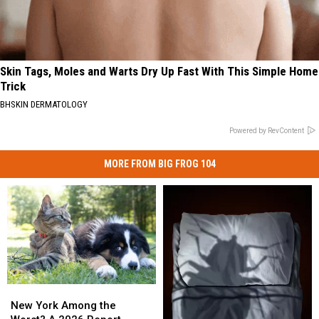
Skin Tags, Moles and Warts Dry Up Fast With This Simple Home
Trick
BHSKIN DERMATOLOGY
Powered by RevContent
MORE FROM BIG FROG 104
New
New
York
York
New York Among the
Among
Among