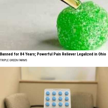
Banned for 84 Years; Powerful Pain Reliever Legalized in Ohio
TRIPLE GREEN FARMS