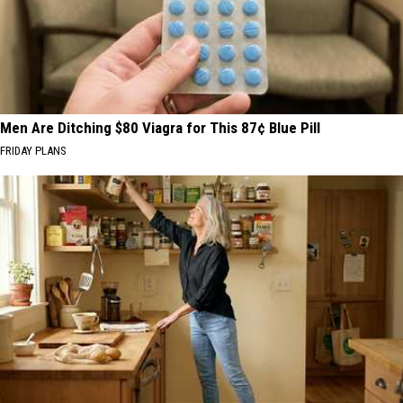
Men Are Ditching $80 Viagra for This 87¢ Blue Pill
FRIDAY PLANS