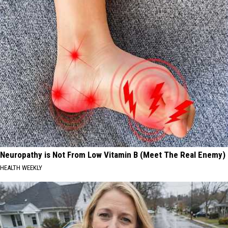
Neuropathy is Not From Low Vitamin B (Meet The Real Enemy)
HEALTH WEEKLY