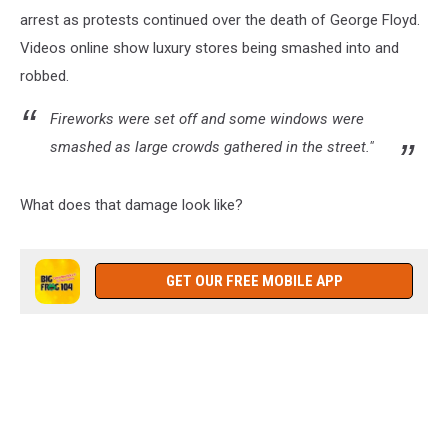
arrest as protests continued over the death of George Floyd.
Videos online show luxury stores being smashed into and
robbed.
Fireworks were set off and some windows were
smashed as large crowds gathered in the street."
What does that damage look like?
GET OUR FREE MOBILE APP