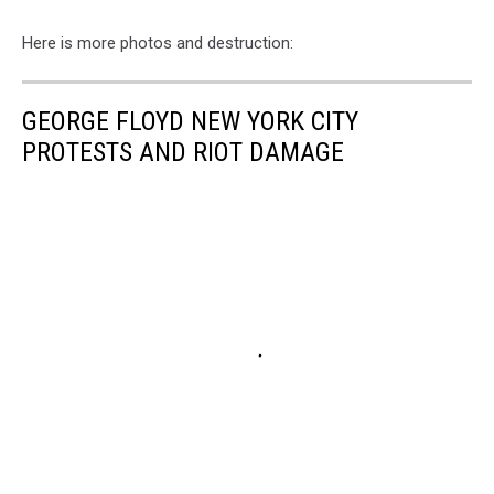
Here is more photos and destruction:
GEORGE FLOYD NEW YORK CITY
PROTESTS AND RIOT DAMAGE