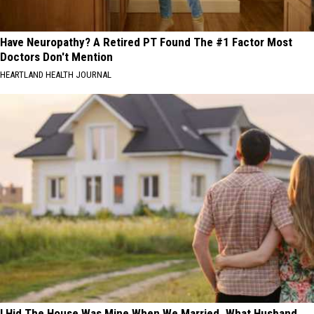
Have Neuropathy? A Retired PT Found The #1 Factor Most
Doctors Don't Mention
HEARTLAND HEALTH JOURNAL
I Hid The House Was Mine When We Married. What Husband