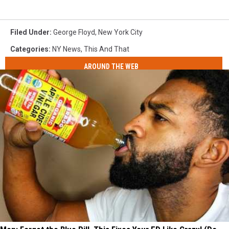
Filed Under
:
George Floyd
,
New York City
Categories
:
NY News
,
This And That
AROUND THE WEB