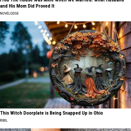
and His Mom Did Proved It
NOVELODGE
This Witch Doorplate is Being Snapped Up in Ohio
RIBIL