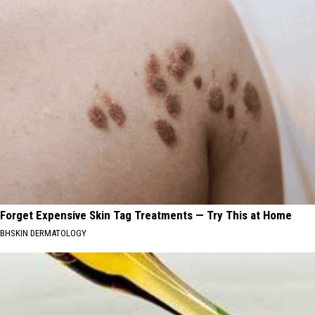
Forget Expensive Skin Tag Treatments — Try This at Home
BHSKIN DERMATOLOGY