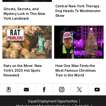
Ship
Ship
Central
Central
Ghosts,
Ghosts,
New
New
Central New York Therapy
Secrets,
Secrets,
Ghosts, Secrets, and
York
York
Dog Heads To Westminster
and
and
Mystery Lurk in This New
Therapy
Therapy
Show
Mystery
Mystery
York Landmark
Dog
Dog
Lurk
Lurk
Heads
Heads
in
in
To
To
This
This
Westminster
Westminster
New
New
Show
Show
York
York
Landmark
Landmark
Rats
Rats
How
How
on
on
One
One
Rats on the Move: New
How One Man Finds the
the
the
Man
Man
York’s 2025 Hot Spots
Most Famous Christmas
Move:
Move:
Finds
Finds
Revealed
Tree in the World
New
New
the
the
York’s
York’s
Most
Most
2025
2025
Famous
Famous
Hot
Hot
Christmas
Christmas
Spots
Spots
Tree
Tree
Equal Employment Opportunities
Revealed
Revealed
in
in