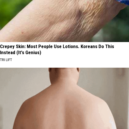
Crepey Skin: Most People Use Lotions. Koreans Do This
Instead (It's Genius)
TRI LIFT