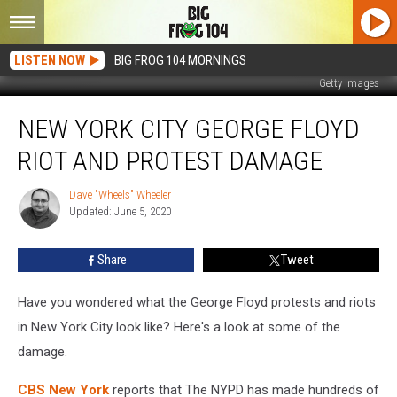
LISTEN NOW
BIG FROG 104 MORNINGS
Getty Images
New
NEW YORK CITY GEORGE FLOYD
York
City
RIOT AND PROTEST DAMAGE
George
Floyd
Dave "Wheels" Wheeler
Dave
Riot
Updated: June 5, 2020
"Wheels"
And
Wheeler
Protest
Share
Tweet
Damage
Have you wondered what the George Floyd protests and riots
in New York City look like? Here's a look at some of the
damage.
CBS New York
reports that The NYPD has made hundreds of