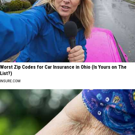
Worst Zip Codes for Car Insurance in Ohio (Is Yours on The
List?)
INSURE.COM