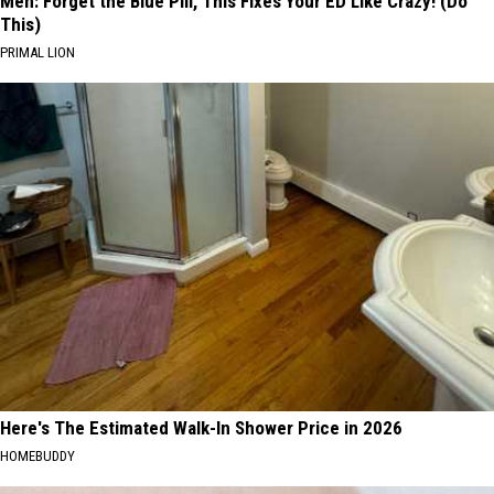
Men: Forget the Blue Pill, This Fixes Your ED Like Crazy! (Do
This)
PRIMAL LION
Here's The Estimated Walk-In Shower Price in 2026
HOMEBUDDY