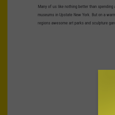
Many of us like nothing better than spending 
museums in Upstate New York. But on a warm s
regions awesome art parks and sculpture gard