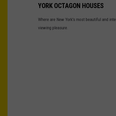
YORK OCTAGON HOUSES
Where are New York's most beautiful and int
viewing pleasure.