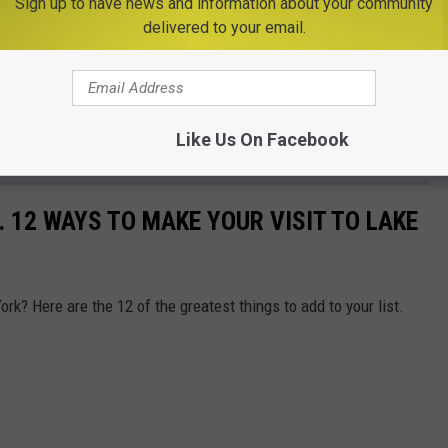
Sign up to have news and information about your community
delivered to your email.
Like Us On Facebook
.. 12 WAYS TO MAKE YOUR VISIT TO LAKE
ork? Here are the 12 of the greatest things to add to your list.