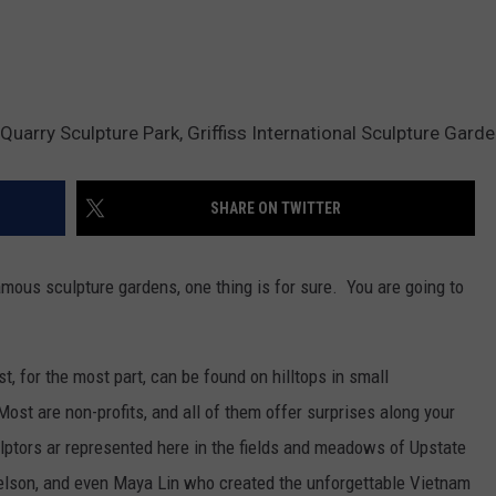
e Quarry Sculpture Park, Griffiss International Sculpture Gard
SHARE ON TWITTER
famous sculpture gardens, one thing is for sure. You are going to
t, for the most part, can be found on hilltops in small
st are non-profits, and all of them offer surprises along your
ptors ar represented here in the fields and meadows of Upstate
elson, and even Maya Lin who created the unforgettable Vietnam