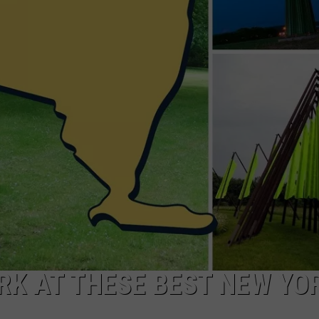
ARK AT THESE BEST NEW YO