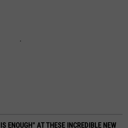
 IS ENOUGH" AT THESE INCREDIBLE NEW