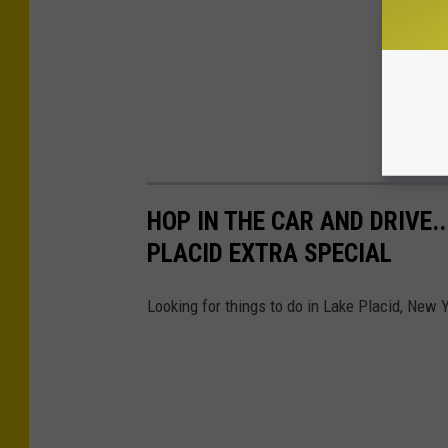
HOP IN THE CAR AND DRIVE.
PLACID EXTRA SPECIAL
Looking for things to do in Lake Placid, New Y