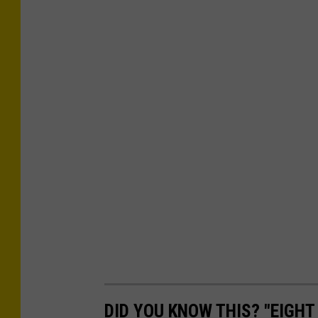
DID YOU KNOW THIS? "EIGHT