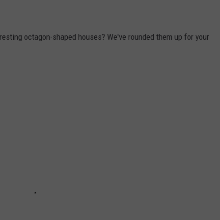
eresting octagon-shaped houses? We've rounded them up for your