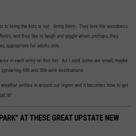
r to bring the kids or not. Bring them. They love the weirdness
fields, and they like to laugh and giggle when, perhaps, they
y, appropriate for adults only.
aces in each entry on this list. As I said, some are small, maybe
re sprawling 400 and 500-acre destinations.
 weather settles in around our region and it becomes time to get
at is!
 PARK" AT THESE GREAT UPSTATE NEW