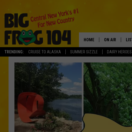
HOME
ON AIR
LI
TRENDING:
CRUISE TO ALASKA
SUMMER SIZZLE
DAIRY HEROES
SCHEDULE
LIS
POLLY WOGG
MO
TASTE OF COU
AL
GO
ON