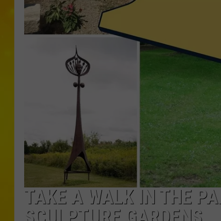
TAKE A WALK IN THE P
SCULPTURE GARDENS