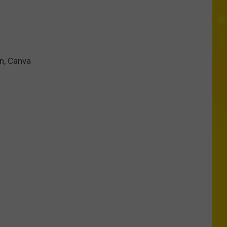
en, Canva