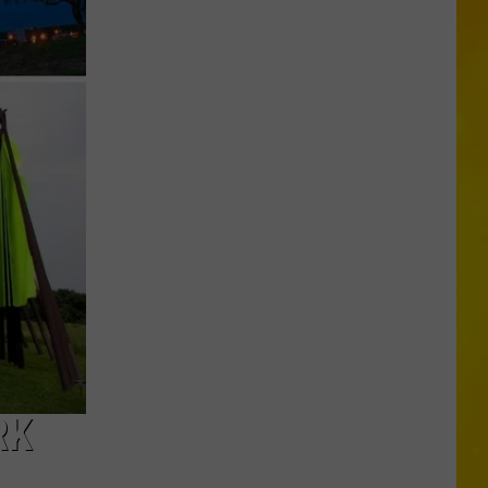
Jelly
Roll’s
Syracuse
Stop
Ends
With
Special
Gift
RK