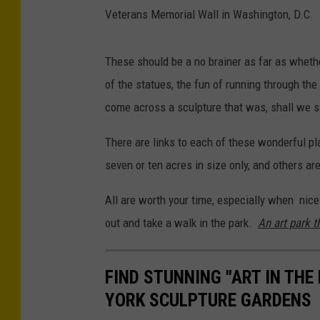
Veterans Memorial Wall in Washington, D.C.
These should be a no brainer as far as whethe
of the statues, the fun of running through the 
come across a sculpture that was, shall we sa
There are links to each of these wonderful pl
seven or ten acres in size only, and others a
All are worth your time, especially when nice
out and take a walk in the park.
An art park th
FIND STUNNING "ART IN THE
YORK SCULPTURE GARDENS