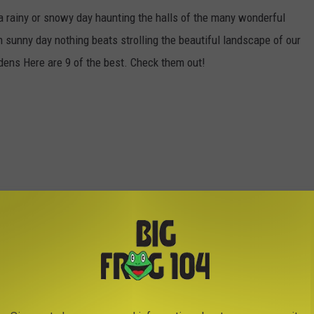
a rainy or snowy day haunting the halls of the many wonderful
unny day nothing beats strolling the beautiful landscape of our
ens Here are 9 of the best. Check them out!