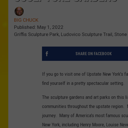
BIG CHUCK
Published: May 1, 2022
Griffis Sculpture Park, Ludovico Sculpture Trail, Ston
SHARE ON FACEBOOK
If you go to visit one of Upstate New York's 
find yourself in a pretty spectacular setting.
The sculpture gardens and art parks on this lis
communities throughout the upstate region. Mo
journey. Many of America's most famous scul
New York, including Henry Moore, Louise Nev