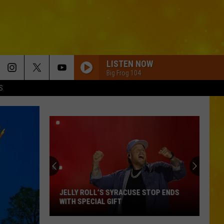
LISTEN NOW
Big Frog 104
S
JELLY ROLL’S SYRACUSE STOP ENDS
WITH SPECIAL GIFT