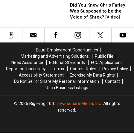
the
the
You
You
Did You Know Chris Farley
Rings’
Rings’
Know
Know
Was Supposed to be the
Visits
Visits
Chris
Chris
Voice of Shrek? [Video]
His
His
Farley
Farley
Hometown
Hometown
Was
Was
of
of
Supposed
Supposed
Watertown
Watertown
to
to
be
be
Equal Employment Opportunities
the
the
Marketing and Advertising Solutions
Public File
Voice
Voice
Need Assistance
Editorial Standards
FCC Applications
of
of
Report an Inaccuracy
Terms
Contest Rules
Privacy Policy
Shrek?
Shrek?
Accessibility Statement
Exercise My Data Rights
[Video]
[Video]
Do Not Sell or Share My Personal Information
Contact
Utica Business Listings
2026
Big Frog 104
, Townsquare Media, Inc
. All rights
reserved.