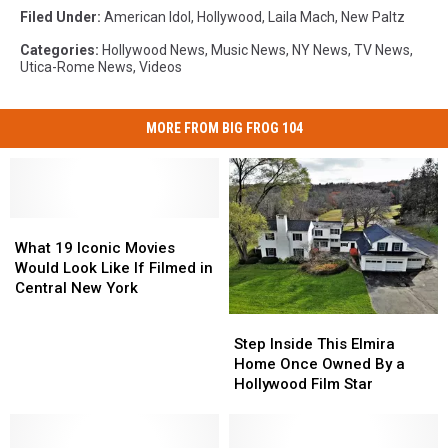
Filed Under
:
American Idol
,
Hollywood
,
Laila Mach
,
New Paltz
Categories
:
Hollywood News
,
Music News
,
NY News
,
TV News
,
Utica-Rome News
,
Videos
MORE FROM BIG FROG 104
What
What
19
19
What 19 Iconic Movies
Iconic
Iconic
Would Look Like If Filmed in
Movies
Movies
Central New York
Would
Would
Step
Step
Look
Look
Inside
Inside
Step Inside This Elmira
Like
Like
This
This
Home Once Owned By a
If
If
Elmira
Elmira
Hollywood Film Star
Filmed
Filmed
Home
Home
in
in
Once
Once
Central
Central
Owned
Owned
New
New