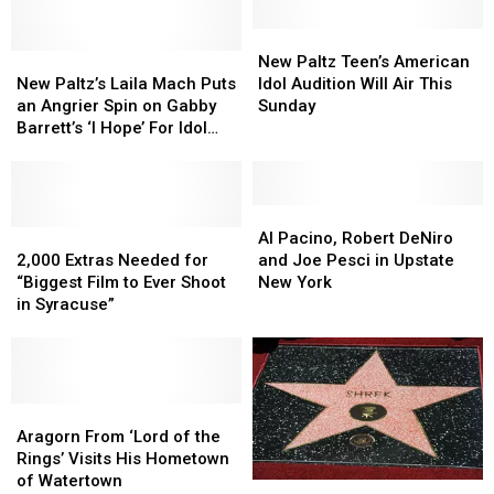
By
By
York
York
a
a
New
New
New
New
Hollywood
Hollywood
Paltz
Paltz
New Paltz Teen’s American
Paltz’s
Paltz’s
Film
Film
Teen’s
Teen’s
New Paltz’s Laila Mach Puts
Idol Audition Will Air This
Laila
Laila
Star
Star
American
American
an Angrier Spin on Gabby
Sunday
Mach
Mach
Idol
Idol
Barrett’s ‘I Hope’ For Idol
Puts
Puts
Audition
Audition
Audition
an
an
Will
Will
Angrier
Angrier
Air
Air
Spin
Spin
This
This
Al
Al
on
on
2,000
2,000
Sunday
Sunday
Pacino,
Pacino,
Al Pacino, Robert DeNiro
Gabby
Gabby
Extras
Extras
Robert
Robert
2,000 Extras Needed for
and Joe Pesci in Upstate
Barrett’s
Barrett’s
Needed
Needed
DeNiro
DeNiro
“Biggest Film to Ever Shoot
New York
‘I
‘I
for
for
and
and
in Syracuse”
Hope’
Hope’
“Biggest
“Biggest
Joe
Joe
For
For
Film
Film
Pesci
Pesci
Idol
Idol
to
to
in
in
Audition
Audition
Ever
Ever
Upstate
Upstate
Shoot
Shoot
Aragorn
Aragorn
New
New
in
in
From
From
York
York
Aragorn From ‘Lord of the
Syracuse”
Syracuse”
‘Lord
‘Lord
Rings’ Visits His Hometown
of
of
of Watertown
Did
Did