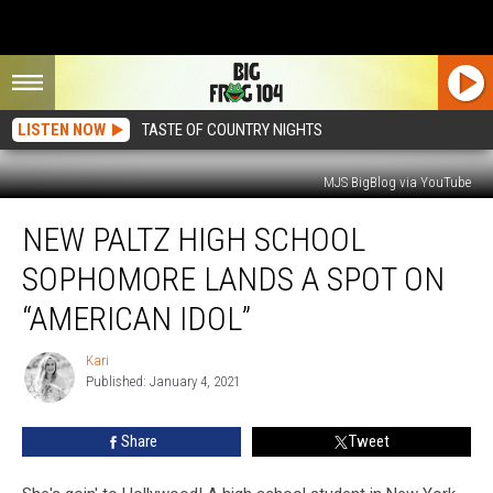
LISTEN NOW
TASTE OF COUNTRY NIGHTS
MJS BigBlog via YouTube
New
NEW PALTZ HIGH SCHOOL
Paltz
High
SOPHOMORE LANDS A SPOT ON
School
Sophomore
“AMERICAN IDOL”
Lands
a
Kari
Kari
Spot
Published: January 4, 2021
on
“American
Share
Tweet
Idol”