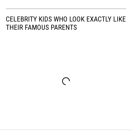
CELEBRITY KIDS WHO LOOK EXACTLY LIKE
THEIR FAMOUS PARENTS