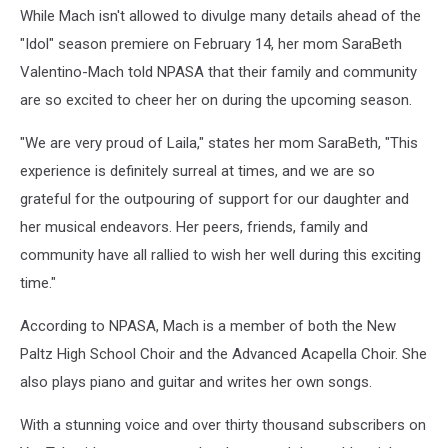
While Mach isn't allowed to divulge many details ahead of the
"Idol" season premiere on February 14, her mom SaraBeth
Valentino-Mach told NPASA that their family and community
are so excited to cheer her on during the upcoming season.
"We are very proud of Laila," states her mom SaraBeth, "This
experience is definitely surreal at times, and we are so
grateful for the outpouring of support for our daughter and
her musical endeavors. Her peers, friends, family and
community have all rallied to wish her well during this exciting
time."
According to NPASA, Mach is a member of both the New
Paltz High School Choir and the Advanced Acapella Choir. She
also plays piano and guitar and writes her own songs.
With a stunning voice and over thirty thousand subscribers on