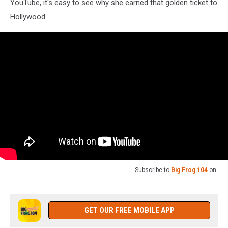
YouTube, it's easy to see why she earned that golden ticket to
Hollywood.
Subscribe to
Big Frog 104
on
GET OUR FREE MOBILE APP