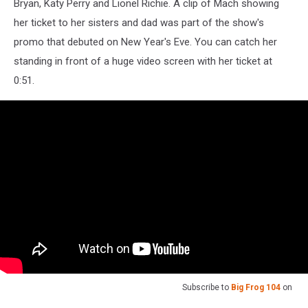
Bryan, Katy Perry and Lionel Richie. A clip of Mach showing
her ticket to her sisters and dad was part of the show's
promo that debuted on New Year's Eve. You can catch her
standing in front of a huge video screen with her ticket at
0:51.
Subscribe to
Big Frog 104
on