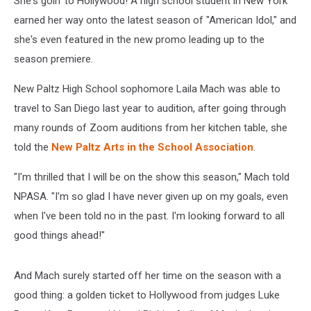
She's goin' to Hollywood! A high school student in New York
earned her way onto the latest season of "American Idol," and
she's even featured in the new promo leading up to the
season premiere.
New Paltz High School sophomore Laila Mach was able to
travel to San Diego last year to audition, after going through
many rounds of Zoom auditions from her kitchen table, she
told the
New Paltz Arts in the School Association
.
"I'm thrilled that I will be on the show this season," Mach told
NPASA. "I'm so glad I have never given up on my goals, even
when I've been told no in the past. I'm looking forward to all
good things ahead!"
And Mach surely started off her time on the season with a
good thing: a golden ticket to Hollywood from judges Luke