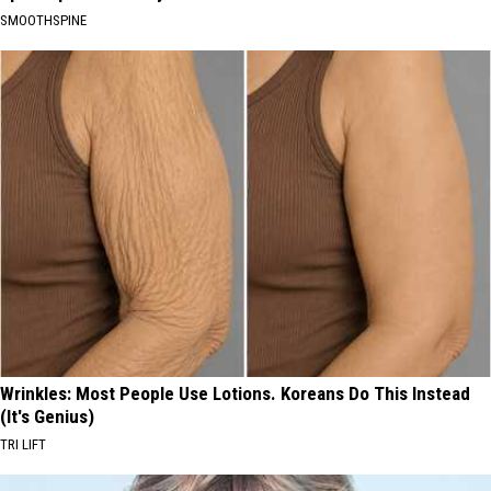
SMOOTHSPINE
Wrinkles: Most People Use Lotions. Koreans Do This Instead
(It's Genius)
TRI LIFT