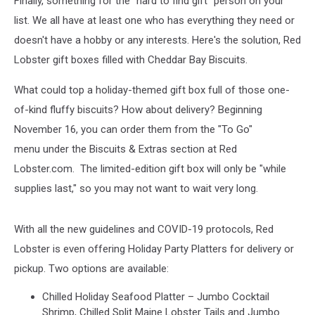
Finally, something for the "hard to find gift" person on your
Bay
Biscuits
list. We all have at least one who has everything they need or
doesn't have a hobby or any interests. Here's the solution, Red
Lobster gift boxes filled with Cheddar Bay Biscuits.
What could top a holiday-themed gift box full of those one-
of-kind fluffy biscuits? How about delivery? Beginning
November 16, you can order them from the "To Go"
menu under the Biscuits & Extras section at Red
Lobster.com. The limited-edition gift box will only be "while
supplies last," so you may not want to wait very long.
With all the new guidelines and COVID-19 protocols, Red
Lobster is even offering Holiday Party Platters for delivery or
pickup. Two options are available:
Chilled Holiday Seafood Platter – Jumbo Cocktail
Shrimp, Chilled Split Maine Lobster Tails and Jumbo