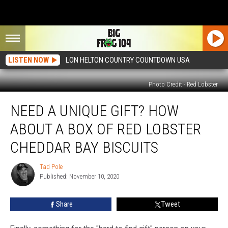
LISTEN NOW
LON HELTON COUNTRY COUNTDOWN USA
Photo Credit - Red Lobster
Need
NEED A UNIQUE GIFT? HOW
a
Unique
ABOUT A BOX OF RED LOBSTER
Gift?
How
CHEDDAR BAY BISCUITS
About
a
Tad Pole
Tad
Box
Published: November 10, 2020
Pole
of
Red
Share
Tweet
Lobster
Cheddar