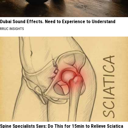
Dubai Sound Effects. Need to Experience to Understand
RRUC INSIGHTS
Spine Specialists Says: Do This for 15min to Relieve Sciatica