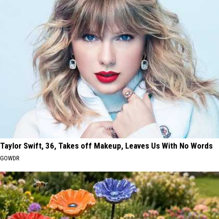
Taylor Swift, 36, Takes off Makeup, Leaves Us With No Words
GOWDR