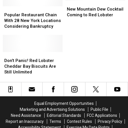
More
More
New
New
Restaurants
Restaurants
Popular
Popular
Mountain
Mountain
New Mountain Dew Cocktail
Restaurant
Restaurant
Dew
Dew
Popular Restaurant Chain
Coming to Red Lobster
Chain
Chain
Cocktail
Cocktail
With 28 New York Locations
With
With
Coming
Coming
Considering Bankruptcy
28
28
to
to
New
New
Red
Red
York
York
Lobster
Lobster
Locations
Locations
Considering
Considering
Don’t
Don’t
Bankruptcy
Bankruptcy
Panic!
Panic!
Don’t Panic! Red Lobster
Red
Red
Cheddar Bay Biscuits Are
Lobster
Lobster
Still Unlimited
Cheddar
Cheddar
Bay
Bay
Biscuits
Biscuits
Are
Are
Still
Still
Equal Employment Opportunities
Unlimited
Unlimited
Marketing and Advertising Solutions
Public File
Need Assistance
Editorial Standards
FCC Applications
Report an Inaccuracy
Terms
Contest Rules
Privacy Policy
Accessibility Statement
Exercise My Data Rights