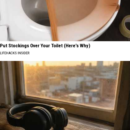
Put Stockings Over Your Toilet (Here's Why)
LIFEHACKS INSIDER