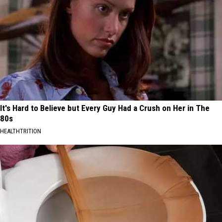
It's Hard to Believe but Every Guy Had a Crush on Her in The
80s
HEALTHTRITION