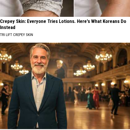
Crepey Skin: Everyone Tries Lotions. Here's What Koreans Do
Instead
TRI LIFT CREPEY SKIN