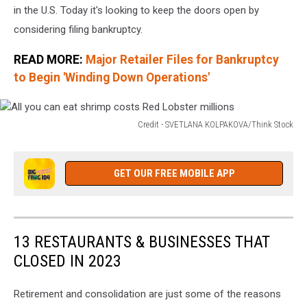
in the U.S. Today it's looking to keep the doors open by
considering filing bankruptcy.
READ MORE:
Major Retailer Files for Bankruptcy
to Begin 'Winding Down Operations'
Credit - SVETLANA KOLPAKOVA/Think Stock
All
you
can
GET OUR FREE MOBILE APP
eat
shrimp
costs
Red
13 RESTAURANTS & BUSINESSES THAT
Lobster
CLOSED IN 2023
millions
Retirement and consolidation are just some of the reasons