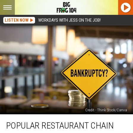
LISTEN NOW
WORKDAYS WITH JESS ON THE JOB!
Credit - Think Stock/Canva
Popular
POPULAR RESTAURANT CHAIN
Restaurant
Chain