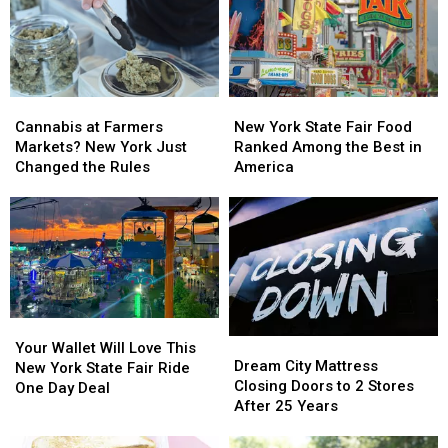
Winter
Winter
New
New
Ride
Ride
Hartford
Hartford
Cannabis
Cannabis
New
New
at
at
York
York
Cannabis at Farmers
New York State Fair Food
Farmers
Farmers
State
State
Markets? New York Just
Ranked Among the Best in
Markets?
Markets?
Fair
Fair
Changed the Rules
America
New
New
Food
Food
York
York
Ranked
Ranked
Just
Just
Among
Among
Changed
Changed
the
the
the
the
Best
Best
Rules
Rules
in
in
America
America
Your
Your
Dream
Dream
Wallet
Wallet
Your Wallet Will Love This
City
City
Dream City Mattress
Will
Will
New York State Fair Ride
Mattress
Mattress
Closing Doors to 2 Stores
Love
Love
One Day Deal
Closing
Closing
After 25 Years
This
This
Doors
Doors
New
New
to
to
York
York