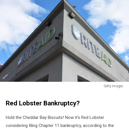
Getty Images
Rite
Aid
Red Lobster Bankruptcy?
stores
closing
in
Hold the Cheddar Bay Biscuits! Now it's Red Lobster
new
considering filing Chapter 11 bankruptcy, according to the