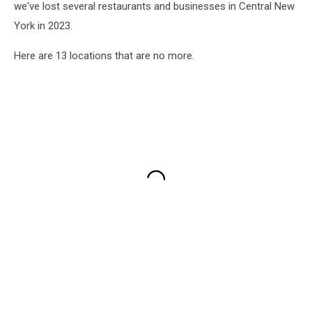
we've lost several restaurants and businesses in Central New
York in 2023.
Here are 13 locations that are no more.