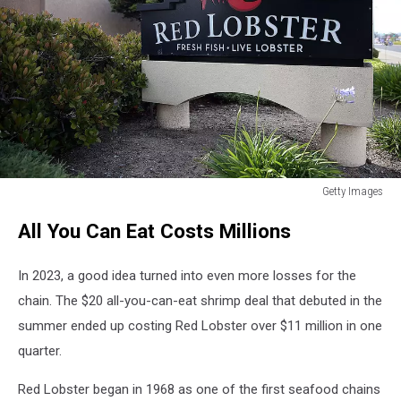
Getty Images
Red
All You Can Eat Costs Millions
Lobster
considering
bankruptcy
In 2023, a good idea turned into even more losses for the
chain. The $20 all-you-can-eat shrimp deal that debuted in the
summer ended up costing Red Lobster over $11 million in one
quarter.
Red Lobster began in 1968 as one of the first seafood chains