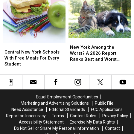
2
2
State
State
Stores
Stores
Fair
Fair
After
After
Ride
Ride
25
25
One
One
Years
Years
Day
Day
Deal
Deal
New
New
Central
Central
York
York
New York Among the
New
New
Central New York Schools
Among
Among
Worst? A 2026 Report
York
York
With Free Meals For Every
the
the
Ranks Best and Worst
Schools
Schools
Student
Worst?
Worst?
Cities for Pets
With
With
A
A
Free
Free
2026
2026
Meals
Meals
Report
Report
For
For
Ranks
Ranks
Every
Every
Best
Best
Equal Employment Opportunities
Student
Student
and
and
Marketing and Advertising Solutions
Public File
Worst
Worst
Need Assistance
Editorial Standards
FCC Applications
Cities
Cities
Report an Inaccuracy
Terms
Contest Rules
Privacy Policy
for
for
Accessibility Statement
Exercise My Data Rights
Pets
Pets
Do Not Sell or Share My Personal Information
Contact