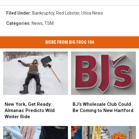
Filed Under
:
Bankruptcy
,
Red Lobster
,
Utica News
Categories
:
News
,
TSM
MORE FROM BIG FROG 104
New
New
BJ’s
BJ’s
York,
York,
Wholesale
Wholesale
New York, Get Ready:
BJ’s Wholesale Club Could
Get
Get
Club
Club
Almanac Predicts Wild
Be Coming to New Hartford
Ready:
Ready:
Could
Could
Winter Ride
Almanac
Almanac
Be
Be
Predicts
Predicts
Coming
Coming
Wild
Wild
to
to