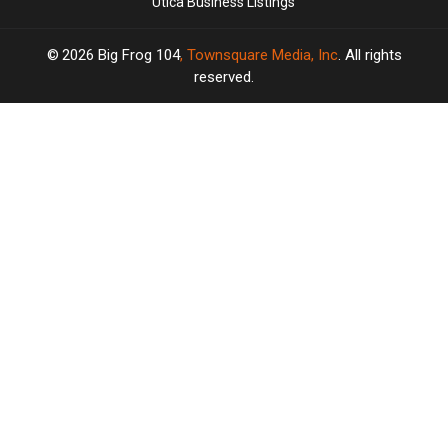
Utica Business Listings
2026
Big Frog 104
, Townsquare Media, Inc
. All rights
reserved.