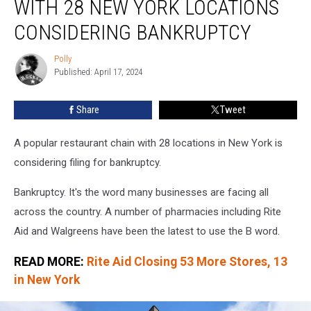
WITH 28 NEW YORK LOCATIONS
With
28
CONSIDERING BANKRUPTCY
New
York
Polly
Polly
Locations
Published: April 17, 2024
Considering
Bankruptcy
Share
Tweet
A popular restaurant chain with 28 locations in New York is
considering filing for bankruptcy.
Bankruptcy. It's the word many businesses are facing all
across the country. A number of pharmacies including Rite
Aid and Walgreens have been the latest to use the B word.
READ MORE:
Rite Aid Closing 53 More Stores, 13
in New York