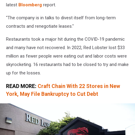
york
latest
Bloomberg
report.
"The company is in talks to divest itself from long-term
contracts and renegotiate leases."
Restaurants took a major hit during the COVID-19 pandemic
and many have not recovered. In 2022, Red Lobster lost $33
million as fewer people were eating out and labor costs were
skyrocketing. 16 restaurants had to be closed to try and make
up for the losses.
READ MORE:
Craft Chain With 22 Stores in New
York, May File Bankruptcy to Cut Debt