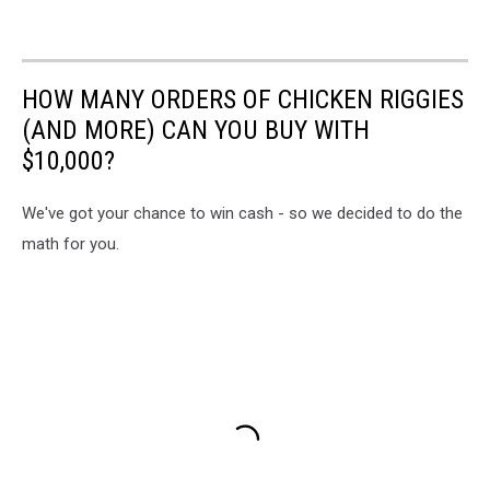
HOW MANY ORDERS OF CHICKEN RIGGIES
(AND MORE) CAN YOU BUY WITH
$10,000?
We've got your chance to win cash - so we decided to do the
math for you.