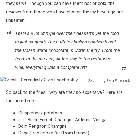
Serendipity
they serve. Though you can have them hot or cold, the
3
reviews from those who have chosen the icy beverage are
via
unbeaten.
Facebook
There’s a lot of hype over their desserts yet the food
is just as great! The buffalo chicken sandwich and
the frozen white chocolate is worth the try! From the
food, to the service, all the way to the restaurant
vibe, everything was a complete hit!
Credit - Serendipity 3 via Facebook
Credit
So back to the fries... why are they so expensive? Here are
-
Serendipity
the ingredients:
3
Chipperbeck potatoes
via
J. LeBlanc French Chamgne Ardenne Vinegar
Facebook
Dom Perignon Chamgne
Cage-Free goose fat (from France)