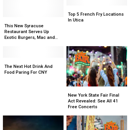
Fries
Fries
In
In
Top
Top
New
New
5
5
Top 5 French Fry Locations
York
York
This
This
French
French
In Utica
State?
State?
New
New
Fry
Fry
This New Syracuse
Syracuse
Syracuse
Locations
Locations
Restaurant Serves Up
Restaurant
Restaurant
In
In
Exotic Burgers, Mac and
Serves
Serves
Utica
Utica
Cheese, and More
Up
Up
Exotic
Exotic
Burgers,
Burgers,
The
The
Mac
Mac
Next
Next
The Next Hot Drink And
and
and
Hot
Hot
Food Paring For CNY
Cheese,
Cheese,
Drink
Drink
and
and
And
And
New
New
More
More
Food
Food
York
York
Paring
Paring
New York State Fair Final
State
State
For
For
Act Revealed: See All 41
Fair
Fair
CNY
CNY
Free Concerts
Final
Final
Act
Act
Revealed:
Revealed:
See
See