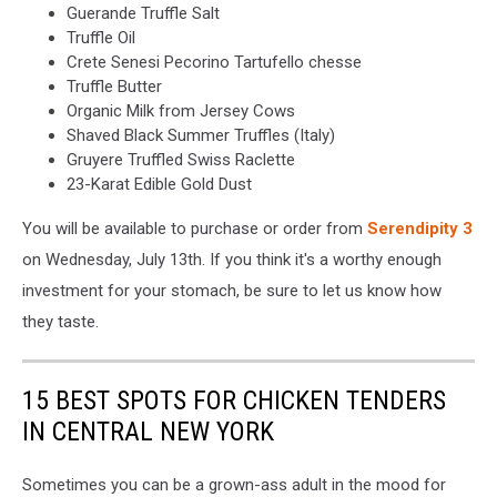
Guerande Truffle Salt
Truffle Oil
Crete Senesi Pecorino Tartufello chesse
Truffle Butter
Organic Milk from Jersey Cows
Shaved Black Summer Truffles (Italy)
Gruyere Truffled Swiss Raclette
23-Karat Edible Gold Dust
You will be available to purchase or order from
Serendipity 3
on Wednesday, July 13th. If you think it's a worthy enough
investment for your stomach, be sure to let us know how
they taste.
15 BEST SPOTS FOR CHICKEN TENDERS
IN CENTRAL NEW YORK
Sometimes you can be a grown-ass adult in the mood for