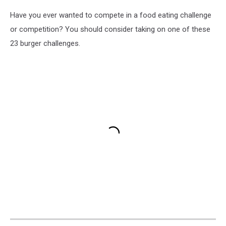
Have you ever wanted to compete in a food eating challenge
or competition? You should consider taking on one of these
23 burger challenges.