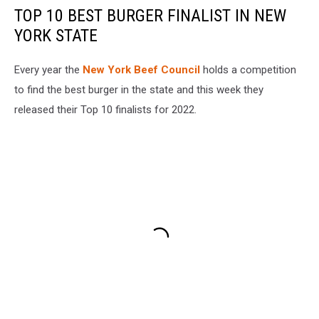
TOP 10 BEST BURGER FINALIST IN NEW
YORK STATE
Every year the
New York Beef Council
holds a competition
to find the best burger in the state and this week they
released their Top 10 finalists for 2022.