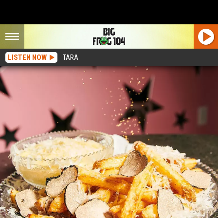
LISTEN NOW
TARA