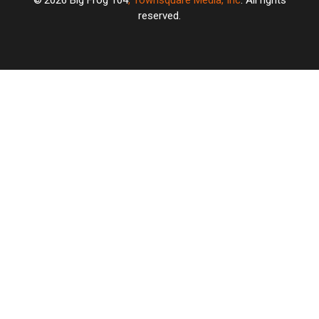
2026
Big Frog 104
, Townsquare Media, Inc
. All rights
reserved.