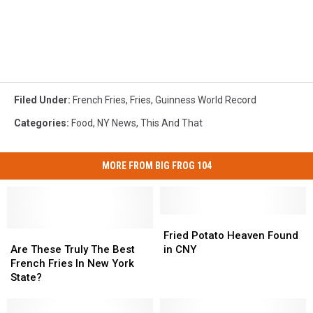
Filed Under
:
French Fries
,
Fries
,
Guinness World Record
Categories
:
Food
,
NY News
,
This And That
MORE FROM BIG FROG 104
Fried
Fried
Are
Are
Potato
Potato
Fried Potato Heaven Found
These
These
Heaven
Heaven
Are These Truly The Best
in CNY
Truly
Truly
Found
Found
French Fries In New York
The
The
in
in
State?
Best
Best
CNY
CNY
French
French