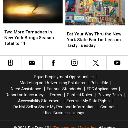
All
All
41
41
Free
Free
Concerts
Concerts
Two
Two
Eat
Eat
More
More
Two More Tornadoes in
Your
Your
Eat Your Way Thru the New
Tornadoes
Tornadoes
New York Brings Season
Way
Way
York State Fair for Less on
in
in
Total to 11
Thru
Thru
Tasty Tuesday
New
New
the
the
York
York
New
New
Brings
Brings
York
York
Season
Season
State
State
Total
Total
Fair
Fair
Equal Employment Opportunities
to
to
for
for
11
11
Marketing and Advertising Solutions
Public File
Less
Less
Need Assistance
Editorial Standards
FCC Applications
on
on
Report an Inaccuracy
Terms
Contest Rules
Privacy Policy
Tasty
Tasty
Accessibility Statement
Exercise My Data Rights
Tuesday
Tuesday
Do Not Sell or Share My Personal Information
Contact
Utica Business Listings