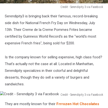
Credit - Serendipity 3 via Facebook
Credit
Serendipity3 is bringing back their famous, record-breaking
-
Serendipity
side dish for National French Fry Day on Wednesday, July
3
13th. Their Creme de la Creme Pommes Frites became
via
certified by Guinness World Record's as the "world's most
Facebook
expensive French fries", being sold for $200.
Is the company known for selling expensive, high class food?
That's actually not the case at all. Located in Manhattan,
Serendipity specializes in their colorful and delightful
desserts, though they do sell a variety of burgers and
sandwiches.
Credit - Serendipity 3 via Facebook
Credit
They are mostly known for their
Frrrozen Hot Chocolates
-