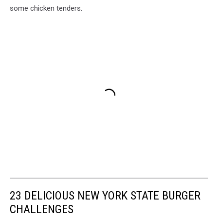
some chicken tenders.
23 DELICIOUS NEW YORK STATE BURGER
CHALLENGES