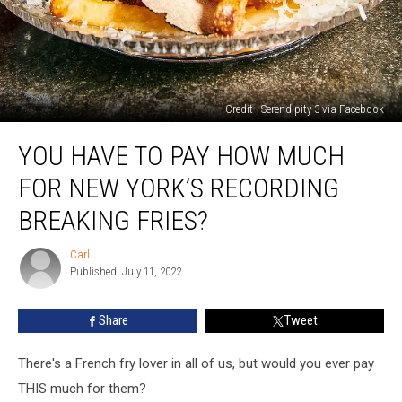
Credit - Serendipity 3 via Facebook
You
YOU HAVE TO PAY HOW MUCH
Have
To
FOR NEW YORK’S RECORDING
Pay
How
BREAKING FRIES?
Much
For
Carl
Carl
New
Published: July 11, 2022
York’s
Recording
Share
Tweet
Breaking
Fries?
There's a French fry lover in all of us, but would you ever pay
THIS much for them?