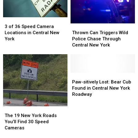
Speed
Speed
York
York
Cameras
Cameras
This
This
Week
Week
3
3
Thrown
Thrown
of
of
3 of 36 Speed Camera
Can
Can
36
36
Thrown Can Triggers Wild
Locations in Central New
Triggers
Triggers
Speed
Speed
Police Chase Through
York
Wild
Wild
Camera
Camera
Central New York
Police
Police
Locations
Locations
Chase
Chase
in
in
Through
Through
Central
Central
Central
Central
New
New
New
New
Paw-
Paw-
York
York
York
York
sitively
sitively
Paw-sitively Lost: Bear Cub
Lost:
Lost:
Found in Central New York
Bear
Bear
Roadway
Cub
Cub
Found
Found
The
The
in
in
19
19
The 19 New York Roads
Central
Central
New
New
You’ll Find 30 Speed
New
New
York
York
Cameras
York
York
Roads
Roads
Roadway
Roadway