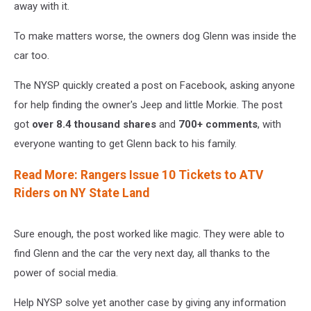
Facebook
away with it.
To make matters worse, the owners dog Glenn was inside the
car too.
The NYSP quickly created a post on Facebook, asking anyone
for help finding the owner's Jeep and little Morkie. The post
got
over 8.4 thousand shares
and
700+ comments
, with
everyone wanting to get Glenn back to his family.
Read More: Rangers Issue 10 Tickets to ATV
Riders on NY State Land
Sure enough, the post worked like magic. They were able to
find Glenn and the car the very next day, all thanks to the
power of social media.
Help NYSP solve yet another case by giving any information