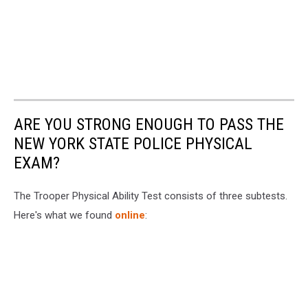
ARE YOU STRONG ENOUGH TO PASS THE
NEW YORK STATE POLICE PHYSICAL
EXAM?
The Trooper Physical Ability Test consists of three subtests.
Here's what we found
online
: