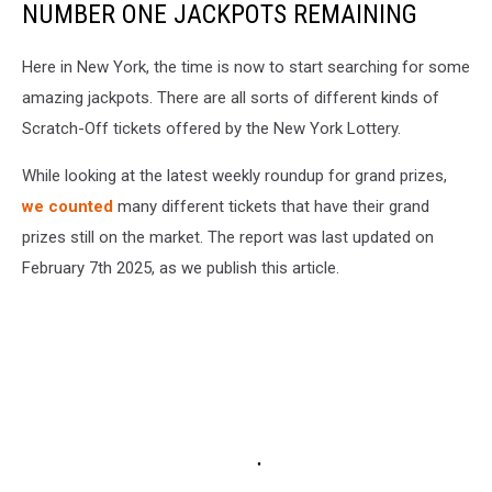
NUMBER ONE JACKPOTS REMAINING
Here in New York, the time is now to start searching for some
amazing jackpots. There are all sorts of different kinds of
Scratch-Off tickets offered by the New York Lottery.
While looking at the latest weekly roundup for grand prizes,
we counted
many different tickets that have their grand
prizes still on the market. The report was last updated on
February 7th 2025, as we publish this article.