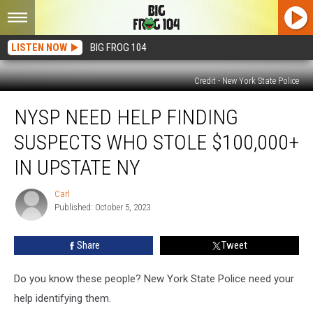
LISTEN NOW
BIG FROG 104
Credit - New York State Police
NYSP
NYSP NEED HELP FINDING
Need
Help
SUSPECTS WHO STOLE $100,000+
Finding
Suspects
IN UPSTATE NY
Who
Stole
Carl
Carl
$100,000+
Published: October 5, 2023
in
Upstate
Share
Tweet
NY
Do you know these people? New York State Police need your
help identifying them.