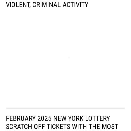
VIOLENT, CRIMINAL ACTIVITY
FEBRUARY 2025 NEW YORK LOTTERY
SCRATCH OFF TICKETS WITH THE MOST