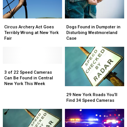
Circus
Circus
Dogs
Dogs
Archery
Archery
Found
Found
Circus Archery Act Goes
Dogs Found in Dumpster in
Act
Act
in
in
Terribly Wrong at New York
Disturbing Westmoreland
Goes
Goes
Dumpster
Dumpster
Fair
Case
Terribly
Terribly
in
in
Wrong
Wrong
Disturbing
Disturbing
at
at
Westmoreland
Westmoreland
New
New
Case
Case
York
York
3
3
Fair
Fair
of
of
3 of 22 Speed Cameras
22
22
Can Be Found in Central
Speed
Speed
New York This Week
29
29
Cameras
Cameras
New
New
Can
Can
29 New York Roads You’ll
York
York
Be
Be
Find 34 Speed Cameras
Roads
Roads
Found
Found
You’ll
You’ll
in
in
Find
Find
Central
Central
34
34
New
New