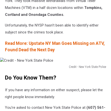
York. They took massive withdrawals from Virtual Teller
Machines (VTM) in a half dozen locations within
Tompkins,
Cortland and Onondaga Counties.
Unfortunately, the NYSP hasn't been able to identify either
subject since the crimes took place.
Read More: Upstate NY Man Goes Missing on ATV,
Found Dead the Next Day
Credit - New York State Police
Credit
Do You Know Them?
-
New
York
If you have any information on either suspect, please let the
State
right people know immediately.
Police
You're asked to contact New York State Police at
(607) 561-