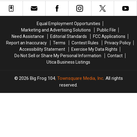
You’ll
You’ll
Find
Find
30
30
Speed
Speed
Equal Employment Opportunities
Cameras
Cameras
Marketing and Advertising Solutions
Public File
Need Assistance
Editorial Standards
FCC Applications
Report an Inaccuracy
Terms
Contest Rules
Privacy Policy
Accessibility Statement
Exercise My Data Rights
Do Not Sell or Share My Personal Information
Contact
Utica Business Listings
2026
Big Frog 104
, Townsquare Media, Inc
. All rights
reserved.