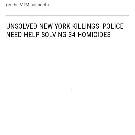
on the VTM suspects.
UNSOLVED NEW YORK KILLINGS: POLICE
NEED HELP SOLVING 34 HOMICIDES