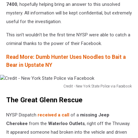
7400
, hopefully helping bring an answer to this unsolved
mystery. All information will be kept confidential, but extremely
useful for the investigation.
This isn't wouldn't be the first time NYSP were able to catch a
criminal thanks to the power of their Facebook.
Read More: Dumb Hunter Uses Noodles to Bait a
Bear in Upstate NY
Credit - New York State Police via Facebook
Credit
The Great Glenn Rescue
-
New
York
NYSP Dispatch
received a call
of a
missing Jeep
State
Cherokee
from the
Waterloo Outlets
, right off the Thruway.
Police
It appeared someone had broken into the vehicle and driven
via