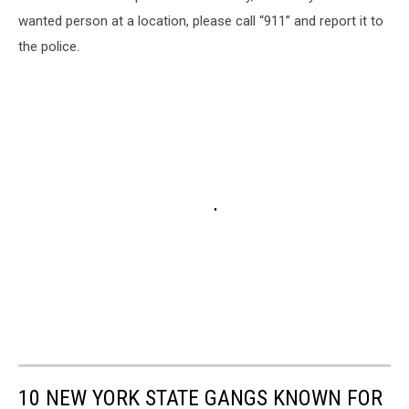
wanted person at a location, please call “911” and report it to
the police.
10 NEW YORK STATE GANGS KNOWN FOR