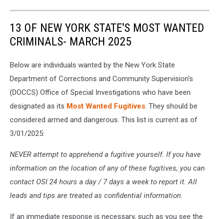
13 OF NEW YORK STATE'S MOST WANTED
CRIMINALS- MARCH 2025
Below are individuals wanted by the New York State
Department of Corrections and Community Supervision's
(DOCCS) Office of Special Investigations who have been
designated as its
Most Wanted Fugitives
. They should be
considered armed and dangerous. This list is current as of
3/01/2025:
NEVER attempt to apprehend a fugitive yourself. If you have
information on the location of any of these fugitives, you can
contact OSI 24 hours a day / 7 days a week to report it. All
leads and tips are treated as confidential information.
If an immediate response is necessary, such as you see the