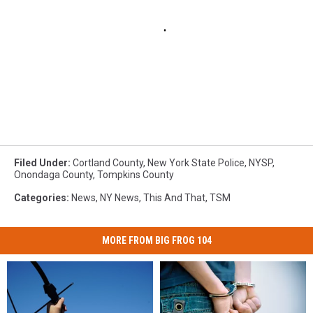
Filed Under
:
Cortland County
,
New York State Police
,
NYSP
,
Onondaga County
,
Tompkins County
Categories
:
News
,
NY News
,
This And That
,
TSM
MORE FROM BIG FROG 104