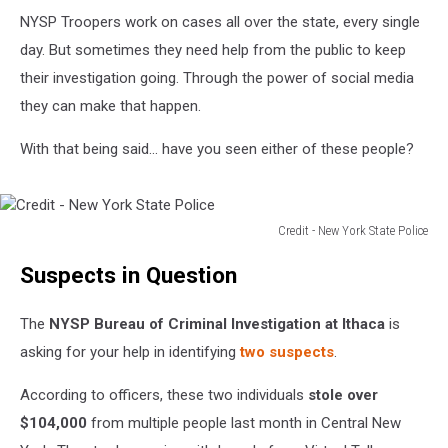
NYSP Troopers work on cases all over the state, every single
day. But sometimes they need help from the public to keep
their investigation going. Through the power of social media
they can make that happen.
With that being said... have you seen either of these people?
Credit - New York State Police
Credit
Suspects in Question
-
New
York
The
NYSP Bureau of Criminal Investigation at Ithaca
is
State
asking for your help in identifying
two suspects
.
Police
According to officers, these two individuals
stole over
$104,000
from multiple people last month in Central New