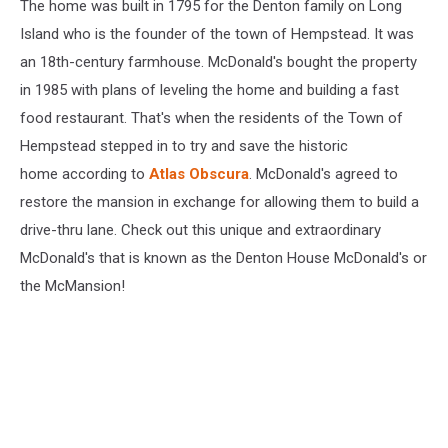
The home was built in 1795 for the Denton family on Long
Island who is the founder of the town of Hempstead. It was
an 18th-century farmhouse. McDonald's bought the property
in 1985 with plans of leveling the home and building a fast
food restaurant. That's when the residents of the Town of
Hempstead stepped in to try and save the historic
home according to
Atlas Obscura
. McDonald's agreed to
restore the mansion in exchange for allowing them to build a
drive-thru lane. Check out this unique and extraordinary
McDonald's that is known as the Denton House McDonald's or
the McMansion!