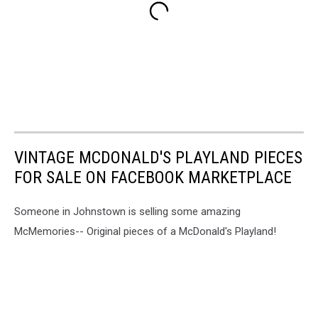
VINTAGE MCDONALD'S PLAYLAND PIECES
FOR SALE ON FACEBOOK MARKETPLACE
Someone in Johnstown is selling some amazing
McMemories-- Original pieces of a McDonald's Playland!