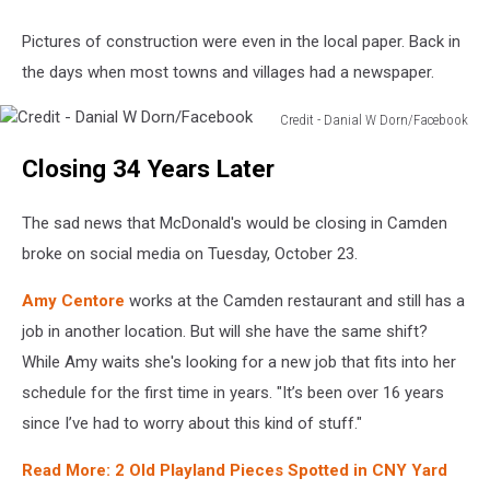
Pictures of construction were even in the local paper. Back in
the days when most towns and villages had a newspaper.
Credit - Danial W Dorn/Facebook
Credit
Closing 34 Years Later
-
Danial
W
The sad news that McDonald's would be closing in Camden
Dorn/Facebook
broke on social media on Tuesday, October 23.
Amy Centore
works at the Camden restaurant and still has a
job in another location. But will she have the same shift?
While Amy waits she's looking for a new job that fits into her
schedule for the first time in years. "It’s been over 16 years
since I’ve had to worry about this kind of stuff."
Read More: 2 Old Playland Pieces Spotted in CNY Yard