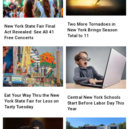
Two
Two
New
New
More
More
Two More Tornadoes in
York
York
New York State Fair Final
Tornadoes
Tornadoes
New York Brings Season
State
State
Act Revealed: See All 41
in
in
Total to 11
Fair
Fair
Free Concerts
New
New
Final
Final
York
York
Act
Act
Brings
Brings
Revealed:
Revealed:
Season
Season
See
See
Total
Total
All
All
to
to
41
41
11
11
Free
Free
Concerts
Concerts
Eat
Eat
Central
Central
Your
Your
Eat Your Way Thru the New
New
New
Central New York Schools
Way
Way
York State Fair for Less on
York
York
Start Before Labor Day This
Thru
Thru
Tasty Tuesday
Schools
Schools
Year
the
the
Start
Start
New
New
Before
Before
York
York
Labor
Labor