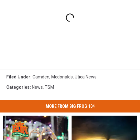
Filed Under
:
Camden
,
Mcdonalds
,
Utica News
Categories
:
News
,
TSM
MORE FROM BIG FROG 104