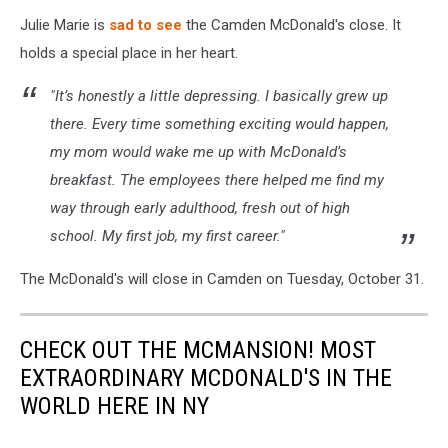
Julie Marie is
sad to see
the Camden McDonald's close. It
holds a special place in her heart.
"It’s honestly a little depressing. I basically grew up
there. Every time something exciting would happen,
my mom would wake me up with McDonald’s
breakfast. The employees there helped me find my
way through early adulthood, fresh out of high
school. My first job, my first career."
The McDonald's will close in Camden on Tuesday, October 31.
CHECK OUT THE MCMANSION! MOST
EXTRAORDINARY MCDONALD'S IN THE
WORLD HERE IN NY