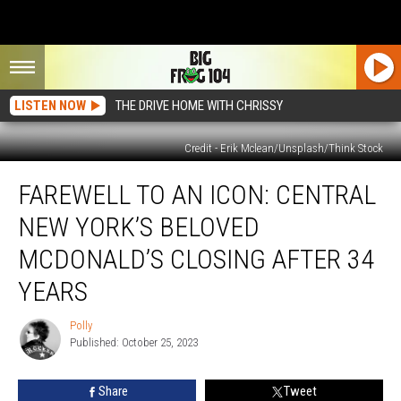
LISTEN NOW
THE DRIVE HOME WITH CHRISSY
Credit - Erik Mclean/Unsplash/Think Stock
Farewell
FAREWELL TO AN ICON: CENTRAL
to
an
NEW YORK’S BELOVED
Icon:
Central
MCDONALD’S CLOSING AFTER 34
New
YEARS
York’s
Beloved
Polly
McDonald’s
Polly
Published: October 25, 2023
Closing
After
34
Share
Tweet