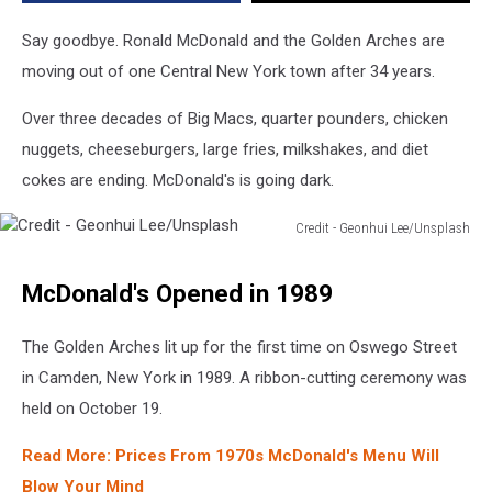
Years
Say goodbye. Ronald McDonald and the Golden Arches are
moving out of one Central New York town after 34 years.
Over three decades of Big Macs, quarter pounders, chicken
nuggets, cheeseburgers, large fries, milkshakes, and diet
cokes are ending. McDonald's is going dark.
Credit - Geonhui Lee/Unsplash
Credit
-
McDonald's Opened in 1989
Geonhui
Lee/Unsplash
The Golden Arches lit up for the first time on Oswego Street
in Camden, New York in 1989. A ribbon-cutting ceremony was
held on October 19.
Read More: Prices From 1970s McDonald's Menu Will
Blow Your Mind