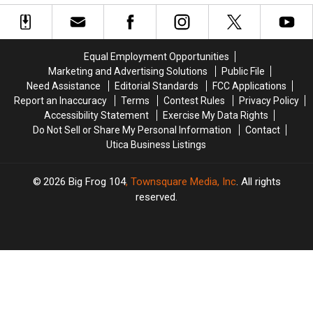
Has
Has
at
at
Closed
Closed
This
This
Year’s
Year’s
New
New
Equal Employment Opportunities
York
York
Marketing and Advertising Solutions
Public File
State
State
Need Assistance
Editorial Standards
FCC Applications
Fair
Fair
Report an Inaccuracy
Terms
Contest Rules
Privacy Policy
Accessibility Statement
Exercise My Data Rights
Do Not Sell or Share My Personal Information
Contact
Utica Business Listings
2026
Big Frog 104
, Townsquare Media, Inc
. All rights
reserved.