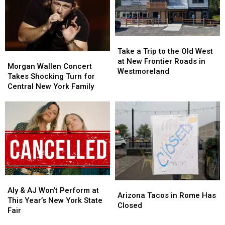
State
State
Day
Day
Fair
Fair
This
This
for
for
Year
Year
Less
Less
Take
Take
on
on
a
a
Tasty
Tasty
Take a Trip to the Old West
Morgan
Morgan
Trip
Trip
Tuesday
Tuesday
at New Frontier Roads in
Wallen
Wallen
Morgan Wallen Concert
to
to
Westmoreland
Concert
Concert
Takes Shocking Turn for
the
the
Takes
Takes
Central New York Family
Old
Old
Shocking
Shocking
West
West
Turn
Turn
at
at
for
for
New
New
Central
Central
Frontier
Frontier
New
New
Roads
Roads
York
York
in
in
Family
Family
Westmoreland
Westmoreland
Aly
Aly
Arizona
Arizona
&
&
Aly & AJ Won’t Perform at
Tacos
Tacos
Arizona Tacos in Rome Has
AJ
AJ
This Year’s New York State
in
in
Closed
Won’t
Won’t
Fair
Rome
Rome
Perform
Perform