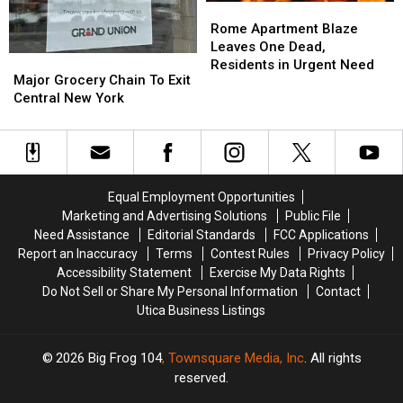
Rome
Rome
Apartment
Apartment
Rome Apartment Blaze
Blaze
Blaze
Leaves One Dead,
Major
Major
Leaves
Leaves
Residents in Urgent Need
Grocery
Grocery
Major Grocery Chain To Exit
One
One
Chain
Chain
Central New York
Dead,
Dead,
To
To
Residents
Residents
Exit
Exit
in
in
Central
Central
Urgent
Urgent
New
New
Need
Need
York
York
Equal Employment Opportunities
Marketing and Advertising Solutions
Public File
Need Assistance
Editorial Standards
FCC Applications
Report an Inaccuracy
Terms
Contest Rules
Privacy Policy
Accessibility Statement
Exercise My Data Rights
Do Not Sell or Share My Personal Information
Contact
Utica Business Listings
2026
Big Frog 104
, Townsquare Media, Inc
. All rights
reserved.