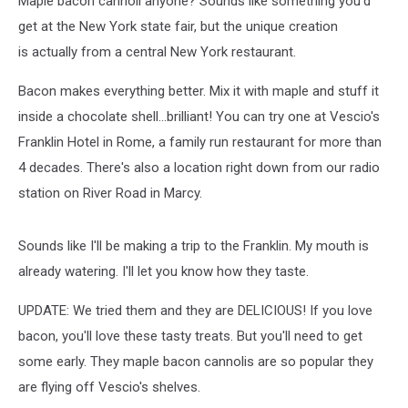
Maple bacon cannoli anyone? Sounds like something you'd
get at the New York state fair, but the unique creation
is actually from a central New York restaurant.
Bacon makes everything better. Mix it with maple and stuff it
inside a chocolate shell...brilliant! You can try one at Vescio's
Franklin Hotel in Rome, a family run restaurant for more than
4 decades. There's also a location right down from our radio
station on River Road in Marcy.
Sounds like I'll be making a trip to the Franklin. My mouth is
already watering. I'll let you know how they taste.
UPDATE: We tried them and they are DELICIOUS! If you love
bacon, you'll love these tasty treats. But you'll need to get
some early. They maple bacon cannolis are so popular they
are flying off Vescio's shelves.