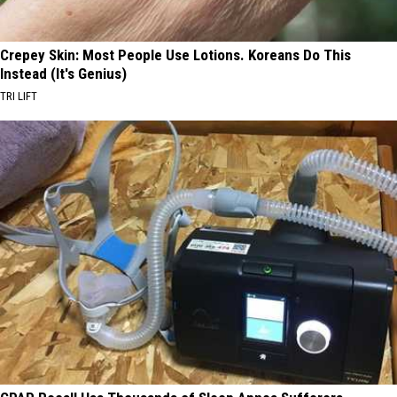
Crepey Skin: Most People Use Lotions. Koreans Do This
Instead (It's Genius)
TRI LIFT