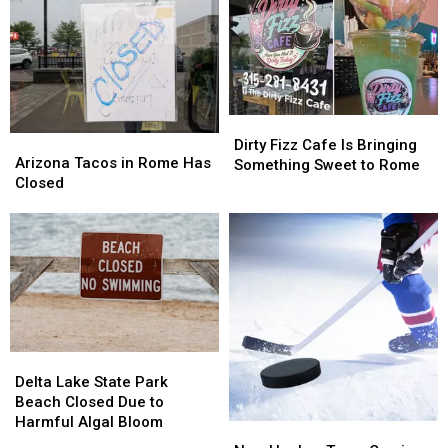
Dirty
Dirty
Arizona
Arizona
Fizz
Fizz
Dirty Fizz Cafe Is Bringing
Tacos
Tacos
Arizona Tacos in Rome Has
Cafe
Cafe
Something Sweet to Rome
in
in
Closed
Is
Is
Rome
Rome
Bringing
Bringing
Has
Has
Something
Something
Closed
Closed
Sweet
Sweet
to
to
Rome
Rome
Delta
Delta
Lake
Lake
Delta Lake State Park
State
State
Beach Closed Due to
Park
Park
Harmful Algal Bloom
New
New
Beach
Beach