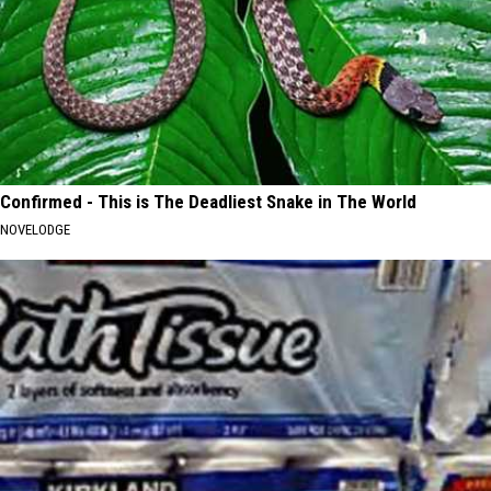
Confirmed - This is The Deadliest Snake in The World
NOVELODGE