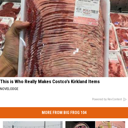
This is Who Really Makes Costco's Kirkland Items
NOVELODGE
Powered by RevContent
MORE FROM BIG FROG 104