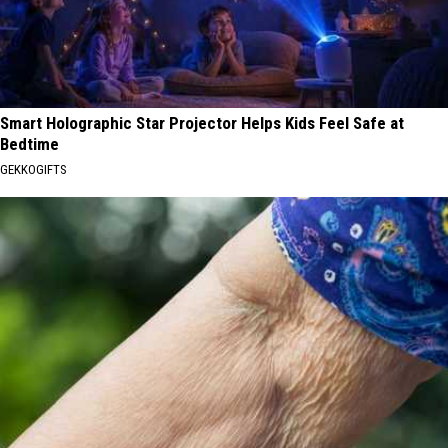
Smart Holographic Star Projector Helps Kids Feel Safe at
Bedtime
GEKKOGIFTS