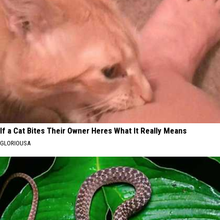
If a Cat Bites Their Owner Heres What It Really Means
GLORIOUSA