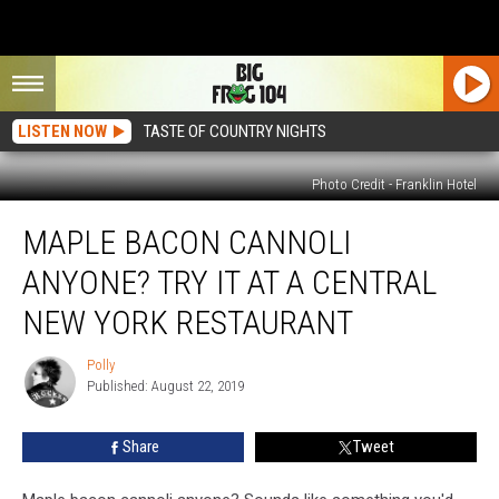
LISTEN NOW
TASTE OF COUNTRY NIGHTS
Photo Credit - Franklin Hotel
Maple
MAPLE BACON CANNOLI
Bacon
Cannoli
ANYONE? TRY IT AT A CENTRAL
Anyone?
Try
NEW YORK RESTAURANT
It
at
Polly
Polly
a
Published: August 22, 2019
Central
New
Share
Tweet
York
Restaurant