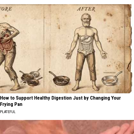
How to Support Healthy Digestion Just by Changing Your
Frying Pan
PLATEFUL