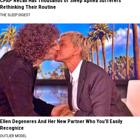
CPAP Recall Has Thousands of Sleep Apnea Sufferers
Rethinking Their Routine
THE SLEEP DIGEST
Ellen Degeneres And Her New Partner Who You'll Easily
Recognize
OUTLIER MODEL