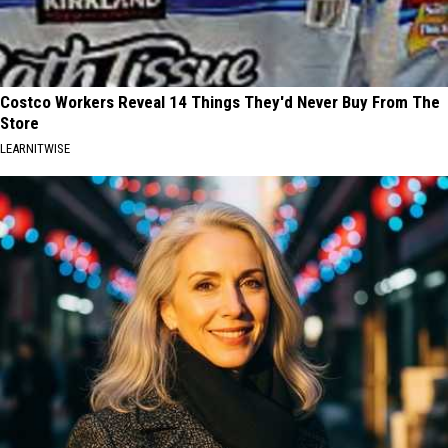
Costco Workers Reveal 14 Things They'd Never Buy From The
Store
LEARNITWISE