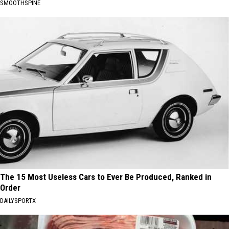
SMOOTHSPINE
The 15 Most Useless Cars to Ever Be Produced, Ranked in
Order
DAILYSPORTX