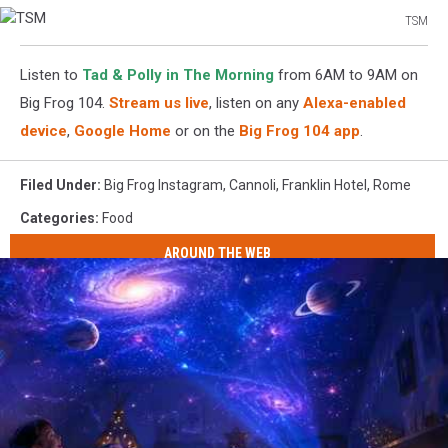
TSM
TSM
Listen to
Tad & Polly in The Morning
from 6AM to 9AM on
Big Frog 104.
Stream us live
, listen on any
Alexa-enabled
device
,
Google Home
or on the
Big Frog 104 app
.
Filed Under
:
Big Frog Instagram
,
Cannoli
,
Franklin Hotel
,
Rome
Categories
:
Food
AROUND THE WEB