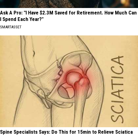
Ask A Pro: "I Have $2.3M Saved for Retirement. How Much Can
I Spend Each Year?"
SMARTASSET
Spine Specialists Says: Do This for 15min to Relieve Sciatica