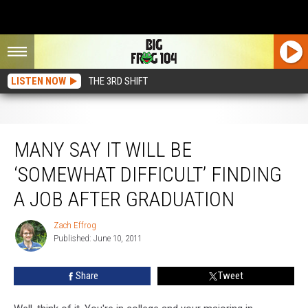
LISTEN NOW
THE 3RD SHIFT
Many Say It Will Be ‘Somewhat Difficult’ Finding A Job After Graduation
MANY SAY IT WILL BE
‘SOMEWHAT DIFFICULT’ FINDING
A JOB AFTER GRADUATION
Zach Effrog
Zach
Published: June 10, 2011
Effrog
Share
Tweet