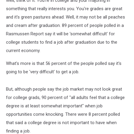
Well, think of it. You're in college and your majoring in
something that really interests you. You're grades are great
and it's green pastures ahead. Well, it may not be all peaches
and cream after graduation. 89 percent of people polled in a
Rasmussen Report say it will be 'somewhat difficult' for
college students to find a job after graduation due to the
current economy.
What's more is that 56 percent of the people polled say it's
going to be 'very difficult' to get a job.
But, although people say the job market may not look great
for college grads, 90 percent of "all adults feel that a college
degree is at least somewhat important" when job
opportunities come knocking. There were 8 percent polled
that said a college degree is not important to have when
finding a job.