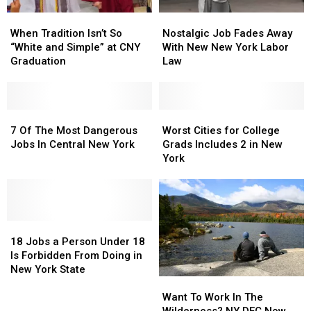
Nostalgic
Nostalgic
When
When
Job
Job
Tradition
Tradition
Nostalgic Job Fades Away
When Tradition Isn’t So
Fades
Fades
Isn’t
Isn’t
With New New York Labor
“White and Simple” at CNY
Away
Away
So
So
Law
Graduation
With
With
“White
“White
New
New
and
and
New
New
Simple”
Simple”
York
York
at
at
7
7
Worst
Worst
Labor
Labor
CNY
CNY
Of
Of
Cities
Cities
7 Of The Most Dangerous
Worst Cities for College
Law
Law
Graduation
Graduation
The
The
for
for
Jobs In Central New York
Grads Includes 2 in New
Most
Most
College
College
York
Dangerous
Dangerous
Grads
Grads
Jobs
Jobs
Includes
Includes
In
In
2
2
Central
Central
in
in
New
New
18
18
New
New
York
York
Jobs
Jobs
York
York
18 Jobs a Person Under 18
a
a
Is Forbidden From Doing in
Person
Person
New York State
Under
Under
Want
Want
18
18
To
To
Want To Work In The
Is
Is
Work
Work