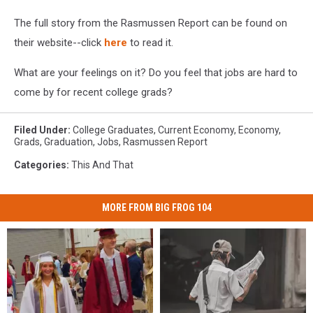
The full story from the Rasmussen Report can be found on
their website--click
here
to read it.
What are your feelings on it? Do you feel that jobs are hard to
come by for recent college grads?
Filed Under
:
College Graduates
,
Current Economy
,
Economy
,
Grads
,
Graduation
,
Jobs
,
Rasmussen Report
Categories
:
This And That
MORE FROM BIG FROG 104