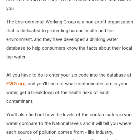
you.
The Environmental Working Group is a non-profit organization
that is dedicated to protecting human health and the
environment, and they have developed a drinking water
database to help consumers know the facts about their local
tap water.
All you have to do is enter your zip code into the database at
EWG.org
, and you'll find out what contaminates are in your
water, get a breakdown of the health risks of each
contaminant.
You'll also find out how the levels of the contaminates in your
water compare to the National levels and it will tell you where
each source of pollution comes from - like industry,