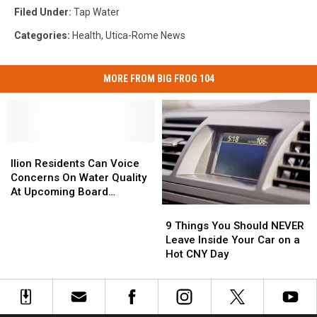
Filed Under
:
Tap Water
Categories
:
Health
,
Utica-Rome News
MORE FROM BIG FROG 104
Ilion
Ilion
Residents
Residents
Ilion Residents Can Voice
Can
Can
Concerns On Water Quality
Voice
Voice
At Upcoming Board
Concerns
Concerns
Meeting
9
9
On
On
Things
Things
9 Things You Should NEVER
Water
Water
You
You
Leave Inside Your Car on a
Quality
Quality
Should
Should
Hot CNY Day
At
At
NEVER
NEVER
Upcoming
Upcoming
Leave
Leave
Board
Board
Inside
Inside
Meeting
Meeting
Your
Your