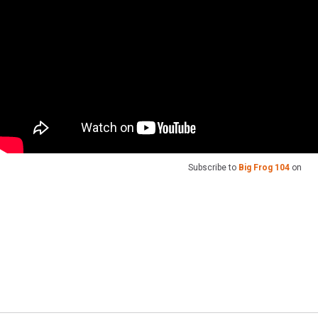
Subscribe to
Big Frog 104
on