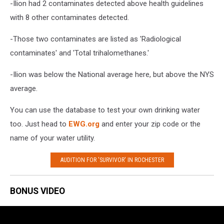
-Ilion had 2 contaminates detected above health guidelines
with 8 other contaminates detected.
-Those two contaminates are listed as 'Radiological
contaminates' and 'Total trihalomethanes.'
-Ilion was below the National average here, but above the NYS
average.
You can use the database to test your own drinking water
too. Just head to
EWG.org
and enter your zip code or the
name of your water utility.
AUDITION FOR 'SURVIVOR' IN ROCHESTER
BONUS VIDEO