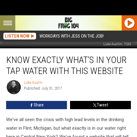
LISTEN NOW
WORKDAYS WITH JESS ON THE JOB!
Luke Austin, TSM
Know
KNOW EXACTLY WHAT’S IN YOUR
Exactly
What’s
TAP WATER WITH THIS WEBSITE
In
Your
Luke Austin
Luke
Tap
Published: July 31, 2017
Austin
Water
With
Share
Tweet
This
Website
We've all seen the crisis with high lead levels in the drinking
water in Flint, Michigan, but what exactly is in our water right
here in Central New York? We've found a website that will tell