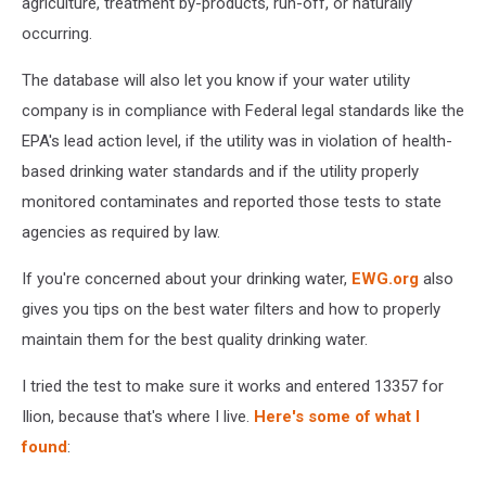
agriculture, treatment by-products, run-off, or naturally
occurring.
The database will also let you know if your water utility
company is in compliance with Federal legal standards like the
EPA's lead action level, if the utility was in violation of health-
based drinking water standards and if the utility properly
monitored contaminates and reported those tests to state
agencies as required by law.
If you're concerned about your drinking water,
EWG.org
also
gives you tips on the best water filters and how to properly
maintain them for the best quality drinking water.
I tried the test to make sure it works and entered 13357 for
Ilion, because that's where I live.
Here's some of what I
found
: