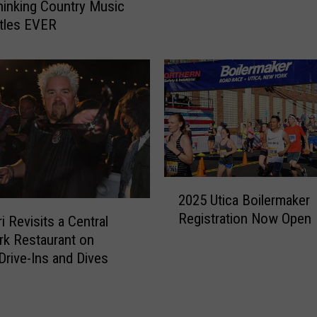
o
s
inking Country Music
m
a
tles EVER
e
n
A
d
N
D
e
i
w
v
R
e
e
s
s
H
t
i
2
a
t
2025 Utica Boilermaker
0
u
s
Registration Now Open
2
i Revisits a Central
r
C
5
k Restaurant on
a
e
U
 Drive-Ins and Dives
n
n
t
t
t
i
N
r
c