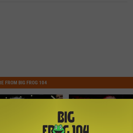
E FROM BIG FROG 104