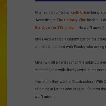
After all the rumors of
Keith Urban
being a j
According to
The Country Vibe
he deal is d
the show for $18 million
. He won't make tha
Idol execs wanted a country star on the pane
couldn't be reached with Paisley who asking fo
Minaj will fill a third seat on the judging p
mentoring role with Jimmy Iovine in the next
Thankfully they went in this direction. With 
be tuning in for the new season. But now tha
won't miss it.