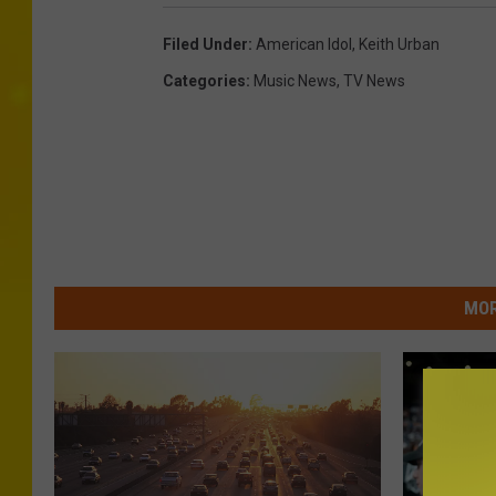
Filed Under
:
American Idol
,
Keith Urban
Categories
:
Music News
,
TV News
MOR