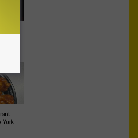
ves Hits
rant
 York