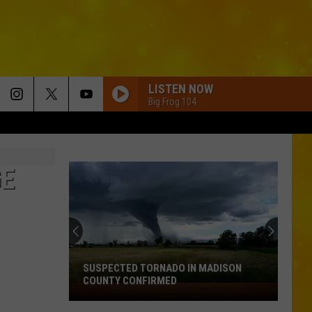
LISTEN NOW
Big Frog 104
GE
SUSPECTED TORNADO IN MADISON
COUNTY CONFIRMED
Suspected
Tornado