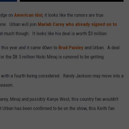
udge on
American Idol
, it looks like the rumors are true.
one. Urban will join
Mariah Carey who already signed on to
t much though. It looks like his deal is worth $3 million.
l this year and it came d0wn to
Brad Paisley
and Urban. A deal
r the $8.5 million Nicki Minaj is rumored to be getting.
anel with a fourth being considered. Randy Jackson may move into a
 season.
Carey, Minaj and possibly Kanye West, this country fan wouldn't
t Urban has been confirmed to be on the show, this Keith fan