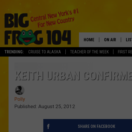
HOME
ON AIR
LI
TRENDING:
CRUISE TO ALASKA
TEACHER OF THE WEEK
FIRST R
SCHEDULE
LIS
POLLY WOGG
MO
KEITH URBAN CONFIRME
TASTE OF COU
AL
Polly
GO
Published: August 25, 2012
ON
SHARE ON FACEBOOK