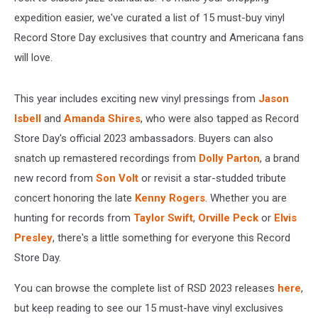
expedition easier, we've curated a list of 15 must-buy vinyl
Record Store Day exclusives that country and Americana fans
will love.
This year includes exciting new vinyl pressings from
Jason
Isbell
and
Amanda Shires
, who were also tapped as Record
Store Day's official 2023 ambassadors. Buyers can also
snatch up remastered recordings from
Dolly Parton
, a brand
new record from
Son Volt
or revisit a star-studded tribute
concert honoring the late
Kenny Rogers
. Whether you are
hunting for records from
Taylor Swift
,
Orville Peck
or
Elvis
Presley
, there's a little something for everyone this Record
Store Day.
You can browse the complete list of RSD 2023 releases
here
,
but keep reading to see our 15 must-have vinyl exclusives