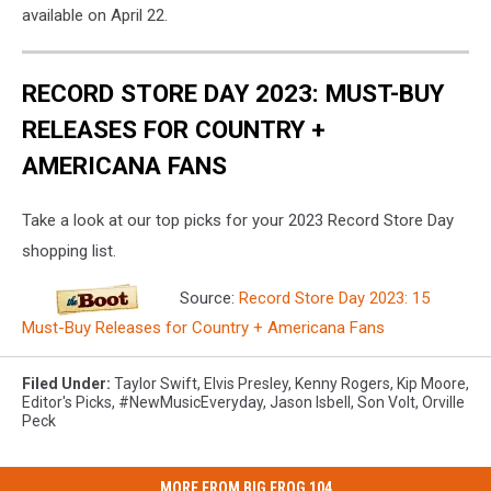
available on April 22.
RECORD STORE DAY 2023: MUST-BUY
RELEASES FOR COUNTRY +
AMERICANA FANS
Take a look at our top picks for your 2023 Record Store Day
shopping list.
Source:
Record Store Day 2023: 15
Must-Buy Releases for Country + Americana Fans
Filed Under
:
Taylor Swift
,
Elvis Presley
,
Kenny Rogers
,
Kip Moore
,
Editor's Picks
,
#NewMusicEveryday
,
Jason Isbell
,
Son Volt
,
Orville
Peck
MORE FROM BIG FROG 104