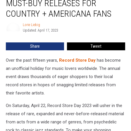
MUST-BUY RELEASES FOR
2023:
15
COUNTRY + AMERICANA FANS
Must-
Buy
Lorie Liebig
Lorie
Releases
Updated: April 17, 2023
Liebig
for
Country
Share
Tweet
+
Americana
Over the past fifteen years,
Record Store Day
has become
Fans
an unofficial holiday for music lovers worldwide. The annual
event draws thousands of eager shoppers to their local
record stores in hopes of snagging limited releases from
their favorite artists.
On Saturday, April 22, Record Store Day 2023 will usher in the
release of rare, expanded and never-before-released material
from acts from a wide range of genres, from psychedelic
rock to classic jazz standards. To make your shopping