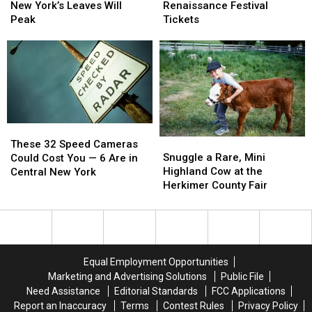
Coming:
Coming:
Win:
Win:
New York’s Leaves Will
Renaissance Festival
See
See
Sterling
Sterling
Peak
Tickets
When
When
Renaissance
Renaissance
New
New
Festival
Festival
York’s
York’s
Tickets
Tickets
Leaves
Leaves
Will
Will
Peak
Peak
These
These
Snuggle
Snuggle
32
32
These 32 Speed Cameras
a
a
Snuggle a Rare, Mini
Speed
Speed
Could Cost You — 6 Are in
Rare,
Rare,
Highland Cow at the
Cameras
Cameras
Central New York
Mini
Mini
Herkimer County Fair
Could
Could
Highland
Highland
Cost
Cost
Cow
Cow
You
You
at
at
—
—
the
the
6
6
Herkimer
Herkimer
Are
Are
Equal Employment Opportunities
County
County
in
in
Marketing and Advertising Solutions
Public File
Fair
Fair
Central
Central
Need Assistance
Editorial Standards
FCC Applications
New
New
Report an Inaccuracy
Terms
Contest Rules
Privacy Policy
York
York