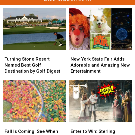
Turning
Turning
New
New
Stone
Stone
York
York
Turning Stone Resort
New York State Fair Adds
Resort
Resort
State
State
Named Best Golf
Adorable and Amazing New
Named
Named
Fair
Fair
Destination by Golf Digest
Entertainment
Best
Best
Adds
Adds
Golf
Golf
Adorable
Adorable
Destination
Destination
and
and
by
by
Amazing
Amazing
Golf
Golf
New
New
Digest
Digest
Entertainment
Entertainment
Fall
Fall
Enter
Enter
Is
Is
to
to
Fall Is Coming: See When
Enter to Win: Sterling