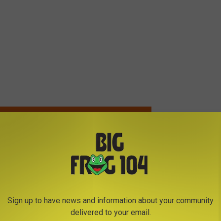
VORITE COUNTRY STARS LOOK LIKE AS CHILDREN?
: LeAnn Rimes’ Self-Titled Album Goes Platinum
Sign up to have news and information about your community
delivered to your email.