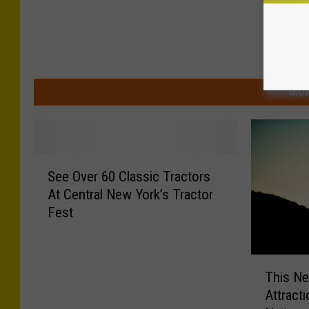
MOR
S
See Over 60 Classic Tractors
e
At Central New York’s Tractor
e
Fest
O
v
e
T
r
This Ne
h
6
Attract
i
0