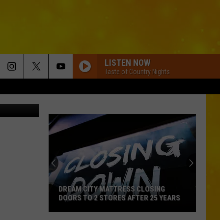
M
LISTEN NOW
Taste of Country Nights
etty Images
DREAM CITY MATTRESS CLOSING
DOORS TO 2 STORES AFTER 25 YEARS
Dream