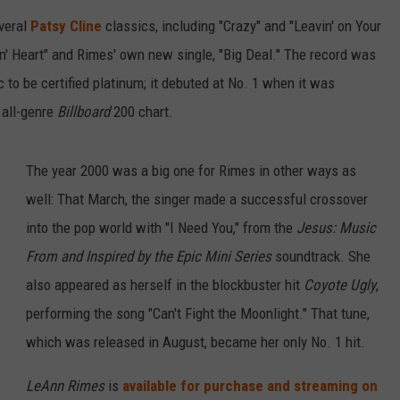
veral
Patsy Cline
classics, including "Crazy" and "Leavin' on Your
in' Heart" and Rimes' own new single, "Big Deal." The record was
 to be certified platinum; it debuted at No. 1 when it was
 all-genre
Billboard
200 chart.
The year 2000 was a big one for Rimes in other ways as
well: That March, the singer made a successful crossover
into the pop world with "I Need You," from the
Jesus: Music
From and Inspired by the Epic Mini Series
soundtrack. She
also appeared as herself in the blockbuster hit
Coyote Ugly
,
performing the song "Can't Fight the Moonlight." That tune,
which was released in August, became her only No. 1 hit.
LeAnn Rimes
is
available for purchase and streaming on