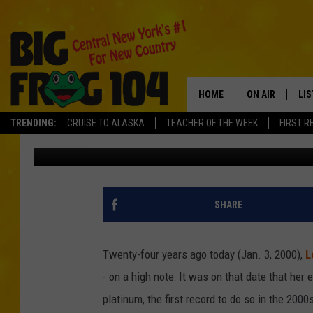
24 YEARS AGO: LEANN
GOES PLATINUM
HOME
ON AIR
LI
TRENDING:
CRUISE TO ALASKA
TEACHER OF THE WEEK
FIRST R
The Boot Staff
Updated: January 3, 2024
SCHEDULE
LIS
POLLY WOGG
MO
TASTE OF COU
AL
SHARE
GO
Twenty-four years ago today (Jan. 3, 2000),
L
ON
- on a high note: It was on that date that he
platinum, the first record to do so in the 2000