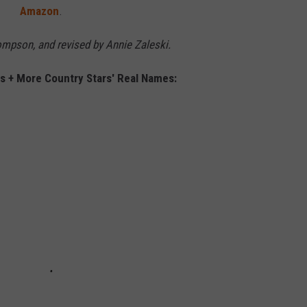
Amazon
.
hompson, and revised by Annie Zaleski.
 + More Country Stars' Real Names: