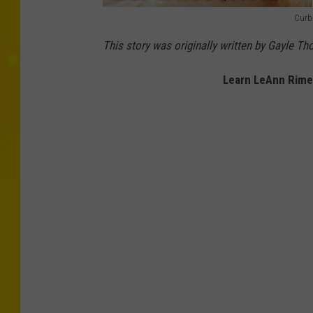
Curb
l
This story was originally written by Gayle T
e
a
Learn LeAnn Rimes
n
n
r
i
m
e
s
l
e
a