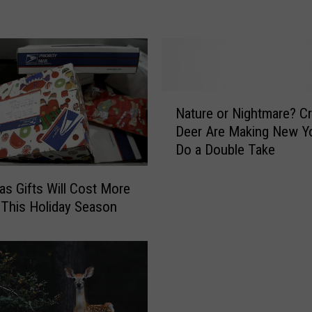
e
o
r
o
l
o
N
g
Nature or Nightmare? C
a
i
Deer Are Making New Y
t
s
Do a Double Take
u
t
r
C
e
as Gifts Will Cost More
a
o
 This Holiday Season
l
r
l
N
i
i
n
g
g
h
F
t