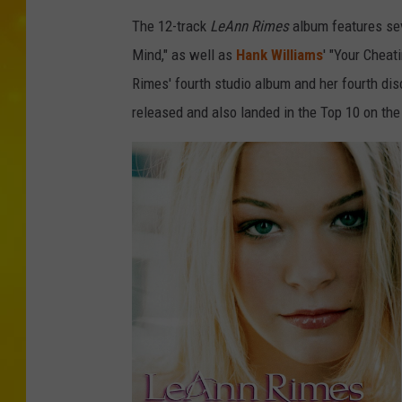
The 12-track
LeAnn Rimes
album features se
Mind," as well as
Hank Williams
' "Your Cheat
Rimes' fourth studio album and her fourth disc
released and also landed in the Top 10 on the