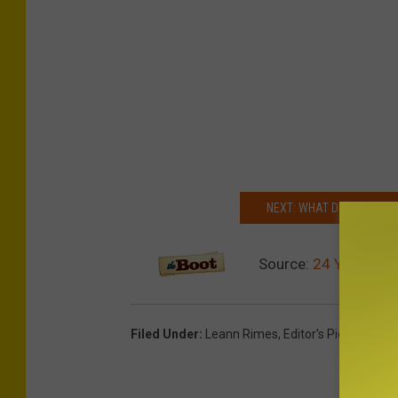
n
n
r
i
m
e
s
NEXT: WHAT DID YOUR FA
Source:
24 Years Ago
Filed Under
:
Leann Rimes
,
Editor's Picks