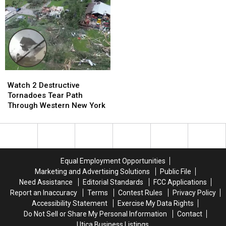
Behind
Behind
in
in
Forestport
Forestport
New
New
York
York
Watch
Watch
2
2
Watch 2 Destructive
Destructive
Destructive
Tornadoes Tear Path
Tornadoes
Tornadoes
Through Western New York
Tear
Tear
Path
Path
Through
Through
Western
Western
New
New
Equal Employment Opportunities
York
York
Marketing and Advertising Solutions
Public File
Need Assistance
Editorial Standards
FCC Applications
Report an Inaccuracy
Terms
Contest Rules
Privacy Policy
Accessibility Statement
Exercise My Data Rights
Do Not Sell or Share My Personal Information
Contact
Utica Business Listings