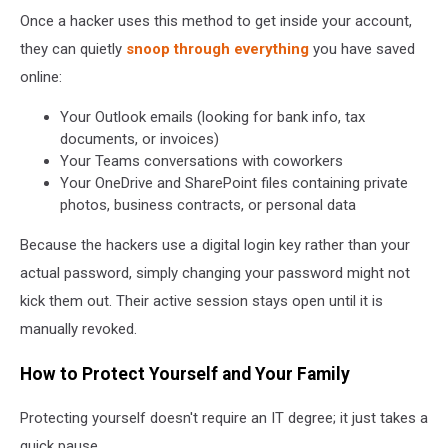
Once a hacker uses this method to get inside your account,
they can quietly
snoop through everything
you have saved
online:
Your Outlook emails (looking for bank info, tax
documents, or invoices)
Your Teams conversations with coworkers
Your OneDrive and SharePoint files containing private
photos, business contracts, or personal data
Because the hackers use a digital login key rather than your
actual password, simply changing your password might not
kick them out. Their active session stays open until it is
manually revoked.
How to Protect Yourself and Your Family
Protecting yourself doesn't require an IT degree; it just takes a
quick pause.