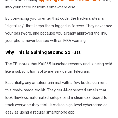
into your account from somewhere else.
By convincing you to enter that code, the hackers steal a
"digital key" that keeps them logged in forever. They never see
your password, and because you already approved the link,
your phone never buzzes with an MFA warning.
Why This is Gaining Ground So Fast
The FBI notes that Kali365 launched recently and is being sold
like a subscription software service on Telegram.
Essentially, any amateur criminal with a few bucks can rent
this ready-made toolkit. They get AI-generated emails that
look flawless, automated setups, and a clean dashboard to
track everyone they trick. It makes high-level cybercrime as
easy as using a regular smartphone app.