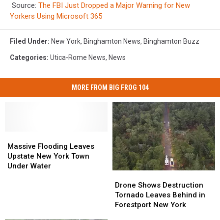
Source:
The FBI Just Dropped a Major Warning for New
Yorkers Using Microsoft 365
Filed Under
:
New York
,
Binghamton News
,
Binghamton Buzz
Categories
:
Utica-Rome News
,
News
MORE FROM BIG FROG 104
Massive
Massive
Flooding
Flooding
Massive Flooding Leaves
Leaves
Leaves
Upstate New York Town
Upstate
Upstate
Under Water
Drone
Drone
New
New
Shows
Shows
York
York
Drone Shows Destruction
Destruction
Destruction
Town
Town
Tornado Leaves Behind in
Tornado
Tornado
Under
Under
Forestport New York
Leaves
Leaves
Water
Water