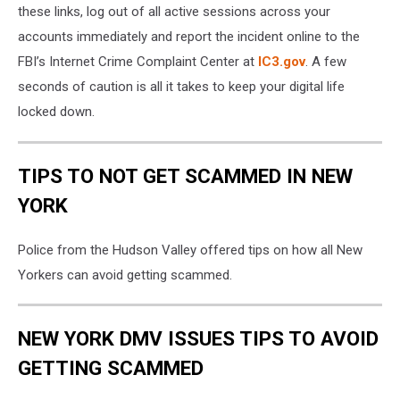
these links, log out of all active sessions across your
accounts immediately and report the incident online to the
FBI’s Internet Crime Complaint Center at
IC3.gov
. A few
seconds of caution is all it takes to keep your digital life
locked down.
TIPS TO NOT GET SCAMMED IN NEW
YORK
Police from the Hudson Valley offered tips on how all New
Yorkers can avoid getting scammed.
NEW YORK DMV ISSUES TIPS TO AVOID
GETTING SCAMMED