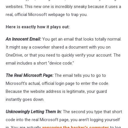
websites. This new one is incredibly sneaky because it uses a
real, official Microsoft webpage to trap you.
Here is exactly how it plays out:
An Innocent Email:
You get an email that looks totally normal.
It might say a coworker shared a document with you on
OneDrive, or that you need to quickly verify your account. The
email includes a short "device code."
The Real Microsoft Page:
The email tells you to go to
Microsoft’s actual, official login page to enter the code.
Because the website address is legitimate, your guard
instantly goes down.
Unknowingly Letting Them In:
The second you type that short
code into the real Microsoft page, you aren’t logging yourself
in. You are actually
approving the hacker's computer
to log