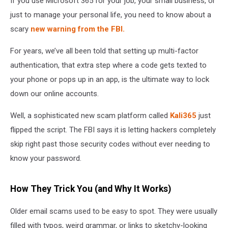
If you use Microsoft 365 for your job, your small business, or
365
just to manage your personal life, you need to know about a
scary
new warning from the FBI.
For years, we’ve all been told that setting up multi-factor
authentication, that extra step where a code gets texted to
your phone or pops up in an app, is the ultimate way to lock
down our online accounts.
Well, a sophisticated new scam platform called
Kali365
just
flipped the script. The FBI says it is letting hackers completely
skip right past those security codes without ever needing to
know your password.
How They Trick You (and Why It Works)
Older email scams used to be easy to spot. They were usually
filled with typos, weird grammar, or links to sketchy-looking