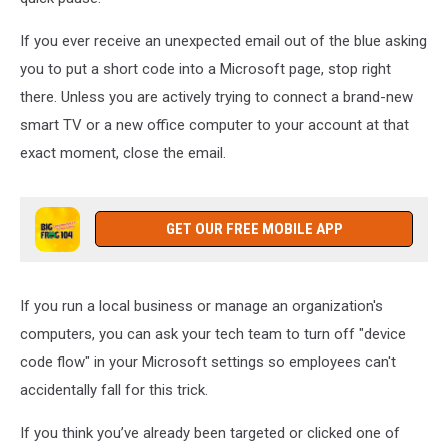
If you ever receive an unexpected email out of the blue asking
you to put a short code into a Microsoft page, stop right
there. Unless you are actively trying to connect a brand-new
smart TV or a new office computer to your account at that
exact moment, close the email.
GET OUR FREE MOBILE APP
If you run a local business or manage an organization's
computers, you can ask your tech team to turn off "device
code flow" in your Microsoft settings so employees can't
accidentally fall for this trick.
If you think you’ve already been targeted or clicked one of