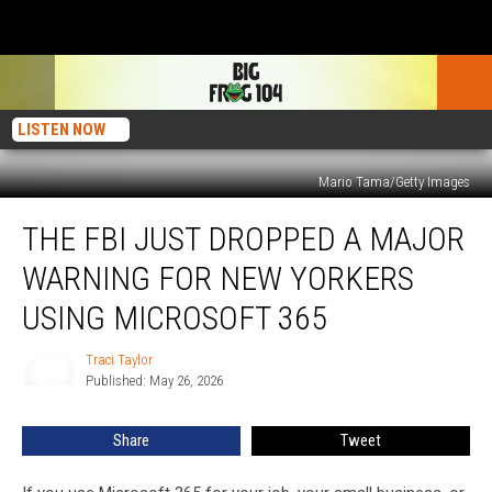
LISTEN NOW
Mario Tama/Getty Images
The
THE FBI JUST DROPPED A MAJOR
FBI
Just
WARNING FOR NEW YORKERS
Dropped
a
USING MICROSOFT 365
Major
Warning
Traci Taylor
Traci
for
Published: May 26, 2026
Taylor
New
Yorkers
Share
Tweet
Using
Microsoft