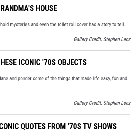
GRANDMA'S HOUSE
old mysteries and even the toilet roll cover has a story to tell.
Gallery Credit: Stephen Lenz
HESE ICONIC '70S OBJECTS
lane and ponder some of the things that made life easy, fun and
Gallery Credit: Stephen Lenz
ICONIC QUOTES FROM '70S TV SHOWS