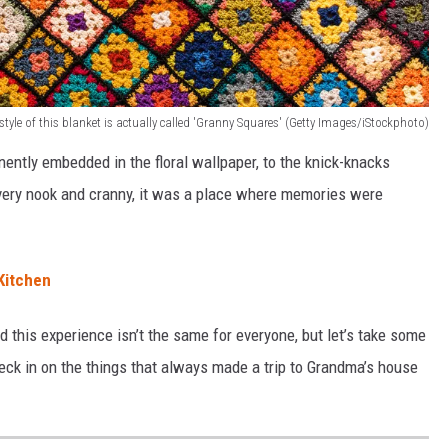
style of this blanket is actually called 'Granny Squares' (Getty Images/iStockphoto)
ently embedded in the floral wallpaper, to the knick-knacks
very nook and cranny, it was a place where memories were
Kitchen
nd this experience isn’t the same for everyone, but let’s take some
k in on the things that always made a trip to Grandma’s house