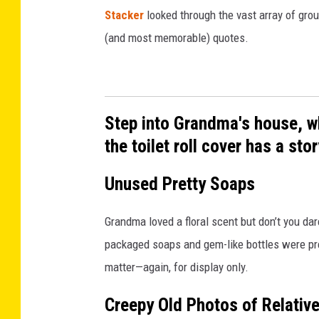
Stacker
looked through the vast array of grou
(and most memorable) quotes.
Step into Grandma's house, w
the toilet roll cover has a story
Unused Pretty Soaps
Grandma loved a floral scent but don’t you da
packaged soaps and gem-like bottles were prec
matter—again, for display only.
Creepy Old Photos of Relativ