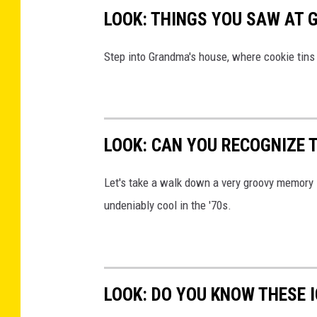
r
LOOK: THINGS YOU SAW AT 
e
B
Step into Grandma's house, where cookie tins h
l
a
n
LOOK: CAN YOU RECOGNIZE T
k
e
Let's take a walk down a very groovy memory 
t
undeniably cool in the '70s.
LOOK: DO YOU KNOW THESE 