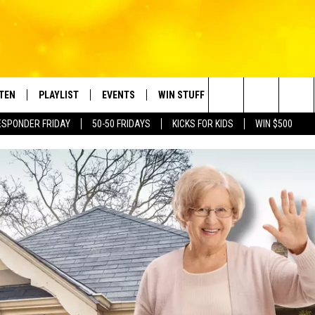
STEN
PLAYLIST
EVENTS
WIN STUFF
CONTACT
Search
ESPONDER FRIDAY
50-50 FRIDAYS
KICKS FOR KIDS
WIN $500
TEN LIVE
RECENTLY PLAYED
CRUISING WITH POLLY
CONTESTS
SUBMIT BIRTHDAYS
The
BILE APP
SUBMIT AN EVENT
HELP & CONTACT IN
Site
NTRY NIGHTS
EXA
NEWSLETTER
OGLE HOME
ADVERTISE WITH US
 DEMAND