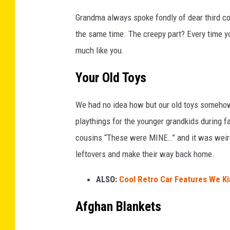
Grandma always spoke fondly of dear third c
the same time. The creepy part? Every time yo
much like you.
Your Old Toys
We had no idea how but our old toys someho
playthings for the younger grandkids during fa
cousins “These were MINE…” and it was weir
leftovers and make their way back home.
ALSO:
Cool Retro Car Features We Ki
Afghan Blankets