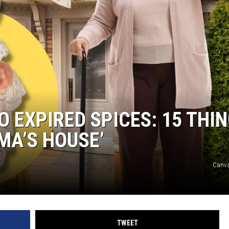
 EXPIRED SPICES: 15 THI
MA’S HOUSE’
Canva
TWEET