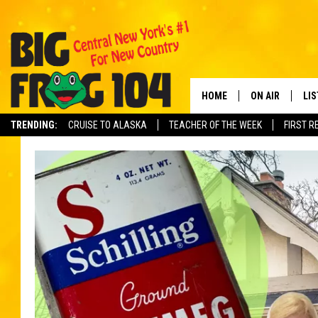
HOME
ON AIR
LI
TRENDING:
CRUISE TO ALASKA
TEACHER OF THE WEEK
FIRST R
SCHEDULE
LIS
POLLY WOGG
MO
TASTE OF COU
AL
GO
ON