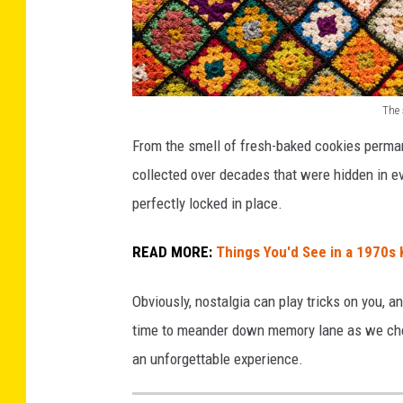
The 
G
From the smell of fresh-baked cookies perman
r
collected over decades that were hidden in e
a
perfectly locked in place.
n
n
READ MORE:
Things You'd See in a 1970s 
y
Obviously, nostalgia can play tricks on you, a
S
time to meander down memory lane as we chec
q
an unforgettable experience.
u
a