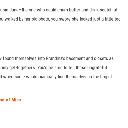
ousin Jane—the one who could churn butter and drink scotch at
u walked by her old photo, you swore she looked just a little too
w found themselves into Grandma’s basement and closets as
mily get-togethers. You’d be sure to tell those ungrateful
d when some would magically find themselves in the bag of
nd of Miss