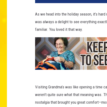
As we head into the holiday season, it’s hard 
was always a delight to see everything exac
familiar. You loved it that way.
G
r
Visiting Grandma’s was like opening a time c
a
weren’t quite sure what that meaning was. Th
n
nostalgia that brought you great comfort—mos