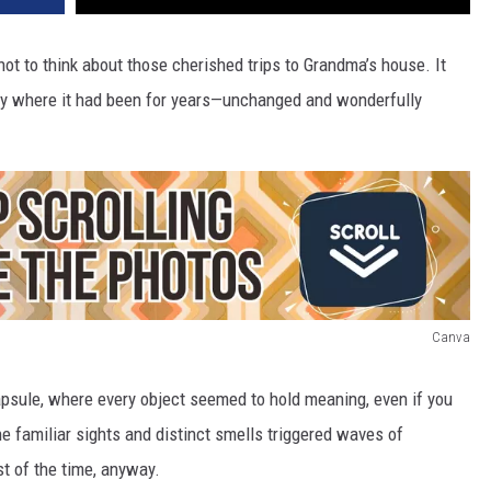
not to think about those cherished trips to Grandma’s house. It
tly where it had been for years—unchanged and wonderfully
Canva
apsule, where every object seemed to hold meaning, even if you
e familiar sights and distinct smells triggered waves of
t of the time, anyway.