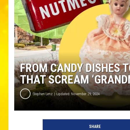
FROM CANDY DISHES TO
THAT SCREAM ‘GRAND
Stephen Lenz
Updated: November 29, 2024
SHARE