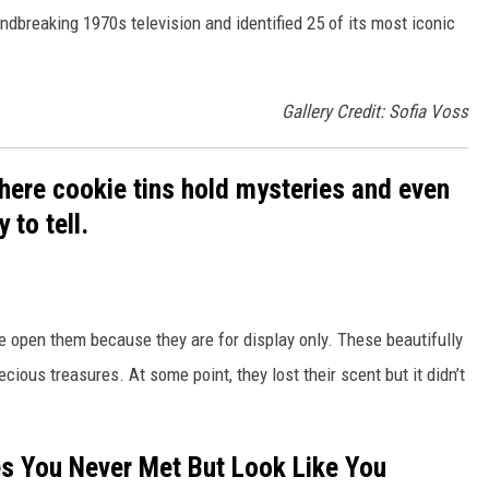
ndbreaking 1970s television and identified 25 of its most iconic
Gallery Credit: Sofia Voss
here cookie tins hold mysteries and even
 to tell.
re open them because they are for display only. These beautifully
ious treasures. At some point, they lost their scent but it didn’t
es You Never Met But Look Like You