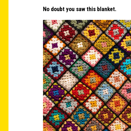
n
No doubt you saw this blanket.
y
'
s
H
o
u
s
e