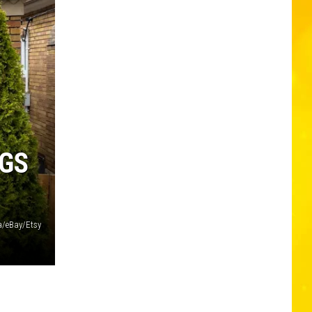
NGS
/eBay/Etsy