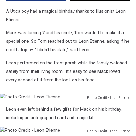
A Utica boy had a magical birthday thanks to illusionist Leon
Etienne.
Mack was turning 7 and his uncle, Tom wanted to make it a
special one. So Tom reached out to Leon Etienne, asking if he
could stop by. "I didn't hesitate," said Leon.
Leon performed on the front porch while the family watched
safely from their living room. It's easy to see Mack loved
every second of it from the look on his face.
Photo Credit - Leon Etienne
Photo
Leon even left behind a few gifts for Mack on his birthday,
Credit
-
including an autographed card and magic kit.
Leon
Etienne
Photo Credit - Leon Etienne