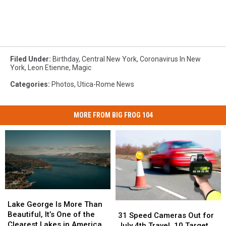
Filed Under
:
Birthday
,
Central New York
,
Coronavirus In New
York
,
Leon Etienne
,
Magic
Categories
:
Photos
,
Utica-Rome News
MORE FROM BIG FROG 104
Lake
Lake
George
George
Lake George Is More Than
31
31
Is
Is
Beautiful, It’s One of the
Speed
Speed
31 Speed Cameras Out for
More
More
Clearest Lakes in America
Cameras
Cameras
July 4th Travel, 10 Target