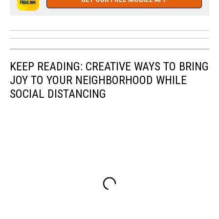
KEEP READING: CREATIVE WAYS TO BRING
JOY TO YOUR NEIGHBORHOOD WHILE
SOCIAL DISTANCING