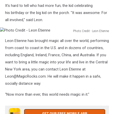
Photo
It's hard to tell who had more fun; the kid celebrating
Credit
-
his birthday or the big kid on the porch. "It was awesome. For
Leon
all involved," said Leon.
Etienne
Photo Credit - Leon Etienne
Photo
Leon Etienne has brought magic all over the world, performing
Credit
-
from coast to coast in the U.S. and in dozens of countries,
Leon
including England, Ireland, France, China, and Australia. If you
Etienne
want to bring a little magic into your life and live in the Central
New York area, you can contact Leon Etienne at
Leon@MagicRocks.com. He will make it happen in a safe,
socially distance way.
"Now more than ever, this world needs magic in it."
GET OUR FREE MOBILE APP