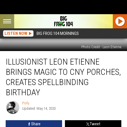
LISTEN NOW
BIG FROG 104 MORNINGS
Photo Credit - Leon Etienne
Illusionist
ILLUSIONIST LEON ETIENNE
Leon
Etienne
BRINGS MAGIC TO CNY PORCHES,
Brings
Magic
CREATES SPELLBINDING
to
BIRTHDAY
CNY
Porches,
Polly
Creates
Polly
Updated: May 14, 2020
Spellbinding
Birthday
Share
Tweet