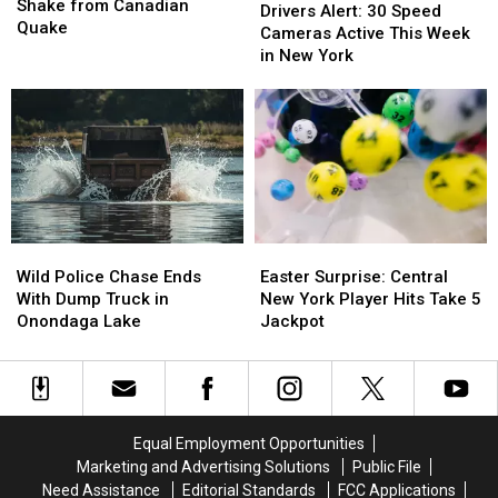
York
York
Shake from Canadian
Alert:
Alert:
Drivers Alert: 30 Speed
Feels
Feels
Quake
30
30
Cameras Active This Week
Shake
Shake
Speed
Speed
in New York
from
from
Cameras
Cameras
Canadian
Canadian
Active
Active
Quake
Quake
This
This
Week
Week
in
in
New
New
York
York
Wild
Wild
Easter
Easter
Police
Police
Surprise:
Surprise:
Wild Police Chase Ends
Easter Surprise: Central
Chase
Chase
Central
Central
With Dump Truck in
New York Player Hits Take 5
Ends
Ends
New
New
Onondaga Lake
Jackpot
With
With
York
York
Dump
Dump
Player
Player
Truck
Truck
Hits
Hits
in
in
Take
Take
Onondaga
Onondaga
5
5
Equal Employment Opportunities
Lake
Lake
Jackpot
Jackpot
Marketing and Advertising Solutions
Public File
Need Assistance
Editorial Standards
FCC Applications