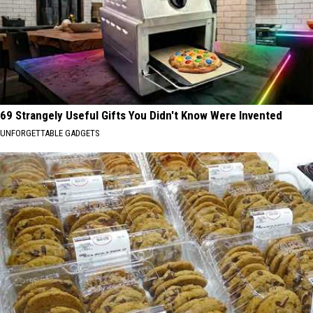
69 Strangely Useful Gifts You Didn't Know Were Invented
UNFORGETTABLE GADGETS