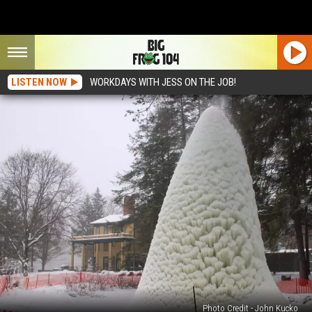
LISTEN NOW
WORKDAYS WITH JESS ON THE JOB!
Photo Credit - John Kucko