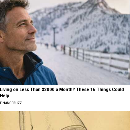
Living on Less Than $2000 a Month? These 16 Things Could
Help
FINANCEBUZZ