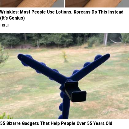
Wrinkles: Most People Use Lotions. Koreans Do This Instead
(It's Genius)
TRI LIFT
55 Bizarre Gadgets That Help People Over 55 Years Old