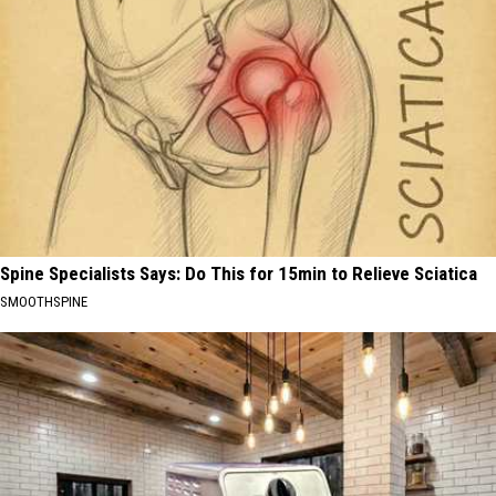
Spine Specialists Says: Do This for 15min to Relieve Sciatica
SMOOTHSPINE