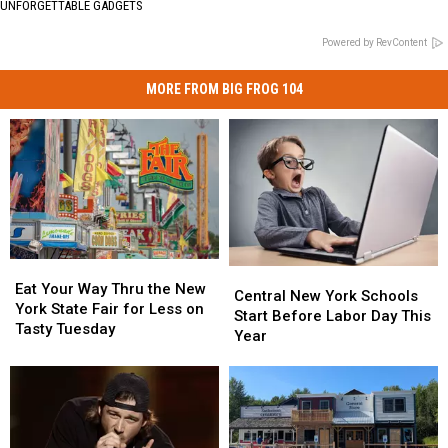
UNFORGETTABLE GADGETS
Powered by RevContent
MORE FROM BIG FROG 104
Eat
Eat
Central
Central
Your
Your
Eat Your Way Thru the New
New
New
Central New York Schools
Way
Way
York State Fair for Less on
York
York
Start Before Labor Day This
Thru
Thru
Tasty Tuesday
Schools
Schools
Year
the
the
Start
Start
New
New
Before
Before
York
York
Labor
Labor
State
State
Day
Day
Fair
Fair
This
This
for
for