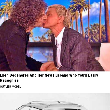
Ellen Degeneres And Her New Husband Who You'll Easily
Recognize
OUTLIER MODEL