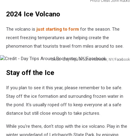
Photo Credit John Kucko
Photo
2024 Ice Volcano
Credit
John
Kucki
The volcano is
just starting to form
for the season. The
recent freezing temperatures are helping create the
phenomenon that tourists travel from miles around to see.
Credit - Day Trips Around Rochester, NY/Facebook
Credit
Stay off the Ice
-
Day
Trips
If you plan to see it this year, please remember to be safe.
Around
Stay off the ice formation and surrounding frozen water in
Rochester,
the pond. It's usually roped off to keep everyone at a safe
NY/Facebook
distance but still close enough to take pictures.
While you're there, don't stop with the ice volcano. Play in the
winter wonderland of Letchworth State Park, by enjoying