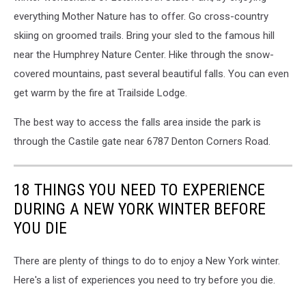
everything Mother Nature has to offer. Go cross-country
skiing on groomed trails. Bring your sled to the famous hill
near the Humphrey Nature Center. Hike through the snow-
covered mountains, past several beautiful falls. You can even
get warm by the fire at Trailside Lodge.
The best way to access the falls area inside the park is
through the Castile gate near 6787 Denton Corners Road.
18 THINGS YOU NEED TO EXPERIENCE
DURING A NEW YORK WINTER BEFORE
YOU DIE
There are plenty of things to do to enjoy a New York winter.
Here's a list of experiences you need to try before you die.