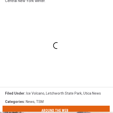
Central New York winter.
Filed Under
:
Ice Volcano
,
Letchworth State Park
,
Utica News
Categories
:
News
,
TSM
AROUND THE WEB