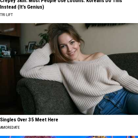
Crepey Skin: Most People Use Lotions. Koreans Do This
Instead (It's Genius)
TRI LIFT
Singles Over 35 Meet Here
AMOREDATE