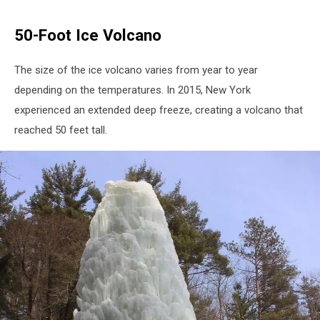
50-Foot Ice Volcano
The size of the ice volcano varies from year to year
depending on the temperatures. In 2015, New York
experienced an extended deep freeze, creating a volcano that
reached 50 feet tall.