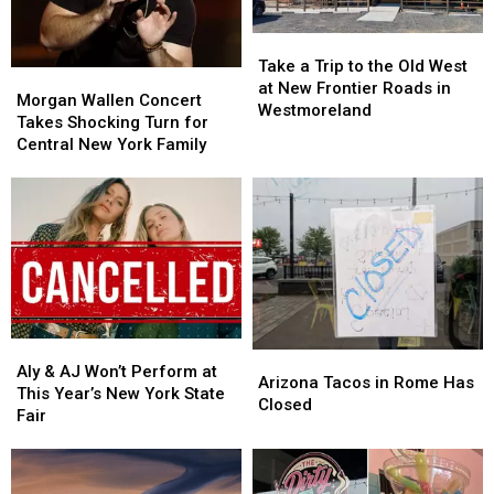
Year
Year
Less
Less
Take
Take
on
on
a
a
Tasty
Tasty
Take a Trip to the Old West
Morgan
Morgan
Trip
Trip
Tuesday
Tuesday
at New Frontier Roads in
Wallen
Wallen
Morgan Wallen Concert
to
to
Westmoreland
Concert
Concert
Takes Shocking Turn for
the
the
Takes
Takes
Central New York Family
Old
Old
Shocking
Shocking
West
West
Turn
Turn
at
at
for
for
New
New
Central
Central
Frontier
Frontier
New
New
Roads
Roads
York
York
in
in
Family
Family
Westmoreland
Westmoreland
Aly
Aly
Arizona
Arizona
&
&
Aly & AJ Won’t Perform at
Tacos
Tacos
Arizona Tacos in Rome Has
AJ
AJ
This Year’s New York State
in
in
Closed
Won’t
Won’t
Fair
Rome
Rome
Perform
Perform
Has
Has
at
at
Closed
Closed
This
This