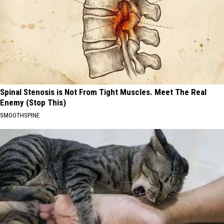
Spinal Stenosis is Not From Tight Muscles. Meet The Real
Enemy (Stop This)
SMOOTHSPINE