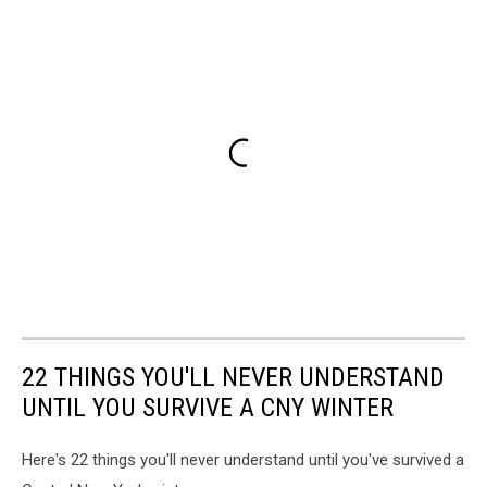
22 THINGS YOU'LL NEVER UNDERSTAND
UNTIL YOU SURVIVE A CNY WINTER
Here's 22 things you'll never understand until you've survived a