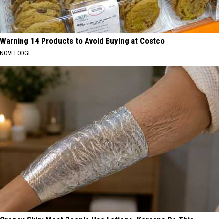
Warning 14 Products to Avoid Buying at Costco
NOVELODGE