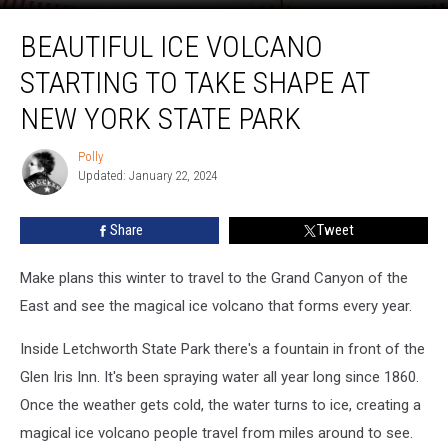
Beautiful
BEAUTIFUL ICE VOLCANO
Ice
Volcano
STARTING TO TAKE SHAPE AT
Starting
to
NEW YORK STATE PARK
Take
Shape
Polly
Polly
at
Updated: January 22, 2024
New
York
Share
Tweet
State
Park
Make plans this winter to travel to the Grand Canyon of the
East and see the magical ice volcano that forms every year.
Inside Letchworth State Park there's a fountain in front of the
Glen Iris Inn. It's been spraying water all year long since 1860.
Once the weather gets cold, the water turns to ice, creating a
magical ice volcano people travel from miles around to see.