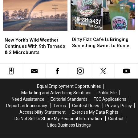
Year’s
Year’s
New
New
York
York
State
State
Fair
Fair
Dirty
Dirty
New
New
Fizz
Fizz
Dirty Fizz Cafe Is Bringing
York’s
York’s
New York’s Wild Weather
Cafe
Cafe
Something Sweet to Rome
Wild
Wild
Continues With 9th Tornado
Is
Is
Weather
Weather
& 2 Microbursts
Bringing
Bringing
Continues
Continues
Something
Something
With
With
Sweet
Sweet
9th
9th
to
to
Tornado
Tornado
Rome
Rome
&
&
Equal Employment Opportunities
2
2
Marketing and Advertising Solutions
Public File
Microbursts
Microbursts
Need Assistance
Editorial Standards
FCC Applications
Report an Inaccuracy
Terms
Contest Rules
Privacy Policy
Accessibility Statement
Exercise My Data Rights
Do Not Sell or Share My Personal Information
Contact
Utica Business Listings