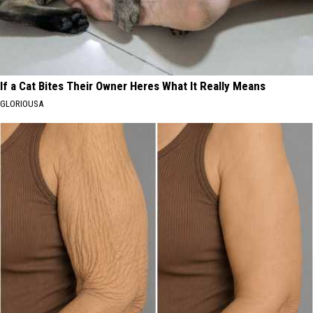
If a Cat Bites Their Owner Heres What It Really Means
GLORIOUSA