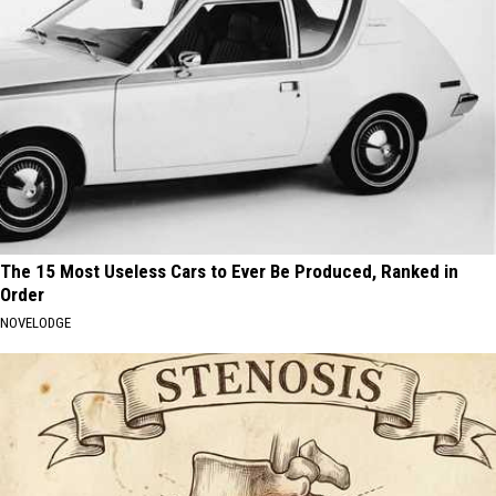
The 15 Most Useless Cars to Ever Be Produced, Ranked in
Order
NOVELODGE