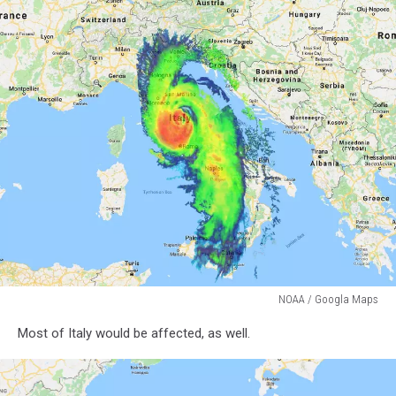
NOAA / Googla Maps
NOAA
Most of Italy would be affected, as well.
/
Googla
Maps