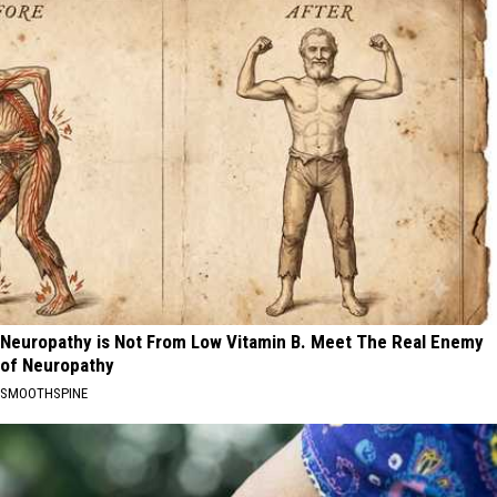
Neuropathy is Not From Low Vitamin B. Meet The Real Enemy
of Neuropathy
SMOOTHSPINE