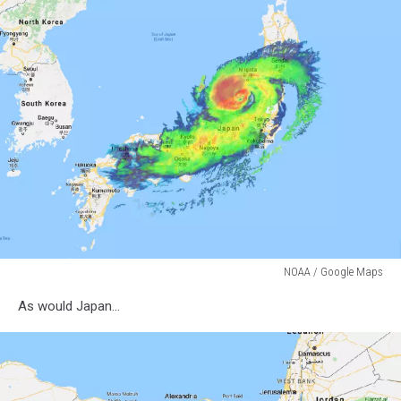
NOAA / Google Maps
NOAA
As would Japan...
/
Google
Maps