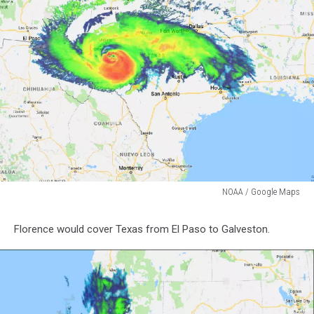
NOAA / Google Maps
NOAA
/
Florence would cover Texas from El Paso to Galveston.
Google
Maps