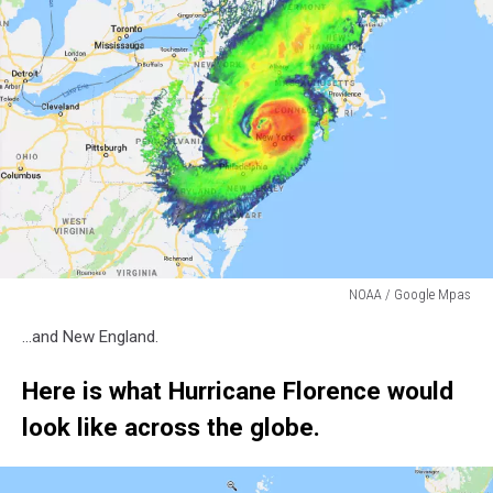
NOAA / Google Mpas
NOAA
...and New England.
/
Google
Here is what Hurricane Florence would
Mpas
look like across the globe.