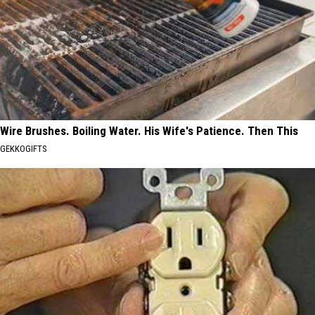
Wire Brushes. Boiling Water. His Wife's Patience. Then This
GEKKOGIFTS