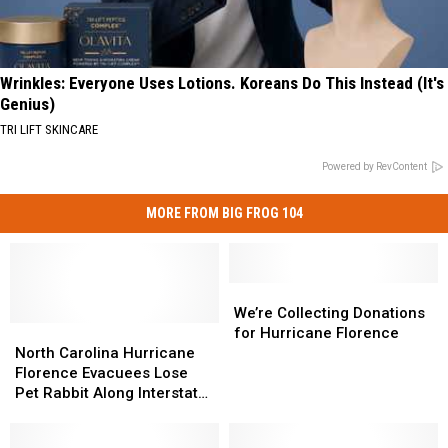
Wrinkles: Everyone Uses Lotions. Koreans Do This Instead (It's
Genius)
TRI LIFT SKINCARE
Powered by RevContent
MORE FROM BIG FROG 104
We’re
We’re
Collecting
Collecting
We’re Collecting Donations
North
North
Donations
Donations
for Hurricane Florence
Carolina
Carolina
for
for
North Carolina Hurricane
Hurricane
Hurricane
Hurricane
Hurricane
Florence Evacuees Lose
Florence
Florence
Florence
Florence
Pet Rabbit Along Interstate
Evacuees
Evacuees
81 in New York
Lose
Lose