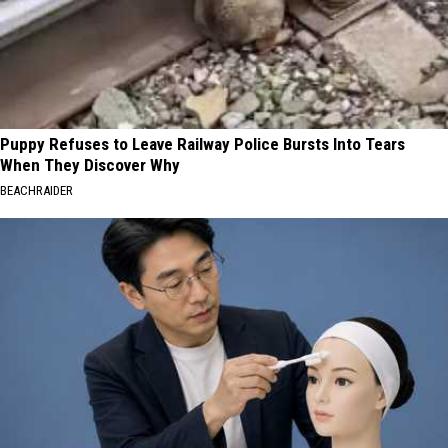
Puppy Refuses to Leave Railway Police Bursts Into Tears
When They Discover Why
BEACHRAIDER