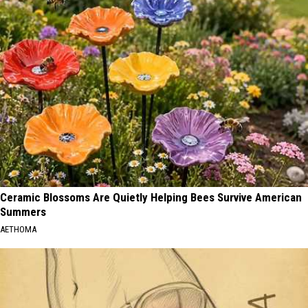
Ceramic Blossoms Are Quietly Helping Bees Survive American
Summers
AETHOMA