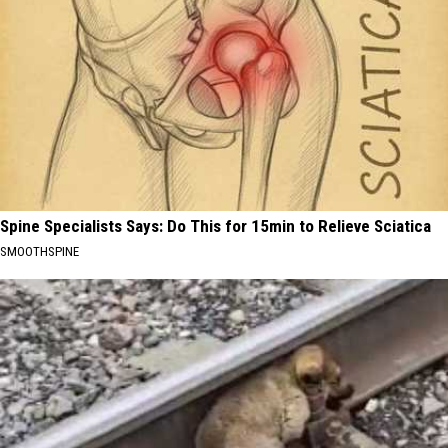
Spine Specialists Says: Do This for 15min to Relieve Sciatica
SMOOTHSPINE