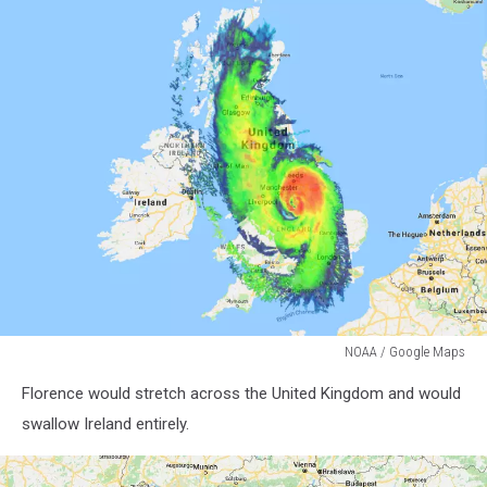
NOAA / Google Maps
NOAA
Florence would stretch across the United Kingdom and would
/
Google
swallow Ireland entirely.
Maps