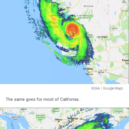
NOAA / Google Maps
NOAA
The same goes for most of California...
/
Google
Maps