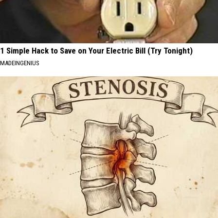
1 Simple Hack to Save on Your Electric Bill (Try Tonight)
MADEINGENIUS