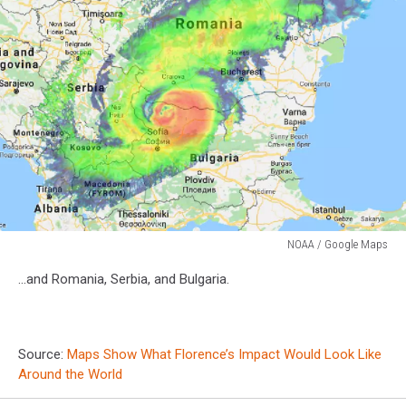
NOAA / Google Maps
NOAA
...and Romania, Serbia, and Bulgaria.
/
Google
Maps
Source:
Maps Show What Florence’s Impact Would Look Like
Around the World