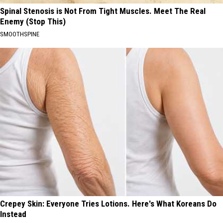
Spinal Stenosis is Not From Tight Muscles. Meet The Real
Enemy (Stop This)
SMOOTHSPINE
Crepey Skin: Everyone Tries Lotions. Here's What Koreans Do
Instead