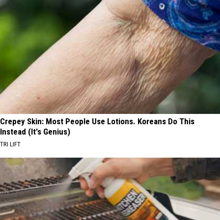
Crepey Skin: Most People Use Lotions. Koreans Do This
Instead (It's Genius)
TRI LIFT