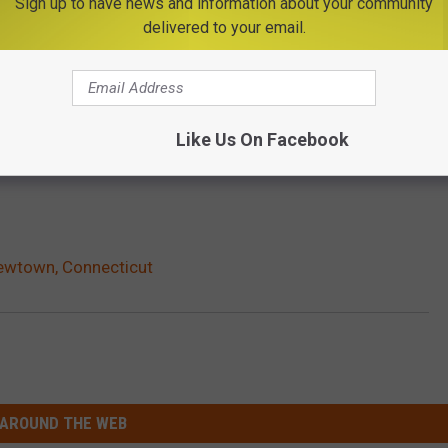
Sign up to have news and information about your community
delivered to your email.
Like Us On Facebook
Newtown, Connecticut
AROUND THE WEB