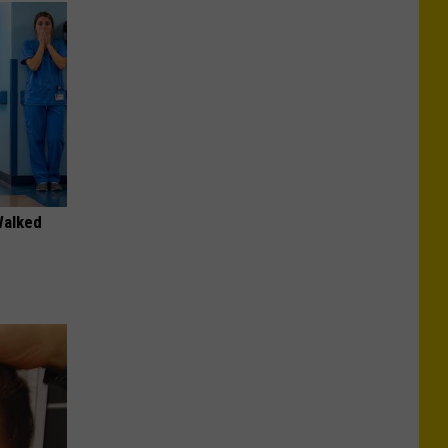
Walked