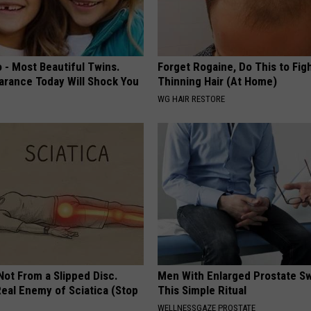
 - Most Beautiful Twins.
Forget Rogaine, Do This to Fig
arance Today Will Shock You
Thinning Hair (At Home)
WG HAIR RESTORE
 Not From a Slipped Disc.
Men With Enlarged Prostate S
eal Enemy of Sciatica (Stop
This Simple Ritual
WELLNESSGAZE PROSTATE