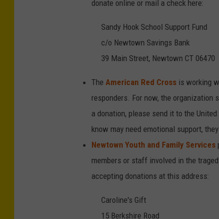
donate online or mail a check here:
Sandy Hook School Support Fund
c/o Newtown Savings Bank
39 Main Street, Newtown CT 06470
The
American Red Cross
is working wi
responders. For now, the organization sa
a donation, please send it to the Unite
know may need emotional support, they
Newtown Youth and Family Services
members or staff involved in the trage
accepting donations at this address:
Caroline's Gift
15 Berkshire Road