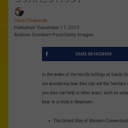
Chris Chaberski
Published: December 17, 2012
Andrew Gombert-Pool/Getty Images
SHARE ON FACEBOOK
In the wake of the horrific killings at Sandy
are wondering how they can aid the families 
you also can help in other ways, such as volunt
bear to a child in Newtown.
The United Way of Western Connecticu