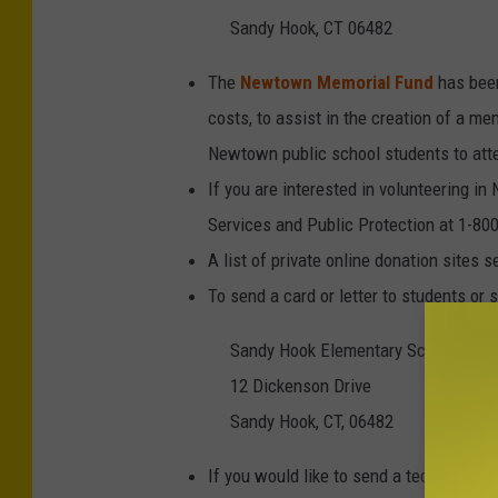
Sandy Hook, CT 06482
The
Newtown Memorial Fund
has been
costs, to assist in the creation of a me
Newtown public school students to att
If you are interested in volunteering 
Services and Public Protection at 1-80
A list of private online donation sites 
To send a card or letter to students or s
Sandy Hook Elementary School
12 Dickenson Drive
Sandy Hook, CT, 06482
If you would like to send a teddy bear t