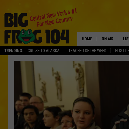
HOME
ON AIR
LI
TRENDING:
CRUISE TO ALASKA
TEACHER OF THE WEEK
FIRST R
SCHEDULE
LIS
POLLY WOGG
MO
TASTE OF COU
AL
GO
ON