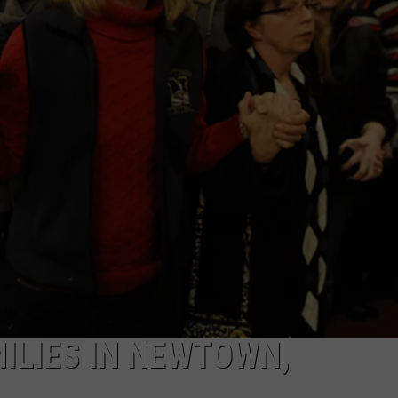
ILIES IN NEWTOWN,