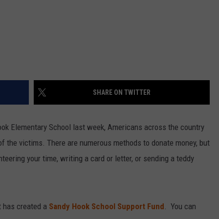
SHARE ON TWITTER
 Hook Elementary School last week, Americans across the country
of the victims. There are numerous methods to donate money, but
eering your time, writing a card or letter, or sending a teddy
t has created a
Sandy Hook School Support Fund
. You can