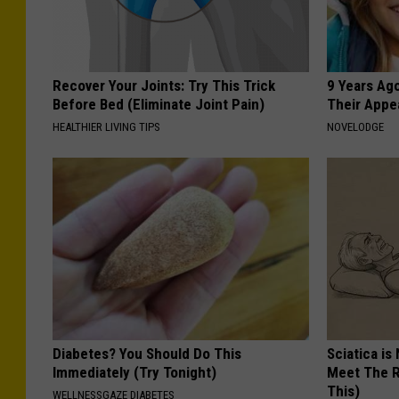
Recover Your Joints: Try This Trick
9 Years Ago
Before Bed (Eliminate Joint Pain)
Their Appe
HEALTHIER LIVING TIPS
NOVELODGE
Diabetes? You Should Do This
Sciatica is
Immediately (Try Tonight)
Meet The R
This)
WELLNESSGAZE DIABETES