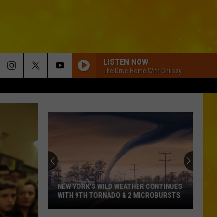
LISTEN NOW
The Drive Home With Chrissy
NEW YORK’S WILD WEATHER CONTINUES
WITH 9TH TORNADO & 2 MICROBURSTS
New