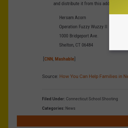
and distribute it from this address:
Hersam Acorn
Operation Fuzzy Wuzzy II
1000 Bridgeport Ave.
Shelton, CT 06484
[
CNN
,
Mashable
]
Source:
How You Can Help Families in 
Filed Under
:
Connecticut School Shooting
Categories
:
News