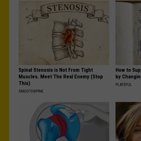
Spinal Stenosis is Not From Tight
How to Sup
Muscles. Meet The Real Enemy (Stop
by Changin
This)
PLATEFUL
SMOOTHSPINE