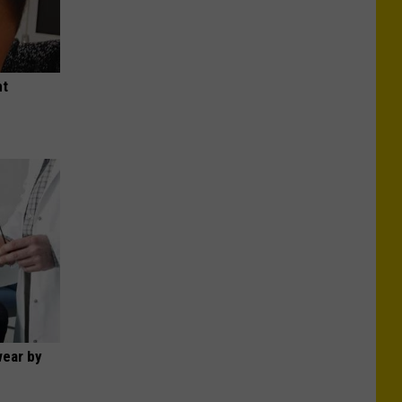
ht
wear by