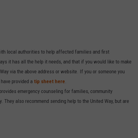
th local authorities to help affected families and first
ys it has all the help it needs, and that if you would like to make
d Way via the above address or website. If you or someone you
 have provided a
tip sheet here
.
provides emergency counseling for families, community
dy. They also recommend sending help to the United Way, but are