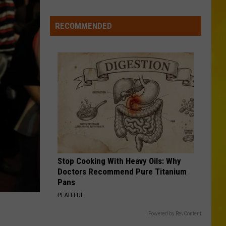
York’s
Wild
RECOMMENDED
Weather
Continues
With
9th
Tornado
&
2
Microbursts
Stop Cooking With Heavy Oils: Why
Doctors Recommend Pure Titanium
Pans
PLATEFUL
Powered by RevContent