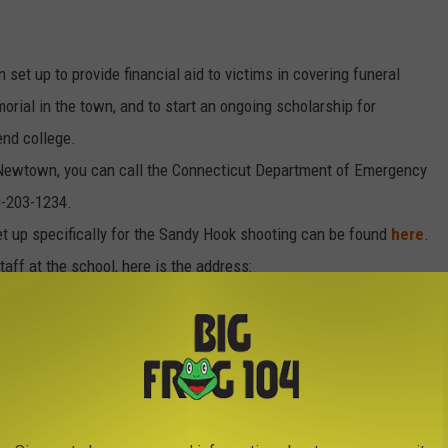
 set up to provide financial aid to victims in covering funeral
morial in the town, and to start an ongoing scholarship for
end college.
in Newtown, you can call the Connecticut Department of Emergency
0-203-1234.
set up specifically for the Sandy Hook shooting can be found
here
.
taff at the school, here is the address:
o a child in Newtown, "
Operation Fuzzy Wuzzy II
" will receive