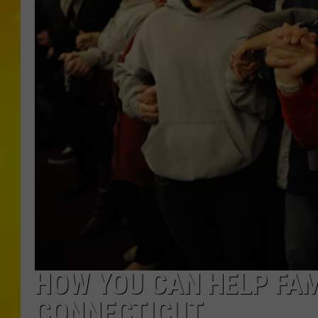
HOW YOU CAN HELP FAM
CONNECTICUT