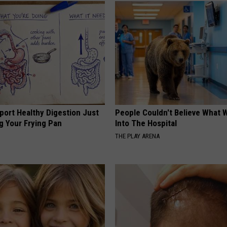
port Healthy Digestion Just
People Couldn't Believe What 
g Your Frying Pan
Into The Hospital
THE PLAY ARENA