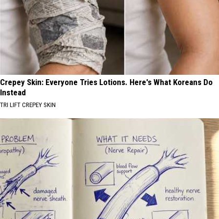
Crepey Skin: Everyone Tries Lotions. Here's What Koreans Do
Instead
TRI LIFT CREPEY SKIN