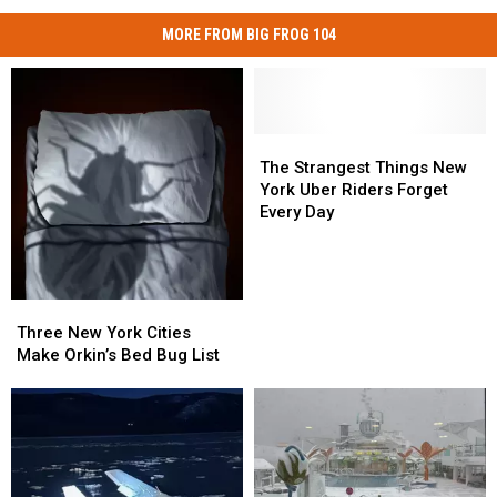
MORE FROM BIG FROG 104
The
The
Strangest
Strangest
The Strangest Things New
Things
Things
York Uber Riders Forget
New
New
Every Day
York
York
Uber
Uber
Riders
Riders
Forget
Forget
Three
Three
Every
Every
New
New
Three New York Cities
Day
Day
York
York
Make Orkin’s Bed Bug List
Cities
Cities
Make
Make
Orkin’s
Orkin’s
Bed
Bed
Bug
Bug
List
List