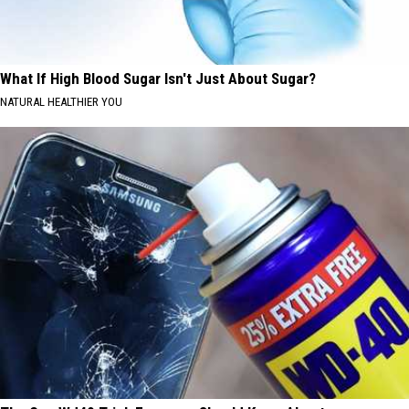
What If High Blood Sugar Isn't Just About Sugar?
NATURAL HEALTHIER YOU