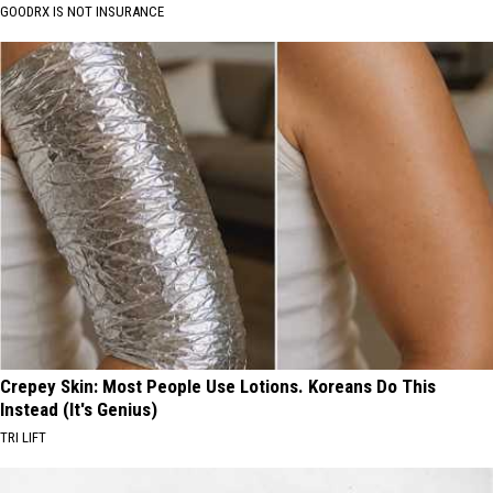
GOODRX IS NOT INSURANCE
Crepey Skin: Most People Use Lotions. Koreans Do This
Instead (It's Genius)
TRI LIFT