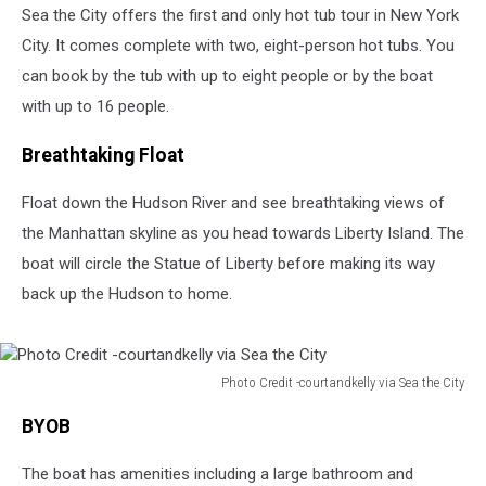
Sea the City offers the first and only hot tub tour in New York
City. It comes complete with two, eight-person hot tubs. You
can book by the tub with up to eight people or by the boat
with up to 16 people.
Breathtaking Float
Float down the Hudson River and see breathtaking views of
the Manhattan skyline as you head towards Liberty Island. The
boat will circle the Statue of Liberty before making its way
back up the Hudson to home.
Photo Credit -courtandkelly via Sea the City
Photo
BYOB
Credit
-
The boat has amenities including a large bathroom and
courtandkelly