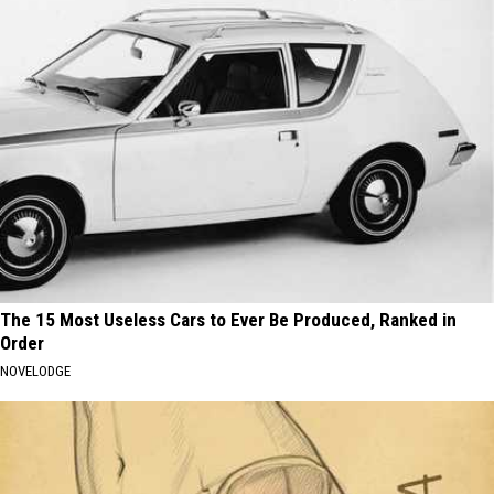
The 15 Most Useless Cars to Ever Be Produced, Ranked in
Order
NOVELODGE