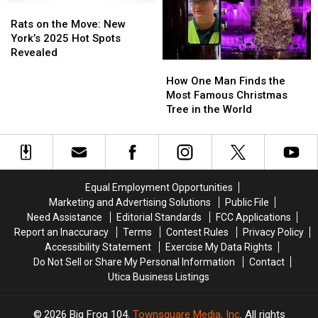
Show
Show
York
York
Rats
Rats
Landmark
Landmark
on
on
Rats on the Move: New
the
the
York’s 2025 Hot Spots
Move:
Move:
Revealed
How
How
New
New
One
One
York’s
York’s
How One Man Finds the
Man
Man
2025
2025
Most Famous Christmas
Finds
Finds
Hot
Hot
Tree in the World
the
the
Spots
Spots
Most
Most
Revealed
Revealed
Famous
Famous
Christmas
Christmas
Tree
Tree
Equal Employment Opportunities
in
in
Marketing and Advertising Solutions
Public File
the
the
Need Assistance
Editorial Standards
FCC Applications
World
World
Report an Inaccuracy
Terms
Contest Rules
Privacy Policy
Accessibility Statement
Exercise My Data Rights
Do Not Sell or Share My Personal Information
Contact
Utica Business Listings
2026
Big Frog 104
, Townsquare Media, Inc
. All rights