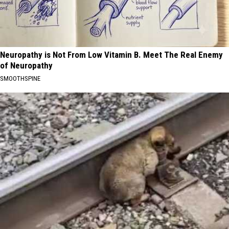
Neuropathy is Not From Low Vitamin B. Meet The Real Enemy
of Neuropathy
SMOOTHSPINE