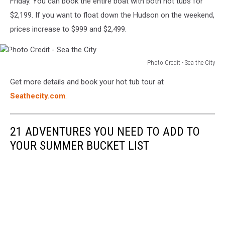
Friday. You can book the entire boat with both hot tubs for
$2,199. If you want to float down the Hudson on the weekend,
prices increase to $999 and $2,499.
Photo Credit - Sea the City
Photo
Get more details and book your hot tub tour at
Credit
-
Seathecity.com
.
Sea
the
City
21 ADVENTURES YOU NEED TO ADD TO
YOUR SUMMER BUCKET LIST