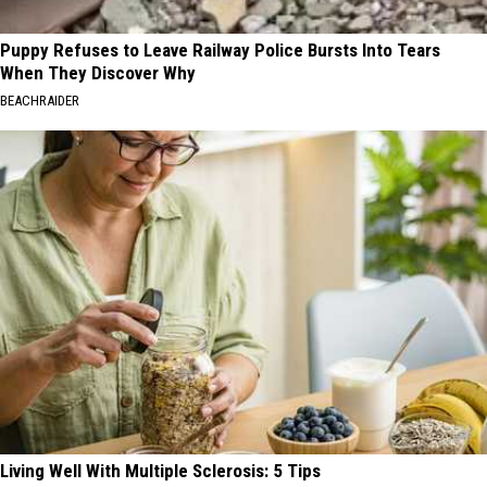
Puppy Refuses to Leave Railway Police Bursts Into Tears
When They Discover Why
BEACHRAIDER
Living Well With Multiple Sclerosis: 5 Tips