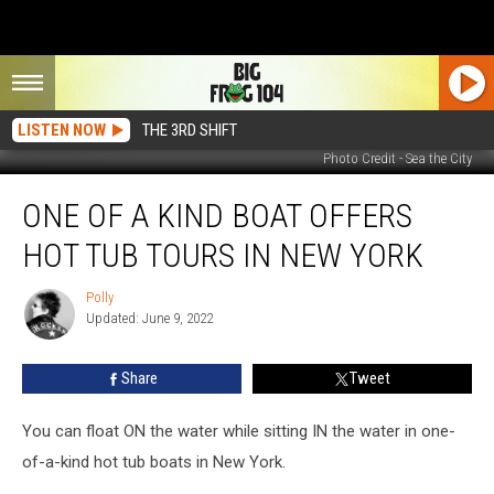
LISTEN NOW
THE 3RD SHIFT
Photo Credit - Sea the City
One
ONE OF A KIND BOAT OFFERS
of
a
HOT TUB TOURS IN NEW YORK
Kind
Boat
Polly
Polly
Offers
Updated: June 9, 2022
Hot
Tub
Share
Tweet
Tours
in
New
You can float ON the water while sitting IN the water in one-
York
of-a-kind hot tub boats in New York.