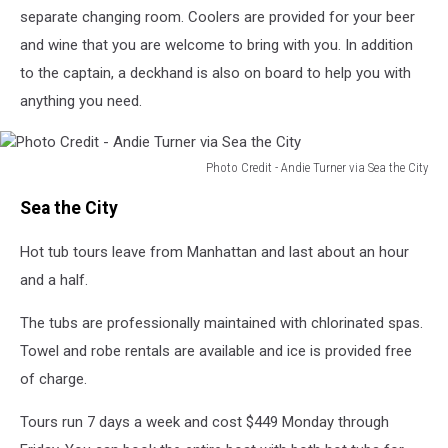
via
separate changing room. Coolers are provided for your beer
Sea
and wine that you are welcome to bring with you. In addition
the
to the captain, a deckhand is also on board to help you with
City
anything you need.
Photo Credit - Andie Turner via Sea the City
Photo
Sea the City
Credit
-
Hot tub tours leave from Manhattan and last about an hour
Andie
Turner
and a half.
via
Sea
The tubs are professionally maintained with chlorinated spas.
the
Towel and robe rentals are available and ice is provided free
City
of charge.
Tours run 7 days a week and cost $449 Monday through