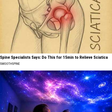
Spine Specialists Says: Do This for 15min to Relieve Sciatica
SMOOTHSPINE