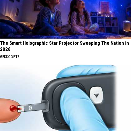
The Smart Holographic Star Projector Sweeping The Nation in
2026
GEKKOGIFTS