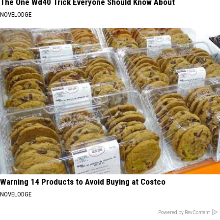
The One Wd40 Trick Everyone Should Know About
NOVELODGE
Warning 14 Products to Avoid Buying at Costco
NOVELODGE
Powered by RevContent