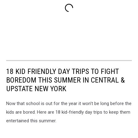
18 KID FRIENDLY DAY TRIPS TO FIGHT
BOREDOM THIS SUMMER IN CENTRAL &
UPSTATE NEW YORK
Now that school is out for the year it won't be long before the
kids are bored. Here are 18 kid-friendly day trips to keep them
entertained this summer.