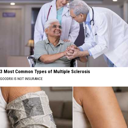
3 Most Common Types of Multiple Sclerosis
GOODRX IS NOT INSURANCE