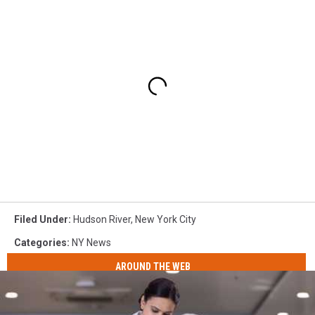
Filed Under
:
Hudson River
,
New York City
Categories
:
NY News
AROUND THE WEB