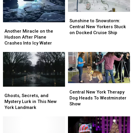
Sunshine
Sunshine
to
to
Sunshine to Snowstorm:
Another
Another
Snowstorm:
Snowstorm:
Central New Yorkers Stuck
Miracle
Miracle
Another Miracle on the
Central
Central
on Docked Cruise Ship
on
on
Hudson After Plane
New
New
the
the
Crashes Into Icy Water
Yorkers
Yorkers
Hudson
Hudson
Stuck
Stuck
After
After
on
on
Plane
Plane
Docked
Docked
Crashes
Crashes
Cruise
Cruise
Into
Into
Ship
Ship
Icy
Icy
Water
Water
Central
Central
Ghosts,
Ghosts,
New
New
Central New York Therapy
Secrets,
Secrets,
Ghosts, Secrets, and
York
York
Dog Heads To Westminster
and
and
Mystery Lurk in This New
Therapy
Therapy
Show
Mystery
Mystery
York Landmark
Dog
Dog
Lurk
Lurk
Heads
Heads
in
in
To
To
This
This
Westminster
Westminster
New
New