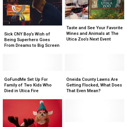
Saving
Saving
New
New
Cancer
Cancer
York
York
Treatment
Treatment
Concert
Concert
Taste
Taste
and
and
Taste and See Your Favorite
Sick
Sick
See
See
Wines and Animals at The
CNY
CNY
Sick CNY Boy’s Wish of
Your
Your
Utica Zoo’s Next Event
Boy’s
Boy’s
Being Superhero Goes
Favorite
Favorite
Wish
Wish
From Dreams to Big Screen
Wines
Wines
of
of
and
and
Being
Being
Animals
Animals
Superhero
Superhero
at
at
Goes
Goes
The
The
From
From
GoFundMe
GoFundMe
Oneida
Oneida
Utica
Utica
Dreams
Dreams
Set
Set
County
County
GoFundMe Set Up For
Oneida County Lawns Are
Zoo’s
Zoo’s
to
to
Up
Up
Lawns
Lawns
Family of Two Kids Who
Getting Flocked, What Does
Next
Next
Big
Big
For
For
Are
Are
Died in Utica Fire
That Even Mean?
Event
Event
Screen
Screen
Family
Family
Getting
Getting
of
of
Flocked,
Flocked,
Two
Two
What
What
Kids
Kids
Does
Does
Who
Who
That
That
Died
Died
Even
Even
Dancing
Dancing