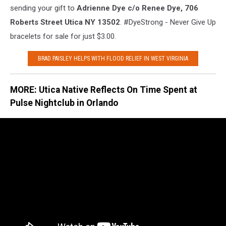
sending your gift to
Adrienne Dye c/o Renee Dye, 706
Roberts Street Utica NY 13502
. #DyeStrong - Never Give Up
bracelets for sale for just $3.00.
BRAD PAISLEY HELPS WITH FLOOD RELIEF IN WEST VIRGINIA
MORE: Utica Native Reflects On Time Spent at
Pulse Nightclub in Orlando