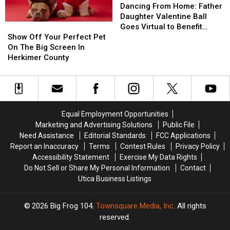
in
in
Mean?
Mean?
From
From
Dancing From Home: Father
Utica
Utica
Home:
Home:
Daughter Valentine Ball
Show
Show
Fire
Fire
Father
Father
Goes Virtual to Benefit
Off
Off
Daughter
Daughter
Show Off Your Perfect Pet
Upstate Golisano
Your
Your
Valentine
Valentine
On The Big Screen In
Perfect
Perfect
Ball
Ball
Herkimer County
Pet
Pet
Goes
Goes
On
On
Virtual
Virtual
The
The
to
to
Big
Big
Benefit
Benefit
Screen
Screen
Upstate
Upstate
Equal Employment Opportunities
In
In
Golisano
Golisano
Marketing and Advertising Solutions
Public File
Herkimer
Herkimer
Need Assistance
Editorial Standards
FCC Applications
County
County
Report an Inaccuracy
Terms
Contest Rules
Privacy Policy
Accessibility Statement
Exercise My Data Rights
Do Not Sell or Share My Personal Information
Contact
Utica Business Listings
2026
Big Frog 104
, Townsquare Media, Inc
. All rights
reserved.