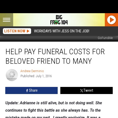
LISTEN NOW
WORKDAYS WITH JESS ON THE JOB!
GoFundMe
Help
HELP PAY FUNERAL COSTS FOR
Pay
Funeral
BELOVED FRIEND TO MANY
Costs
for
Andrew Derminio
Andrew
Beloved
Published: July 1, 2016
Derminio
Friend
to
Share
Tweet
Many
Update: Adrianne is still alive, but is not doing well. She
continues to fight this battle as she always has. To the
mistake made on my part...
I greatly apologize. It was a