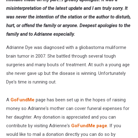
misinterpretation of the latest update and I am truly sorry. It
was never the intention of the station or the author to disturb,
hurt, or offend the family or anyone. Deepest apologies to the
family and to Adrianne especially.
Adrianne Dye was diagnosed with a gliobastoma muliforme
brain tumor in 2007. She battled through several tough
surgeries and many bouts of treatment. At such a young age
she never gave up but the disease is winning. Unfortunately
Dye's time is running out.
A
GoFundMe
page has been set up in the hopes of raising
money so Adrianne's mother can cover funeral expenses for
her daughter. Any donation is appreciated and you can
contribute by visiting Adrienne's
GoFundMe page
. If you
would like to mail a donation directly you can do so by