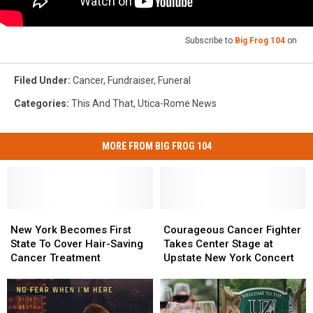
Subscribe to
Big Frog 104
on
Filed Under
:
Cancer
,
Fundraiser
,
Funeral
Categories
:
This And That
,
Utica-Rome News
MORE FROM BIG FROG 104
New
New
Courageous
Courageous
York
York
Cancer
Cancer
New York Becomes First
Courageous Cancer Fighter
Becomes
Becomes
Fighter
Fighter
State To Cover Hair-Saving
Takes Center Stage at
First
First
Takes
Takes
Cancer Treatment
Upstate New York Concert
State
State
Center
Center
To
To
Stage
Stage
Cover
Cover
at
at
Hair-
Hair-
Upstate
Upstate