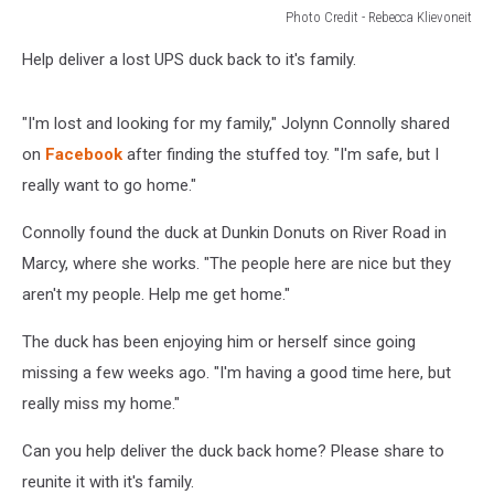
Photo Credit - Rebecca Klievoneit
Photo
Help deliver a lost UPS duck back to it's family.
Credit
-
Rebecca
"I'm lost and looking for my family," Jolynn Connolly shared
Klievoneit
on
Facebook
after finding the stuffed toy. "I'm safe, but I
really want to go home."
Connolly found the duck at Dunkin Donuts on River Road in
Marcy, where she works. "The people here are nice but they
aren't my people. Help me get home."
The duck has been enjoying him or herself since going
missing a few weeks ago. "I'm having a good time here, but
really miss my home."
Can you help deliver the duck back home? Please share to
reunite it with it's family.