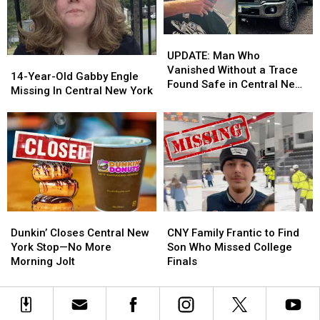
Old
Old
Marcy
Marcy
UPDATE:
UPDATE:
Girl
Girl
Man
Man
UPDATE: Man Who
14-
14-
Who
Who
Vanished Without a Trace
Year-
Year-
14-Year-Old Gabby Engle
Vanished
Vanished
Found Safe in Central New
Old
Old
Missing In Central New York
Without
Without
York
Gabby
Gabby
a
a
Engle
Engle
Trace
Trace
Missing
Missing
Found
Found
In
In
Safe
Safe
Central
Central
in
in
New
New
Central
Central
York
York
New
New
York
York
Dunkin’
Dunkin’
CNY
CNY
Closes
Closes
Family
Family
Dunkin’ Closes Central New
CNY Family Frantic to Find
Central
Central
Frantic
Frantic
York Stop—No More
Son Who Missed College
New
New
to
to
Morning Jolt
Finals
York
York
Find
Find
Stop
Stop
Son
Son
—
—
Who
Who
No
No
Missed
Missed