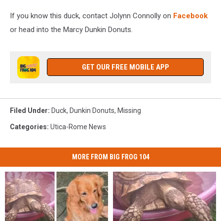
If you know this duck, contact Jolynn Connolly on
Facebook
or head into the Marcy Dunkin Donuts.
GET OUR FREE MOBILE APP
Filed Under
:
Duck
,
Dunkin Donuts
,
Missing
Categories
:
Utica-Rome News
MORE FROM BIG FROG 104