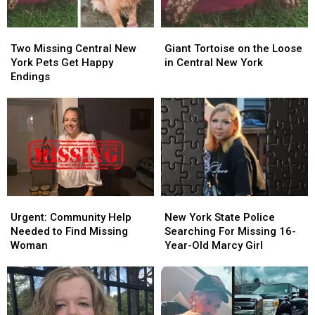
Two
Two
Giant
Giant
Missing
Missing
Tortoise
Tortoise
Two Missing Central New
Giant Tortoise on the Loose
Central
Central
on
on
York Pets Get Happy
in Central New York
New
New
the
the
Endings
York
York
Loose
Loose
Pets
Pets
in
in
Get
Get
Central
Central
Happy
Happy
New
New
Endings
Endings
York
York
Urgent:
Urgent:
New
New
Community
Community
York
York
Urgent: Community Help
New York State Police
Help
Help
State
State
Needed to Find Missing
Searching For Missing 16-
Needed
Needed
Police
Police
Woman
Year-Old Marcy Girl
to
to
Searching
Searching
Find
Find
For
For
Missing
Missing
Missing
Missing
Woman
Woman
16-
16-
Year-
Year-