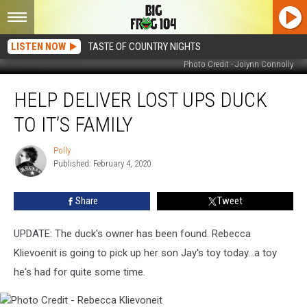
LISTEN NOW
TASTE OF COUNTRY NIGHTS
Photo Credit - Jolynn Connolly
Help
HELP DELIVER LOST UPS DUCK
Deliver
Lost
TO IT’S FAMILY
UPS
Duck
Polly
Polly
to
Published: February 4, 2020
It’s
Family
Share
Tweet
UPDATE: The duck's owner has been found. Rebecca
Klievoenit is going to pick up her son Jay's toy today...a toy
he's had for quite some time.