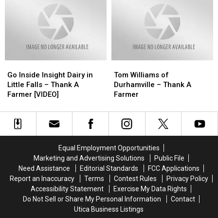
From
From
Family
Family
National
National
From
From
Dairy
Dairy
Insight
Insight
Farmers
Farmers
Dairy
Dairy
at
at
in
in
FrogFest
FrogFest
Little
Little
Go
Go
Tom
Tom
[VIDEO]
[VIDEO]
Falls
Falls
Inside
Inside
Williams
Williams
at
at
Go Inside Insight Dairy in
Tom Williams of
Insight
Insight
of
of
FrogFest
FrogFest
Little Falls – Thank A
Durhamville – Thank A
Dairy
Dairy
Durhamville
Durhamville
[VIDEO]
[VIDEO]
Farmer [VIDEO]
Farmer
in
in
–
–
Little
Little
Thank
Thank
Falls
Falls
A
A
–
–
Farmer
Farmer
Thank
Thank
Equal Employment Opportunities
A
A
Marketing and Advertising Solutions
Public File
Farmer
Farmer
Need Assistance
Editorial Standards
FCC Applications
[VIDEO]
[VIDEO]
Report an Inaccuracy
Terms
Contest Rules
Privacy Policy
Accessibility Statement
Exercise My Data Rights
Do Not Sell or Share My Personal Information
Contact
Utica Business Listings