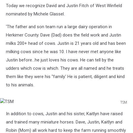
Today we recognize David and Justin Fitch of West Winfield
nominated by Michele Glassel.
'The father and son team run a large dairy operation in
Herkimer County. Dave (Dad) does the field work and Justin
milks 200+ head of cows. Justin is 21 years old and has been
milking cows since he was 10. I have never met anyone like
Justin before...he just loves his cows. He can tell by the
udders which cow is which. They are all named and he treats
them like they were his "family.' He is patient, diligent and kind
to his animals.
TSM
TSM
In addition to cows, Justin and his sister, Kaitlyn have raised
and trained many miniature horses. Dave, Justin, Kaitlyn and
Robin (Mom) all work hard to keep the farm running smoothly