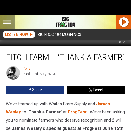
LISTEN NOW
BIG FROG 104 MORNINGS
TSM
Fitch
FITCH FARM – ‘THANK A FARMER’
Farm
–
‘Thank
Polly
Polly
Published: May 24, 2013
a
Farmer’
Share
Tweet
We’ve teamed up with Whites Farm Supply and
James
Wesley
to ‘
Thank a Farmer
‘ at
FrogFest
. We’ve been asking
you to nominate farmers who deserve recognition and 2 will
be
James Wesley’s special guests at FrogFest June 15th
.