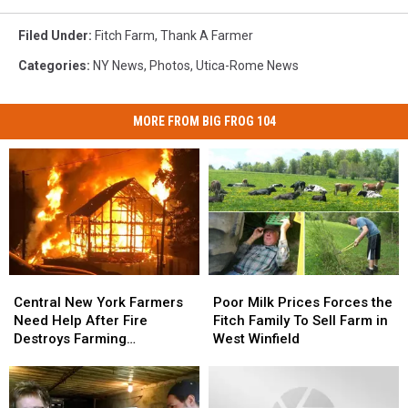
Filed Under
:
Fitch Farm
,
Thank A Farmer
Categories
:
NY News
,
Photos
,
Utica-Rome News
MORE FROM BIG FROG 104
Central
Central
Poor
Poor
New
New
Milk
Milk
Central New York Farmers
Poor Milk Prices Forces the
York
York
Prices
Prices
Need Help After Fire
Fitch Family To Sell Farm in
Farmers
Farmers
Forces
Forces
Destroys Farming
West Winfield
Need
Need
the
the
Equipment
Help
Help
Fitch
Fitch
After
After
Family
Family