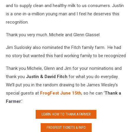
and to supply clean and healthy milk to us consumers. Justin
is a one-in-a-million young man and I feel he deserves this
recognition.
Thank you very much. Michele and Glenn Glassel
Jim Suslosky also nominated the Fitch family farm. He had
no story but wanted this hard working family to be recognized
Thank you Michele, Glenn and Jim for your nominations and
thank you
Justin & David Fitch
for what you do everyday.
We’ll put you in the random drawing to be James Wesley’s
special guests at
FrogFest June 15th
, so he can ‘
Thank a
Farmer
.’
LEARN HOW TO THANK A FARMER
FROGFEST TICKETS & INFO