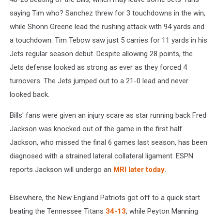
saying Tim who?
Sanchez threw for 3 touchdowns in the win,
while Shonn Greene lead the rushing attack with 94 yards and
a touchdown. Tim Tebow saw just 5 carries for 11 yards in his
Jets regular season debut. Despite allowing 28 points, the
Jets defense looked as strong as ever as they forced 4
turnovers. The Jets jumped out to a 21-0 lead and never
looked back.
Bills' fans were given an injury scare as star running back Fred
Jackson was knocked out of the game in the first half.
Jackson, who missed the final 6 games last season, has been
diagnosed with a strained lateral collateral ligament. ESPN
reports Jackson will undergo an
MRI later today
.
Elsewhere, the New England Patriots got off to a quick start
beating the Tennessee Titans
34-13
, while Peyton Manning