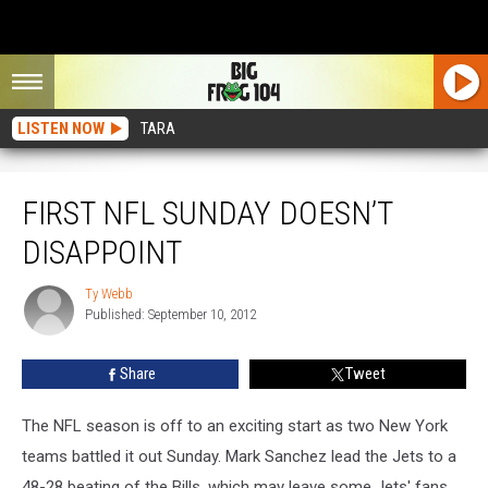
LISTEN NOW
TARA
First NFL Sunday Doesn’t Disappoint
FIRST NFL SUNDAY DOESN’T
DISAPPOINT
Ty Webb
Ty
Published: September 10, 2012
Webb
Share
Tweet
The NFL season is off to an exciting start as two New York
teams battled it out Sunday. Mark Sanchez lead the Jets to a
48-28 beating of the Bills, which may leave some Jets' fans