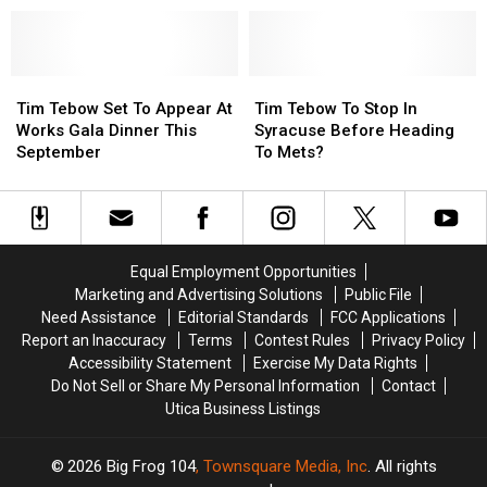
Cowboys
Cowboys
to
to
Girlfriend
Girlfriend
His
His
at
at
Longtime
Longtime
Dallas
Dallas
Tim
Tim
Dog
Dog
Tim
Tim
Stadium
Stadium
Tebow
Tebow
[VIDEO]
[VIDEO]
Tebow
Tebow
Tim Tebow Set To Appear At
Tim Tebow To Stop In
Set
Set
To
To
Works Gala Dinner This
Syracuse Before Heading
To
To
Stop
Stop
September
To Mets?
Appear
Appear
In
In
At
At
Syracuse
Syracuse
Works
Works
Before
Before
Gala
Gala
Heading
Heading
Dinner
Dinner
To
To
Equal Employment Opportunities
This
This
Mets?
Mets?
Marketing and Advertising Solutions
Public File
September
September
Need Assistance
Editorial Standards
FCC Applications
Report an Inaccuracy
Terms
Contest Rules
Privacy Policy
Accessibility Statement
Exercise My Data Rights
Do Not Sell or Share My Personal Information
Contact
Utica Business Listings
2026
Big Frog 104
, Townsquare Media, Inc
. All rights