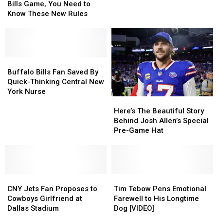
Tailgate
Tailgate
It’s
It’s
Bills Game, You Need to
at
at
Bills
Bills
Know These New Rules
a
a
Football
Football
Bills
Bills
Nonstop
Nonstop
Game,
Game,
You
You
Need
Need
Buffalo
Buffalo
to
to
Bills
Bills
Buffalo Bills Fan Saved By
Know
Know
Fan
Fan
Quick-Thinking Central New
These
These
Saved
Saved
York Nurse
Here’s
Here’s
New
New
By
By
The
The
Rules
Rules
Quick-
Quick-
Here’s The Beautiful Story
Beautiful
Beautiful
Thinking
Thinking
Behind Josh Allen’s Special
Story
Story
Central
Central
Pre-Game Hat
Behind
Behind
New
New
Josh
Josh
York
York
Allen’s
Allen’s
Nurse
Nurse
Special
Special
CNY
CNY
Pre-
Pre-
Tim
Tim
Jets
Jets
Game
Game
Tebow
Tebow
CNY Jets Fan Proposes to
Tim Tebow Pens Emotional
Fan
Fan
Hat
Hat
Pens
Pens
Cowboys Girlfriend at
Farewell to His Longtime
Proposes
Proposes
Emotional
Emotional
Dallas Stadium
Dog [VIDEO]
to
to
Farewell
Farewell