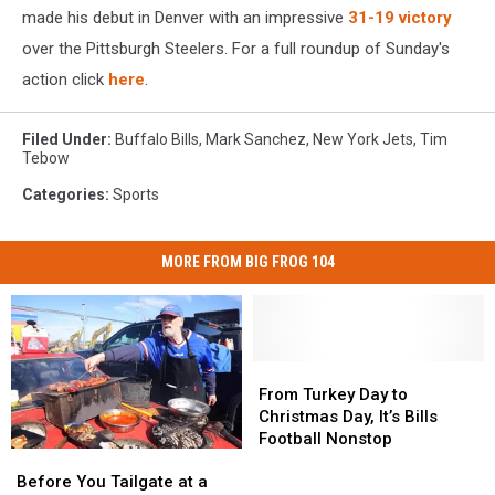
made his debut in Denver with an impressive
31-19 victory
over the Pittsburgh Steelers. For a full roundup of Sunday's
action click
here
.
Filed Under
:
Buffalo Bills
,
Mark Sanchez
,
New York Jets
,
Tim
Tebow
Categories
:
Sports
MORE FROM BIG FROG 104
From
From
Turkey
Turkey
From Turkey Day to
Day
Day
Christmas Day, It’s Bills
to
to
Football Nonstop
Before
Before
Christmas
Christmas
You
You
Day,
Day,
Before You Tailgate at a