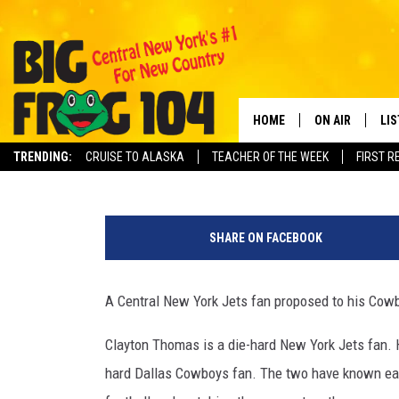
CNY JETS FAN PROPOSE
AT DALLAS STADIUM
HOME
ON AIR
LI
Polly
Published: September 25, 2023
TRENDING:
CRUISE TO ALASKA
TEACHER OF THE WEEK
FIRST R
SCHEDULE
LIS
C
POLLY WOGG
MO
r
SHARE ON FACEBOOK
e
TASTE OF COU
AL
d
i
A Central New York Jets fan proposed to his Cowb
GO
t
-
Clayton Thomas is a die-hard New York Jets fan. H
ON
M
hard Dallas Cowboys fan. The two have known each
i