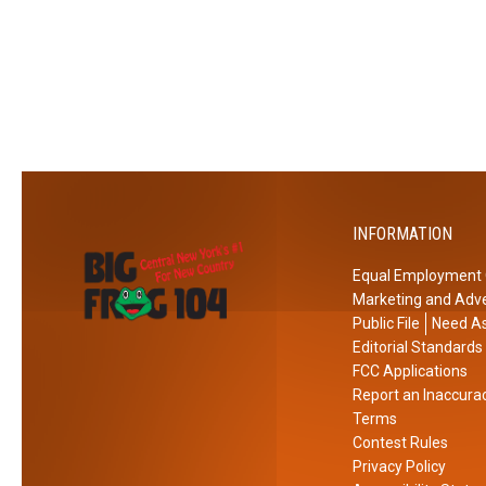
C
W
h
i
e
l
c
l
k
L
o
o
u
o
t
k
INFORMATION
L
i
Equal Employment 
k
Marketing and Adve
e
Public File
Need As
i
Editorial Standards
n
FCC Applications
Report an Inaccura
N
Terms
e
Contest Rules
w
Privacy Policy
Y