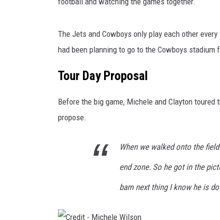
c
football and watching the games together.
h
e
The Jets and Cowboys only play each other every 
l
e
had been planning to go to the Cowboys stadium fo
W
Tour Day Proposal
i
l
s
Before the big game, Michele and Clayton toured t
o
propose.
n
When we walked onto the field 
end zone. So he got in the pic
bam next thing I know he is do