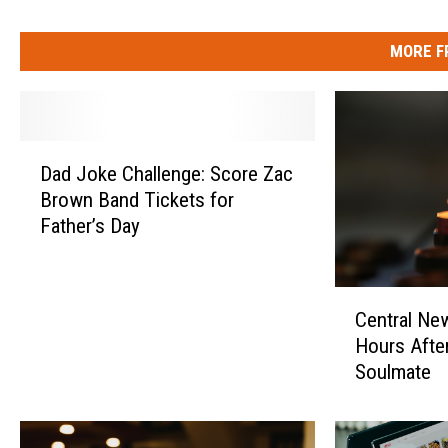
MORE F
D
Dad Joke Challenge: Score Zac
a
Brown Band Tickets for
d
Father’s Day
J
o
k
C
e
Central Ne
e
C
Hours Afte
n
h
Soulmate
t
a
r
l
a
l