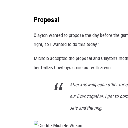
C
Proposal
r
e
Clayton wanted to propose the day before the gam
d
right, so I wanted to do this today."
i
Michele accepted the proposal and Clayton's mot
t
her Dallas Cowboys come out with a win.
-
M
After knowing each other for o
i
c
our lives together. I got to c
h
Jets and the ring.
e
l