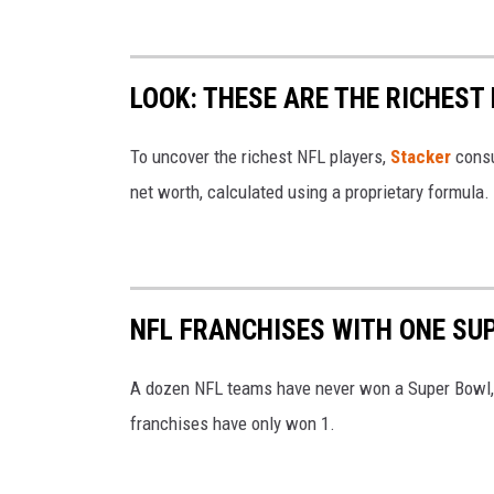
e
C
W
r
i
LOOK: THESE ARE THE RICHEST
e
l
d
To uncover the richest NFL players,
Stacker
cons
s
i
net worth, calculated using a proprietary formula.
o
t
n
-
M
NFL FRANCHISES WITH ONE SU
i
c
A dozen NFL teams have never won a Super Bowl, 
h
franchises have only won 1.
e
l