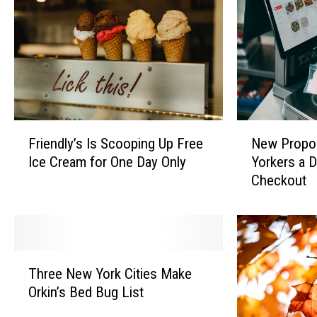
l
e
N
n
e
g
w
e
Y
:
o
S
r
c
k
o
F
N
B
Friendly’s Is Scooping Up Free
New Propo
r
r
e
r
Ice Cream for One Day Only
Yorkers a D
e
i
w
i
Checkout
Z
e
P
d
a
n
r
e
c
d
o
D
B
l
p
i
r
y
o
T
e
o
’
s
Three New York Cities Make
h
s
w
s
a
Orkin’s Bed Bug List
r
H
n
I
l
e