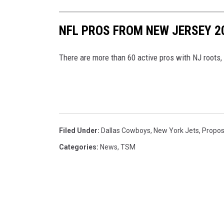
e
W
NFL PROS FROM NEW JERSEY 2
i
l
There are more than 60 active pros with NJ roots,
s
o
n
Filed Under
:
Dallas Cowboys
,
New York Jets
,
Propos
Categories
:
News
,
TSM