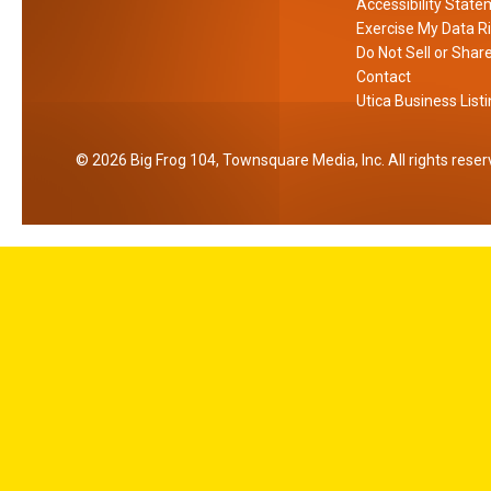
Accessibility Stat
o
Exercise My Data R
r
Do Not Sell or Shar
k
Contact
Utica Business List
2026
Big Frog 104
, Townsquare Media, Inc
. All rights rese