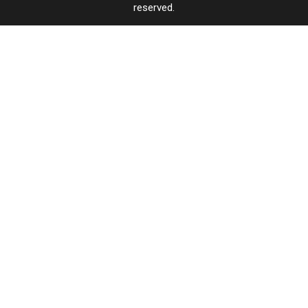
reserved.