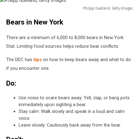
Philipp Guelland, Getty Images
Philipp
Bears in New York
Guelland,
Getty
Images
There are a minimum of 6,000 to 8,000 bears in New York
Stat. Limiting food sources helps reduce bear conflicts.
The DEC has
tips
on how to keep bears away and what to do
if you encounter one.
Do:
Use noise to scare bears away: Yell, clap, or bang pots
immediately upon sighting a bear.
Stay calm: Walk slowly and speak in a loud and calm
voice.
Leave slowly: Cautiously back away from the bear.