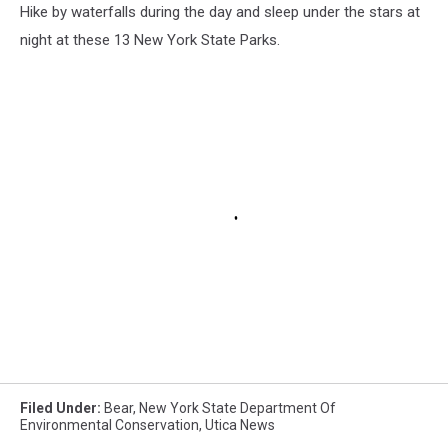
Hike by waterfalls during the day and sleep under the stars at
night at these 13 New York State Parks.
Filed Under
:
Bear
,
New York State Department Of
Environmental Conservation
,
Utica News