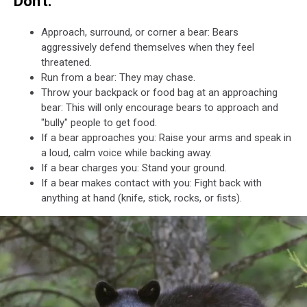
Don't:
Approach, surround, or corner a bear: Bears
aggressively defend themselves when they feel
threatened.
Run from a bear: They may chase.
Throw your backpack or food bag at an approaching
bear: This will only encourage bears to approach and
"bully" people to get food.
If a bear approaches you: Raise your arms and speak in
a loud, calm voice while backing away.
If a bear charges you: Stand your ground.
If a bear makes contact with you: Fight back with
anything at hand (knife, stick, rocks, or fists).