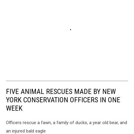
FIVE ANIMAL RESCUES MADE BY NEW
YORK CONSERVATION OFFICERS IN ONE
WEEK
Officers rescue a fawn, a family of ducks, a year old bear, and
an injured bald eagle