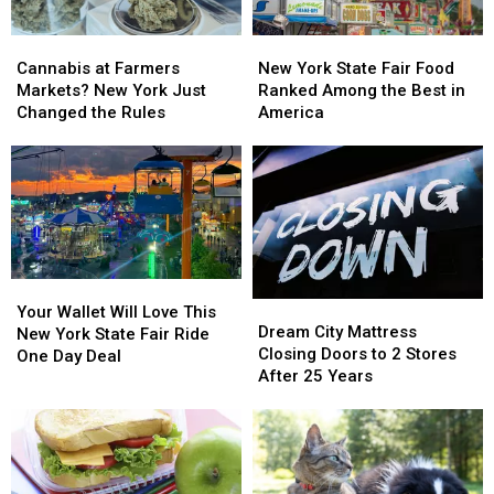
Cannabis
Cannabis
New
New
at
at
York
York
Cannabis at Farmers
New York State Fair Food
Farmers
Farmers
State
State
Markets? New York Just
Ranked Among the Best in
Markets?
Markets?
Fair
Fair
Changed the Rules
America
New
New
Food
Food
York
York
Ranked
Ranked
Just
Just
Among
Among
Changed
Changed
the
the
the
the
Best
Best
Rules
Rules
in
in
America
America
Your
Your
Dream
Dream
Wallet
Wallet
Your Wallet Will Love This
City
City
Dream City Mattress
Will
Will
New York State Fair Ride
Mattress
Mattress
Closing Doors to 2 Stores
Love
Love
One Day Deal
Closing
Closing
After 25 Years
This
This
Doors
Doors
New
New
to
to
York
York
2
2
State
State
Stores
Stores
Fair
Fair
After
After
Ride
Ride