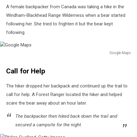
A female backpacker from Canada was taking a hike in the
Windham-Blackhead Range Wilderness when a bear started
following her. She tried to frighten it but the bear kept
following.
Google Maps
Google
Maps
Call for Help
The hiker dropped her backpack and continued up the trail to
call for help. A Forest Ranger located the hiker and helped
scare the bear away about an hour later.
The backpacker then hiked back down the trail and
secured a campsite for the night.