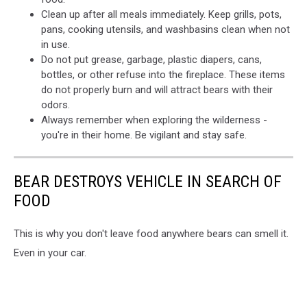
Clean up after all meals immediately. Keep grills, pots,
pans, cooking utensils, and washbasins clean when not
in use.
Do not put grease, garbage, plastic diapers, cans,
bottles, or other refuse into the fireplace. These items
do not properly burn and will attract bears with their
odors.
Always remember when exploring the wilderness -
you're in their home. Be vigilant and stay safe.
BEAR DESTROYS VEHICLE IN SEARCH OF
FOOD
This is why you don't leave food anywhere bears can smell it.
Even in your car.