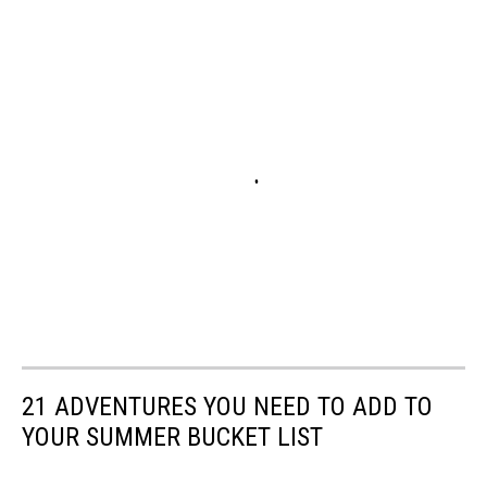
21 ADVENTURES YOU NEED TO ADD TO
YOUR SUMMER BUCKET LIST