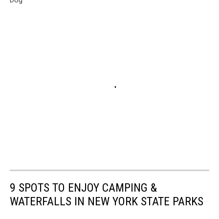
9 SPOTS TO ENJOY CAMPING &
WATERFALLS IN NEW YORK STATE PARKS