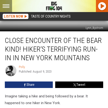
LISTEN NOW
TASTE OF COUNTRY NIGHTS
Lynn_Bystrom
Close
CLOSE ENCOUNTER OF THE BEAR
Encounter
of
KIND! HIKER’S TERRIFYING RUN-
the
Bear
IN IN NEW YORK MOUNTAINS
Kind!
Hiker’s
Polly
Polly
Terrifying
Published: August 9, 2023
Run-
In
Share
Tweet
in
New
Imagine taking a hike and being followed by a bear. It
York
Mountains
happened to one hiker in New York.