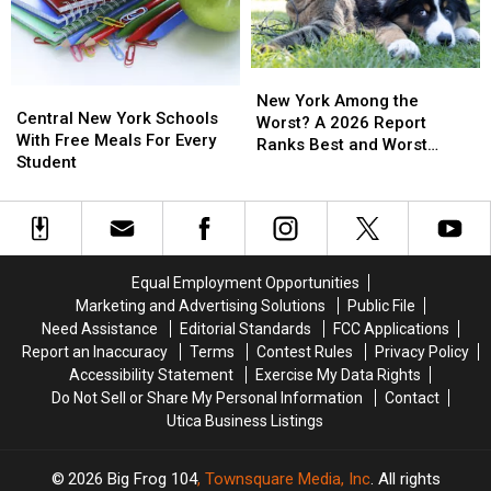
25
25
One
One
Years
Years
Day
Day
Deal
Deal
New
New
Central
Central
York
York
New York Among the
New
New
Central New York Schools
Among
Among
Worst? A 2026 Report
York
York
With Free Meals For Every
the
the
Ranks Best and Worst
Schools
Schools
Student
Worst?
Worst?
Cities for Pets
With
With
A
A
Free
Free
2026
2026
Meals
Meals
Report
Report
For
For
Ranks
Ranks
Every
Every
Best
Best
Equal Employment Opportunities
Student
Student
and
and
Marketing and Advertising Solutions
Public File
Worst
Worst
Need Assistance
Editorial Standards
FCC Applications
Cities
Cities
Report an Inaccuracy
Terms
Contest Rules
Privacy Policy
for
for
Accessibility Statement
Exercise My Data Rights
Pets
Pets
Do Not Sell or Share My Personal Information
Contact
Utica Business Listings
2026
Big Frog 104
, Townsquare Media, Inc
. All rights