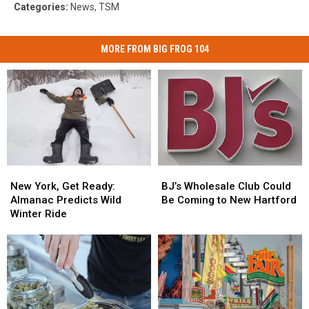
Categories
:
News
,
TSM
MORE FROM BIG FROG 104
New
New
BJ’s
BJ’s
York,
York,
Wholesale
Wholesale
New York, Get Ready:
BJ’s Wholesale Club Could
Get
Get
Club
Club
Almanac Predicts Wild
Be Coming to New Hartford
Ready:
Ready:
Could
Could
Winter Ride
Almanac
Almanac
Be
Be
Predicts
Predicts
Coming
Coming
Wild
Wild
to
to
Winter
Winter
New
New
Ride
Ride
Hartford
Hartford