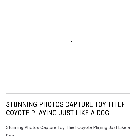
STUNNING PHOTOS CAPTURE TOY THIEF
COYOTE PLAYING JUST LIKE A DOG
Stunning Photos Capture Toy Thief Coyote Playing Just Like a
Dog