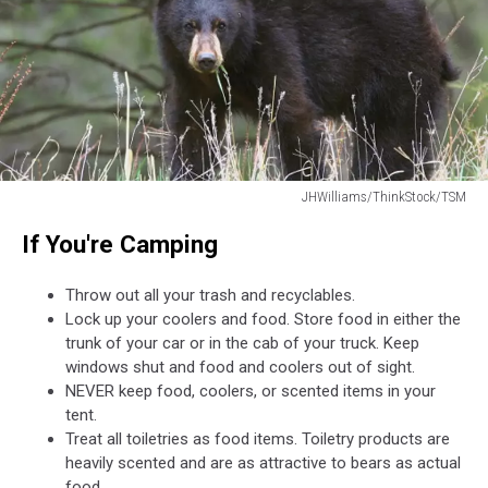
JHWilliams/ThinkStock/TSM
JHWilliams/ThinkStock/TSM
If You're Camping
Throw out all your trash and recyclables.
Lock up your coolers and food. Store food in either the
trunk of your car or in the cab of your truck. Keep
windows shut and food and coolers out of sight.
NEVER keep food, coolers, or scented items in your
tent.
Treat all toiletries as food items. Toiletry products are
heavily scented and are as attractive to bears as actual
food.