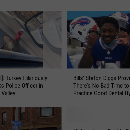
t
u
n
e
I
s
C
o
m
i
B
: Turkey Hilariously
Bills’ Stefon Diggs Prov
n
i
s Police Officer in
There’s No Bad Time to
g
l
Valley
Practice Good Dental H
T
l
o
s
A
’
n
S
U
t
N
p
e