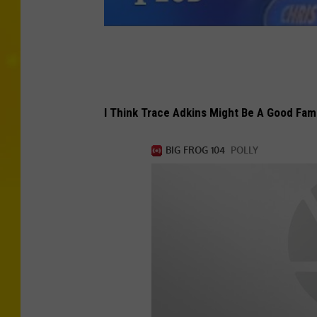
I Think Trace Adkins Might Be A Good Fam