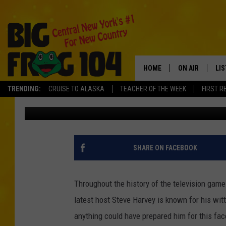
‘FAMILY FEUD’ SURVE
HARVEY SPEECHLESS 
HOME
ON AIR
LI
TRENDING:
CRUISE TO ALASKA
TEACHER OF THE WEEK
FIRST R
Andrew Derminio
Published: February 10, 2014
SCHEDULE
LIS
POLLY WOGG
MO
TASTE OF COU
AL
SHARE ON FACEBOOK
GO
Throughout the history of the television ga
ON
latest host Steve Harvey is known for his witt
anything could have prepared him for this fa