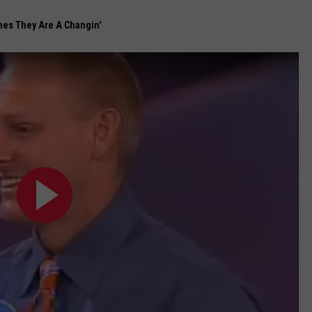
mes They Are A Changin'