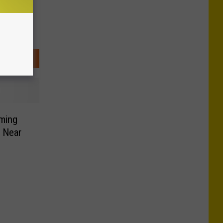
ming
 Near