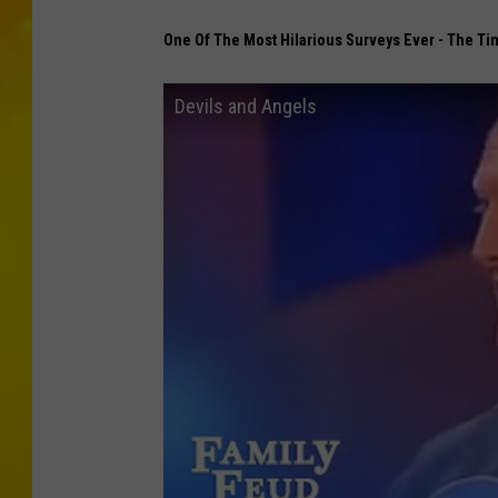
One Of The Most Hilarious Surveys Ever - The Ti
Devils and Angels