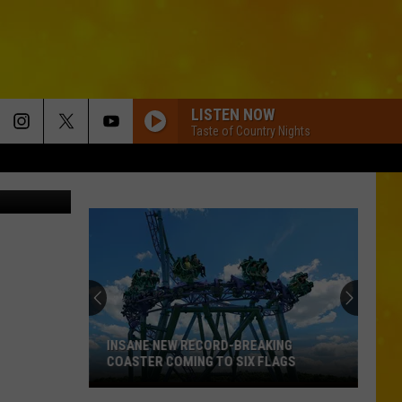
VE
LISTEN NOW
Taste of Country Nights
etty Images
INSANE NEW RECORD-BREAKING
COASTER COMING TO SIX FLAGS
Insane