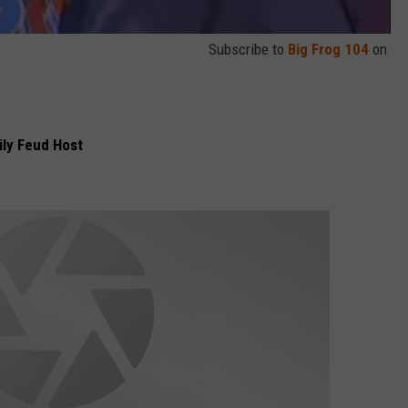
Subscribe to
Big Frog 104
on
ily Feud Host