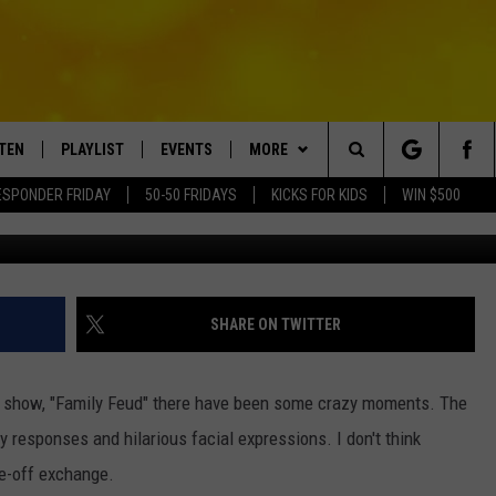
Y ANSWERS LEAVE HOST STE
[WATCH]
STEN
PLAYLIST
EVENTS
MORE
Search
ESPONDER FRIDAY
50-50 FRIDAYS
KICKS FOR KIDS
WIN $500
Kevin Winter/G
TEN LIVE
RECENTLY PLAYED
CRUISING WITH POLLY
WIN STUFF
CONTESTS
The
BILE APP
SUBMIT AN EVENT
CONTACT
SUBMIT BIRTHDAYS
Site
NTRY NIGHTS
EXA
HELP & CONTACT INFO
SHARE ON TWITTER
OGLE HOME
NEWSLETTER
me show, "Family Feud" there have been some crazy moments. The
 DEMAND
ADVERTISE WITH US
y responses and hilarious facial expressions. I don't think
ce-off exchange.