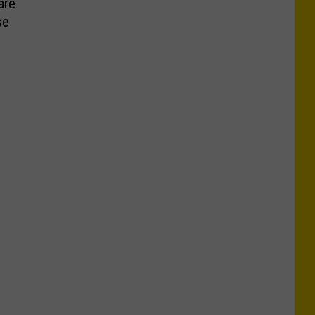
are
se