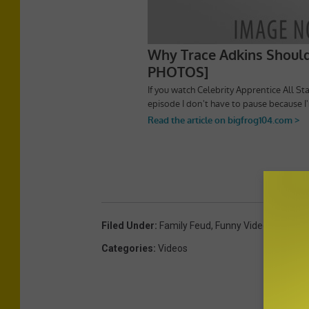
Filed Under
:
Family Feud
,
Funny Videos
,
Game 
Categories
:
Videos