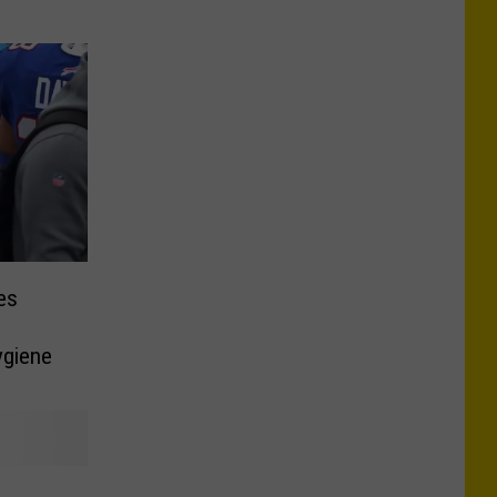
es
ygiene