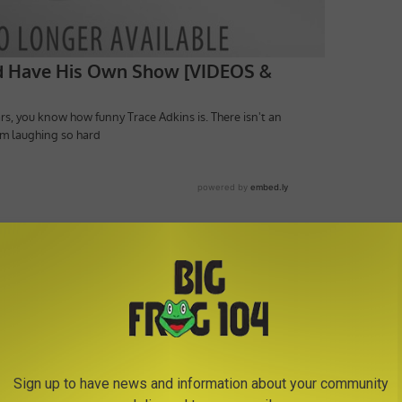
Show
,
Steve Harvey
Sign up to have news and information about your community