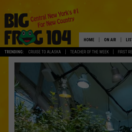
HOME
ON AIR
LI
TRENDING:
CRUISE TO ALASKA
TEACHER OF THE WEEK
FIRST R
SCHEDULE
LIS
POLLY WOGG
MO
TASTE OF COU
AL
GO
ON