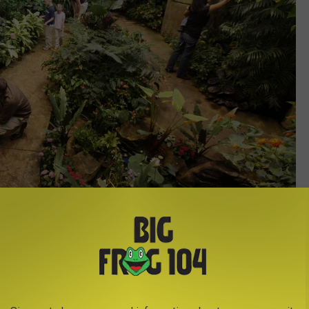
Photo Credit - The Strong Museum, Rochester, New York
sident panther chameleon. Watch his scales change color as he