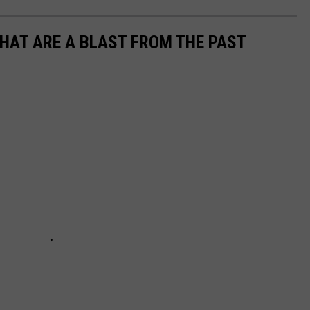
THAT ARE A BLAST FROM THE PAST