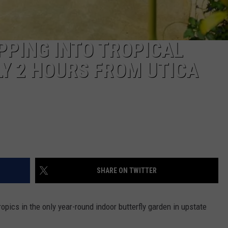
PPING INTO TROPICAL
Y 2 HOURS FROM UTICA
SHARE ON TWITTER
opics in the only year-round indoor butterfly garden in upstate