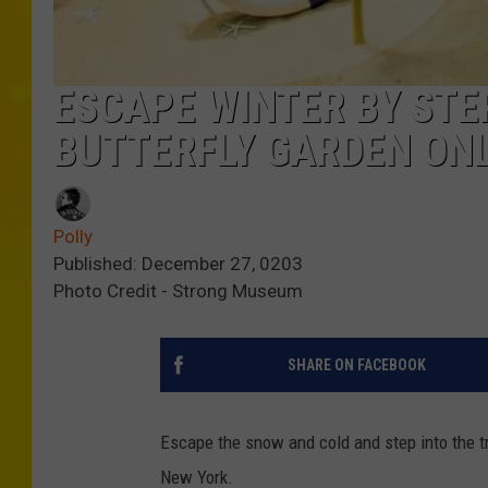
ESCAPE WINTER BY STE
BUTTERFLY GARDEN ONL
Polly
Published: December 27, 0203
Photo Credit - Strong Museum
SHARE ON FACEBOOK
Escape the snow and cold and step into the tr
New York.