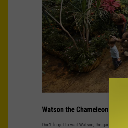
P
Watson the Chameleon
h
o
Don't forget to visit Watson, the garden’s re