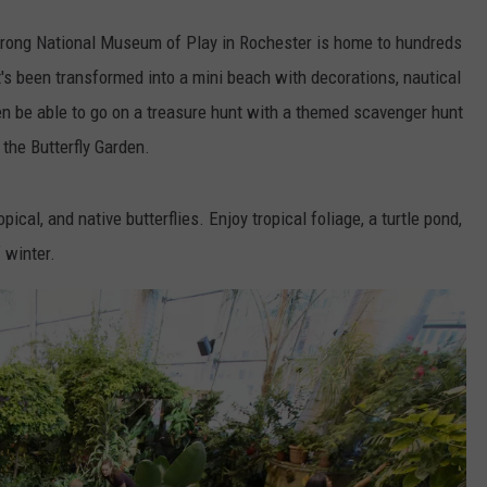
trong National Museum of Play in Rochester is home to hundreds
 It's been transformed into a mini beach with decorations, nautical
even be able to go on a treasure hunt with a themed scavenger hunt
the Butterfly Garden.
ical, and native butterflies. Enjoy tropical foliage, a turtle pond,
 winter.