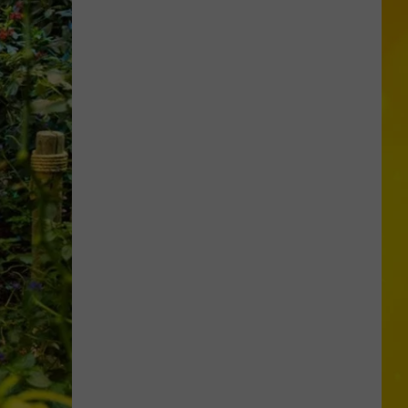
Foods
You
May
Want
to
Avoid
During
Cyclospora
Outbreak