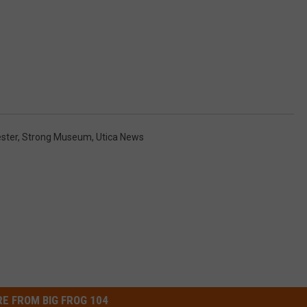
ster
,
Strong Museum
,
Utica News
E FROM BIG FROG 104