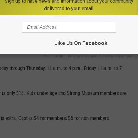
Sign up to have news and information about your community
delivered to your email.
four-footed and fine-feathered friends, including Socrates, the
an, and families of Button Quail.
Like Us On Facebook
Photo Credit - The Strong Museum, Rochester, New York
y through Thursday, 11 a.m. to 4 p.m., Friday 11 a.m. to 7
r is only $18. Kids under age and Strong Museum members are
is extra. Cost is $4 for members, $5 for non-members.