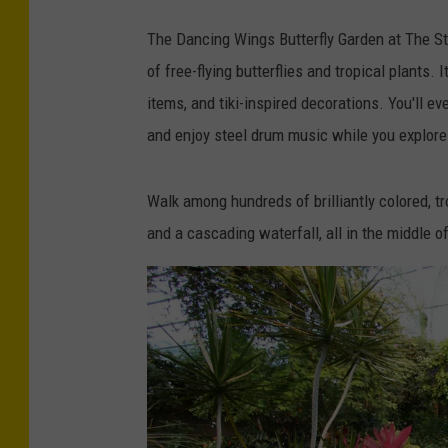
The Dancing Wings Butterfly Garden at The S
of free-flying butterflies and tropical plants.
items, and tiki-inspired decorations. You'll 
and enjoy steel drum music while you explore 
Walk among hundreds of brilliantly colored, trop
and a cascading waterfall, all in the middle of