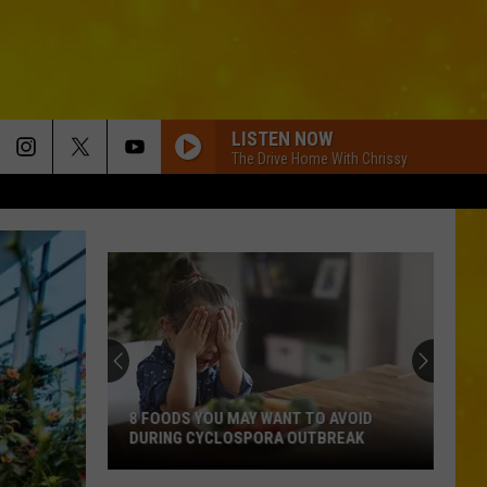
LISTEN NOW
The Drive Home With Chrissy
8 FOODS YOU MAY WANT TO AVOID
DURING CYCLOSPORA OUTBREAK
8